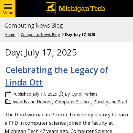
Menu
Computing News Blog
Home
Computing News Blog
Day:
July 17, 2025
Day:
July 17, 2025
Celebrating the Legacy of
Linda Ott
Published
July 17, 2025
By
Cyndi Perkins
Awards and Honors
Computer Science
Faculty and Staff
The third woman in Purdue University history to earn
a PhD in computer science joined the faculty at
Michigan Tech 47 years ago. Computer Science