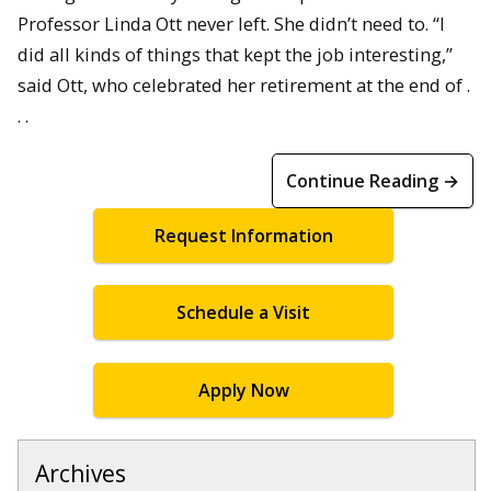
Professor Linda Ott never left. She didn’t need to. “I
did all kinds of things that kept the job interesting,”
said Ott, who celebrated her retirement at the end of .
. .
Continue Reading →
Request Information
Schedule a Visit
Apply Now
Archives