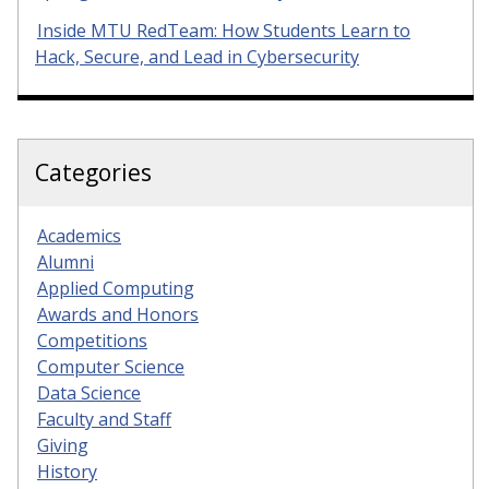
Inside MTU RedTeam: How Students Learn to
Hack, Secure, and Lead in Cybersecurity
Categories
Academics
Alumni
Applied Computing
Awards and Honors
Competitions
Computer Science
Data Science
Faculty and Staff
Giving
History