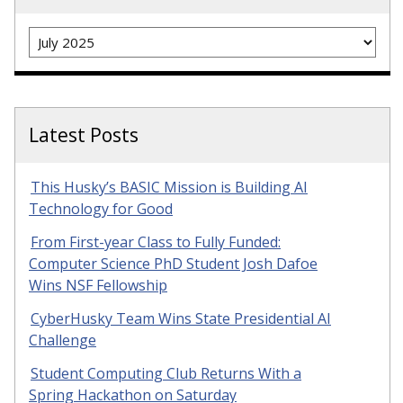
Archives
Latest Posts
This Husky’s BASIC Mission is Building AI
Technology for Good
From First-year Class to Fully Funded:
Computer Science PhD Student Josh Dafoe
Wins NSF Fellowship
CyberHusky Team Wins State Presidential AI
Challenge
Student Computing Club Returns With a
Spring Hackathon on Saturday