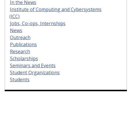
In the News
Institute of Computing and Cybersystems
(ICC)
Jobs, Co-ops, Internships
News
Outreach
Publications
Research
Scholarships
Seminars and Events
Student Organizations
Students