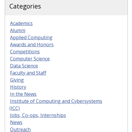
Categories
Academics
Alumni
Applied Computing
Awards and Honors
Competitions
Computer Science
Data Science
Faculty and Staff
Giving
History
In the News
Institute of Computing and Cybersystems
(ICC)
Jobs, Co-ops, Internships
News
Outreach