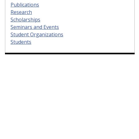
Publications
Research
Scholarships
Seminars and Events
Student Organizations
Students