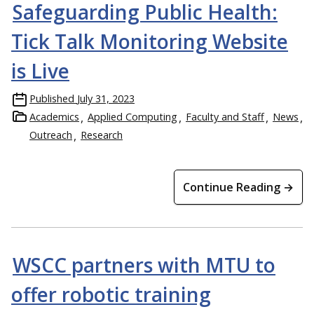
Safeguarding Public Health:
Tick Talk Monitoring Website
is Live
Published
July 31, 2023
Academics
Applied Computing
Faculty and Staff
News
Outreach
Research
Continue Reading →
WSCC partners with MTU to
offer robotic training