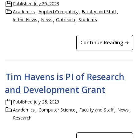
Published
July 26, 2023
Academics
Applied Computing
Faculty and Staff
In the News
News
Outreach
Students
Continue Reading →
Tim Havens is PI of Research
and Development Grant
Published
July 25, 2023
Academics
Computer Science
Faculty and Staff
News
Research