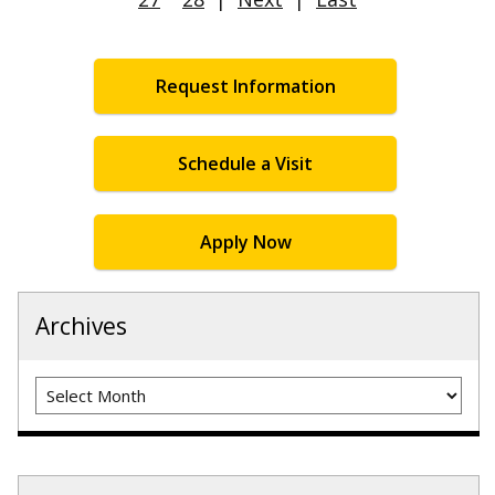
Request Information
Schedule a Visit
Apply Now
Archives
Archives