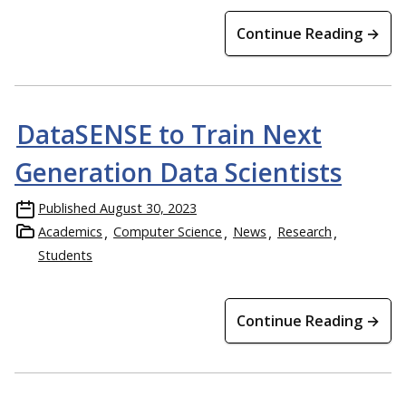
Continue Reading →
DataSENSE to Train Next
Generation Data Scientists
Published
August 30, 2023
Academics
Computer Science
News
Research
Students
Continue Reading →