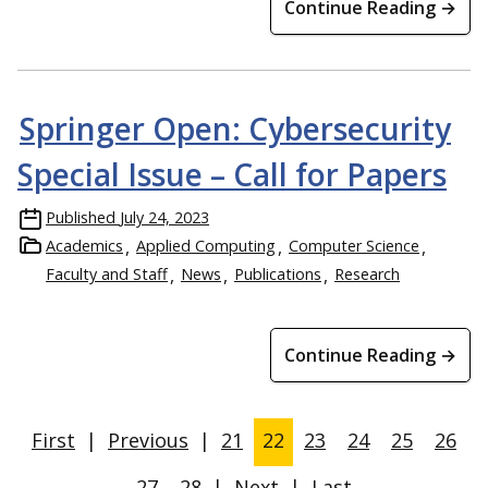
Continue Reading →
Springer Open: Cybersecurity
Special Issue – Call for Papers
Published
July 24, 2023
Academics
Applied Computing
Computer Science
Faculty and Staff
News
Publications
Research
Continue Reading →
First
|
Previous
|
21
22
23
24
25
26
27
28
|
Next
|
Last