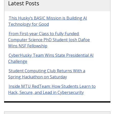
Latest Posts
This Husky’s BASIC Mission is Building AI
Technology for Good
From First-year Class to Fully Funded:
Computer Science PhD Student Josh Dafoe
Wins NSF Fellowship
CyberHusky Team Wins State Presidential AI
Challenge
Student Computing Club Returns With a
Spring Hackathon on Saturday
Inside MTU RedTeam: How Students Learn to
Hack, Secure, and Lead in Cybersecurity