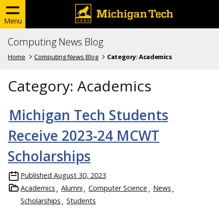
Menu
Computing News Blog
Home
Computing News Blog
Category:
Academics
Category:
Academics
Michigan Tech Students
Receive 2023-24 MCWT
Scholarships
Published
August 30, 2023
Academics
Alumni
Computer Science
News
Scholarships
Students