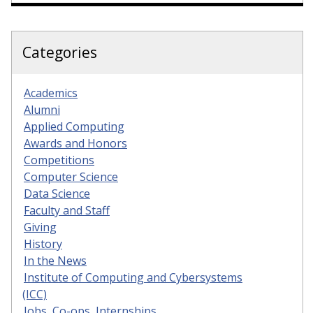
Categories
Academics
Alumni
Applied Computing
Awards and Honors
Competitions
Computer Science
Data Science
Faculty and Staff
Giving
History
In the News
Institute of Computing and Cybersystems
(ICC)
Jobs, Co-ops, Internships