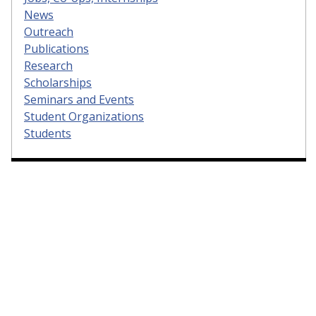
News
Outreach
Publications
Research
Scholarships
Seminars and Events
Student Organizations
Students