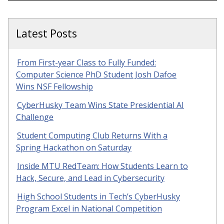
Latest Posts
From First-year Class to Fully Funded:
Computer Science PhD Student Josh Dafoe
Wins NSF Fellowship
CyberHusky Team Wins State Presidential AI
Challenge
Student Computing Club Returns With a
Spring Hackathon on Saturday
Inside MTU RedTeam: How Students Learn to
Hack, Secure, and Lead in Cybersecurity
High School Students in Tech’s CyberHusky
Program Excel in National Competition