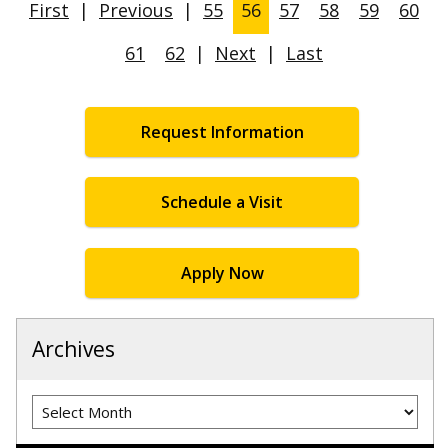
First
|
Previous
|
55
56
57
58
59
60
61
62
|
Next
|
Last
Request Information
Schedule a Visit
Apply Now
Archives
Archives