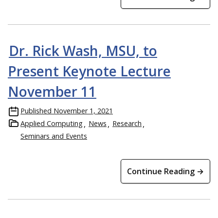
Dr. Rick Wash, MSU, to
Present Keynote Lecture
November 11
Published
November 1, 2021
Applied Computing
News
Research
Seminars and Events
Continue Reading →