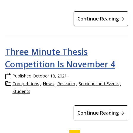
Continue Reading →
Three Minute Thesis
Competition Is November 4
Published
October 18, 2021
Competitions
News
Research
Seminars and Events
Students
Continue Reading →