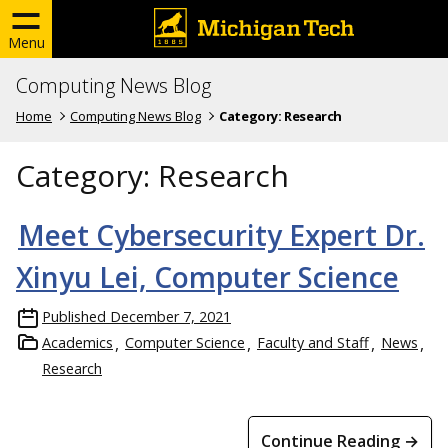
Menu
Computing News Blog
Home
Computing News Blog
Category:
Research
Category:
Research
Meet Cybersecurity Expert Dr.
Xinyu Lei, Computer Science
Published
December 7, 2021
Academics
Computer Science
Faculty and Staff
News
Research
Continue Reading →