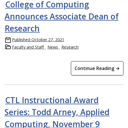
College of Computing
Announces Associate Dean of
Research
Published
October 27, 2021
Faculty and Staff
News
Research
Continue Reading →
CTL Instructional Award
Series: Todd Arney, Applied
Computing, November 9