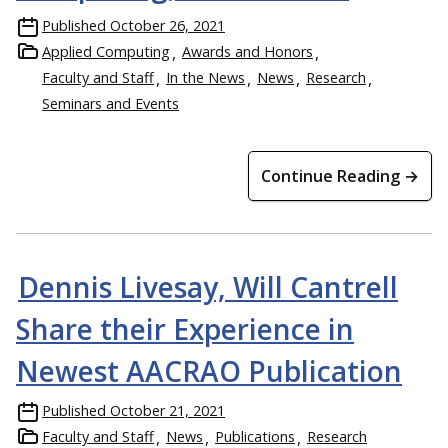
Published
October 26, 2021
Applied Computing
Awards and Honors
Faculty and Staff
In the News
News
Research
Seminars and Events
Continue Reading →
Dennis Livesay, Will Cantrell
Share their Experience in
Newest AACRAO Publication
Published
October 21, 2021
Faculty and Staff
News
Publications
Research