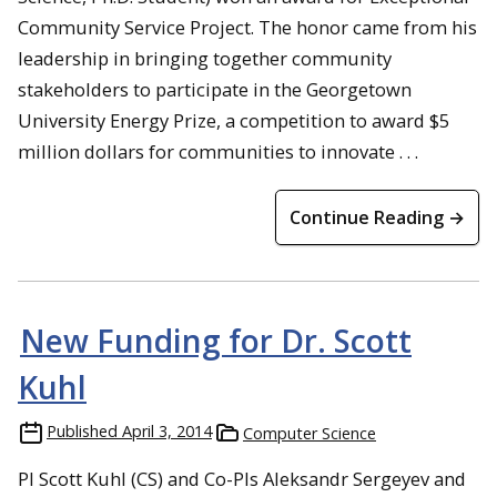
Community Service Project. The honor came from his
leadership in bringing together community
stakeholders to participate in the Georgetown
University Energy Prize, a competition to award $5
million dollars for communities to innovate . . .
Continue Reading →
New Funding for Dr. Scott
Kuhl
Published
April 3, 2014
Computer Science
PI Scott Kuhl (CS) and Co-PIs Aleksandr Sergeyev and