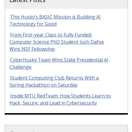
This Husky’s BASIC Mission is Building AI
Technology for Good
From First-year Class to Fully Funded:
Computer Science PhD Student Josh Dafoe
Wins NSF Fellowship
CyberHusky Team Wins State Presidential AI
Challenge
Student Computing Club Returns With a
Spring Hackathon on Saturday
Inside MTU RedTeam: How Students Learn to
Hack, Secure, and Lead in Cybersecurity