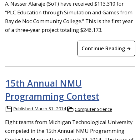
A. Nasser Alaraje (SoT) have received $113,310 for
“PLC Education through Simulation and Games from
Bay de Noc Community College.” This is the first year
of a three-year project totaling $246,173.
Continue Reading →
15th Annual NMU
Programming Contest
Published
March 31, 2014
Computer Science
Eight teams from Michigan Technological University
competed in the 15th Annual NMU Programming
Contest in Marquette on March 29, 2014. The team of