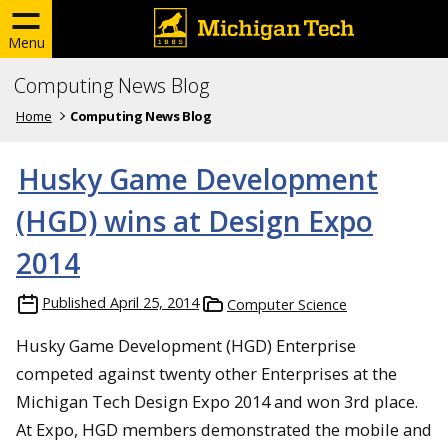
Menu
Computing News Blog
Home
Computing News Blog
Husky Game Development
(HGD) wins at Design Expo
2014
Published
April 25, 2014
Computer Science
Husky Game Development (HGD) Enterprise
competed against twenty other Enterprises at the
Michigan Tech Design Expo 2014 and won 3rd place.
At Expo, HGD members demonstrated the mobile and