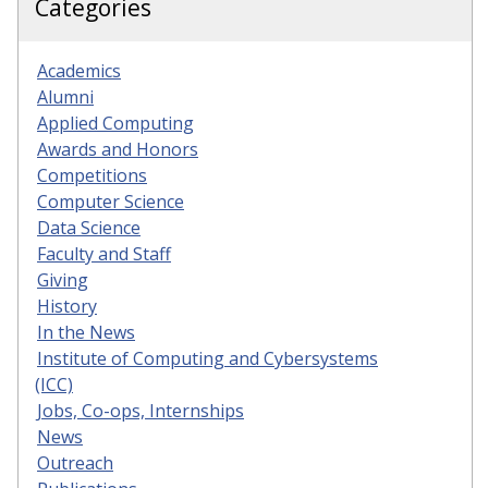
Categories
Academics
Alumni
Applied Computing
Awards and Honors
Competitions
Computer Science
Data Science
Faculty and Staff
Giving
History
In the News
Institute of Computing and Cybersystems
(ICC)
Jobs, Co-ops, Internships
News
Outreach