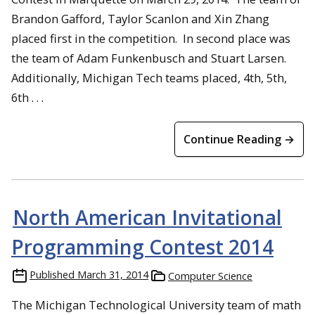
Brandon Gafford, Taylor Scanlon and Xin Zhang
placed first in the competition. In second place was
the team of Adam Funkenbusch and Stuart Larsen.
Additionally, Michigan Tech teams placed, 4th, 5th,
6th . . .
Continue Reading →
North American Invitational
Programming Contest 2014
Published
March 31, 2014
Computer Science
The Michigan Technological University team of math