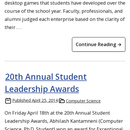
desktop games that students have developed over the
course of the school year. Faculty, professionals, and
alumni judged each enterprise based on the clarity of
their . . .
Continue Reading →
20th Annual Student
Leadership Awards
Published
April 25, 2014
Computer Science
On Friday April 18th at the 20th Annual Student
Leadership Awards, Abhilash Kantamneni (Computer
Science, Ph.D. Student) won an award for Exceptional