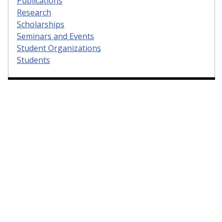
Publications
Research
Scholarships
Seminars and Events
Student Organizations
Students