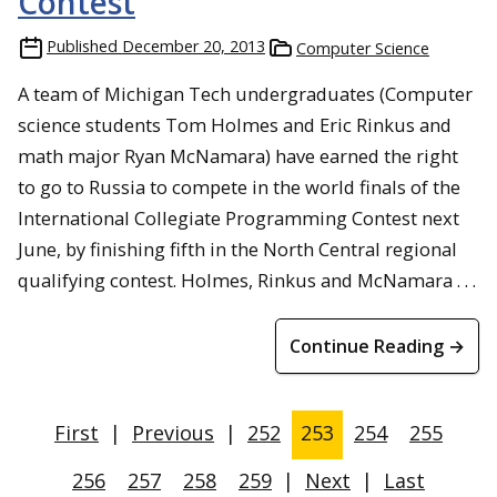
Contest
Published
December 20, 2013
Computer Science
A team of Michigan Tech undergraduates (Computer
science students Tom Holmes and Eric Rinkus and
math major Ryan McNamara) have earned the right
to go to Russia to compete in the world finals of the
International Collegiate Programming Contest next
June, by finishing fifth in the North Central regional
qualifying contest. Holmes, Rinkus and McNamara . . .
Continue Reading →
First
|
Previous
|
252
253
254
255
256
257
258
259
|
Next
|
Last