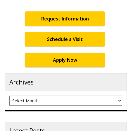
Request Information
Schedule a Visit
Apply Now
Archives
Archives
Latest Posts