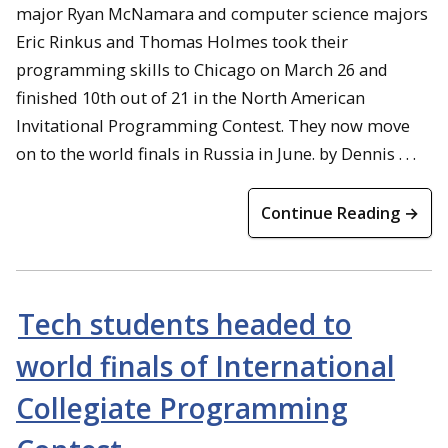
major Ryan McNamara and computer science majors
Eric Rinkus and Thomas Holmes took their
programming skills to Chicago on March 26 and
finished 10th out of 21 in the North American
Invitational Programming Contest. They now move
on to the world finals in Russia in June. by Dennis . . .
Continue Reading →
Tech students headed to
world finals of International
Collegiate Programming