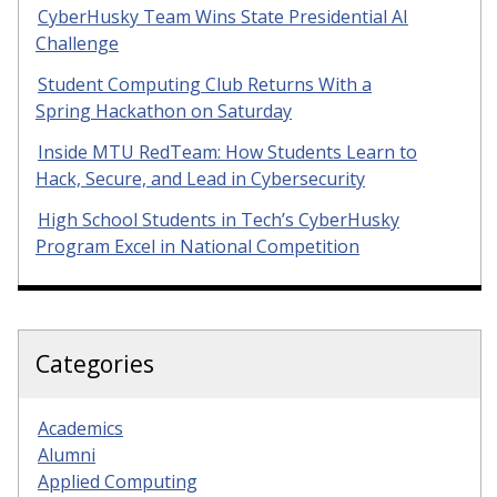
CyberHusky Team Wins State Presidential AI
Challenge
Student Computing Club Returns With a
Spring Hackathon on Saturday
Inside MTU RedTeam: How Students Learn to
Hack, Secure, and Lead in Cybersecurity
High School Students in Tech’s CyberHusky
Program Excel in National Competition
Categories
Academics
Alumni
Applied Computing