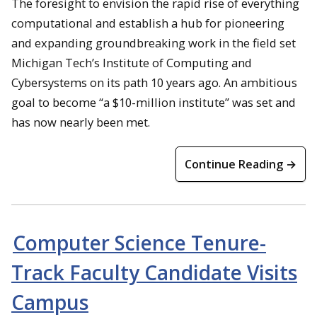
The foresight to envision the rapid rise of everything
computational and establish a hub for pioneering
and expanding groundbreaking work in the field set
Michigan Tech’s Institute of Computing and
Cybersystems on its path 10 years ago. An ambitious
goal to become “a $10-million institute” was set and
has now nearly been met.
Continue Reading →
Computer Science Tenure-
Track Faculty Candidate Visits
Campus