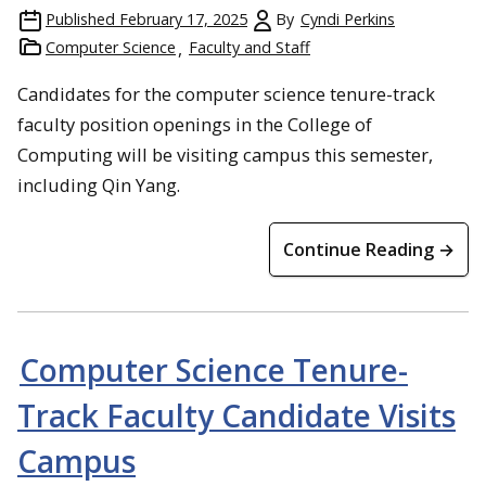
Published
February 17, 2025
By
Cyndi Perkins
Computer Science
Faculty and Staff
Candidates for the computer science tenure-track
faculty position openings in the College of
Computing will be visiting campus this semester,
including Qin Yang.
Continue Reading →
Computer Science Tenure-
Track Faculty Candidate Visits
Campus