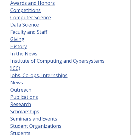
Awards and Honors
Competitions
Computer Science
Data Science
Faculty and Staff
Giving
History
In the News
Institute of Computing and Cybersystems
(ICC)
Jobs, Co-ops, Internships
News
Outreach
Publications
Research
Scholarships
Seminars and Events
Student Organizations
Students