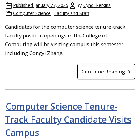
Published
January 27, 2025
By
Cyndi Perkins
Computer Science
Faculty and Staff
Candidates for the computer science tenure-track
faculty position openings in the College of
Computing will be visiting campus this semester,
including Congyi Zhang.
Continue Reading →
Computer Science Tenure-
Track Faculty Candidate Visits
Campus