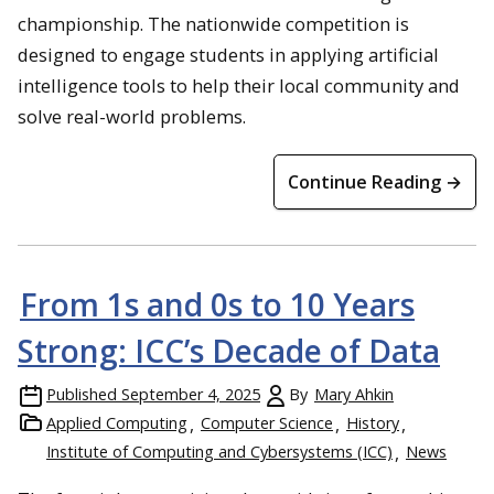
championship. The nationwide competition is
designed to engage students in applying artificial
intelligence tools to help their local community and
solve real-world problems.
Continue Reading →
From 1s and 0s to 10 Years
Strong: ICC’s Decade of Data
Published
September 4, 2025
By
Mary Ahkin
Applied Computing
Computer Science
History
Institute of Computing and Cybersystems (ICC)
News