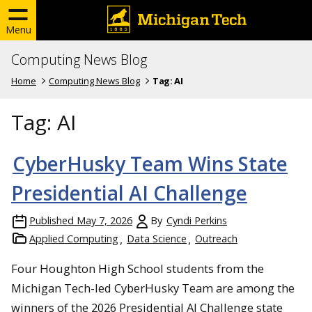
Menu
Computing News Blog
Home
Computing News Blog
Tag:
AI
Tag:
AI
CyberHusky Team Wins State
Presidential AI Challenge
Published
May 7, 2026
By
Cyndi Perkins
Applied Computing
Data Science
Outreach
Four Houghton High School students from the
Michigan Tech-led CyberHusky Team are among the
winners of the 2026 Presidential AI Challenge state