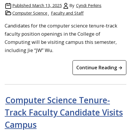
Published
March 13, 2025
By
Cyndi Perkins
Computer Science
Faculty and Staff
Candidates for the computer science tenure-track
faculty position openings in the College of
Computing will be visiting campus this semester,
including Jie “JW” Wu.
Continue Reading →
Computer Science Tenure-
Track Faculty Candidate Visits
Campus