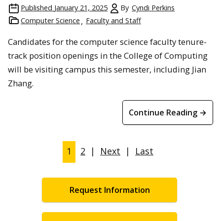
Published
January 21, 2025
By
Cyndi Perkins
Computer Science
Faculty and Staff
Candidates for the computer science faculty tenure-
track position openings in the College of Computing
will be visiting campus this semester, including Jian
Zhang.
Continue Reading →
1
2
|
Next
|
Last
Request Information