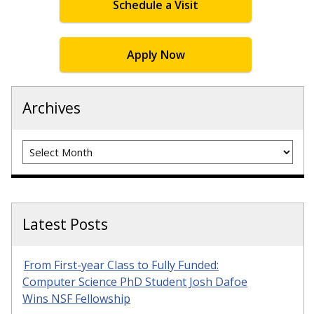
Schedule a Visit
Apply Now
Archives
Archives
Latest Posts
From First-year Class to Fully Funded:
Computer Science PhD Student Josh Dafoe
Wins NSF Fellowship