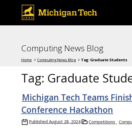
Computing News Blog
Home
Computing News Blog
Tag:
Graduate Students
Tag:
Graduate Stud
Michigan Tech Teams Finish
Conference Hackathon
Published
August 28, 2024
Competitions
Comput