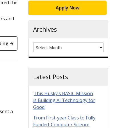
ored the
Apply Now
ers and
Archives
ding →
Archives
Latest Posts
This Husky’s BASIC Mission
is Building AI Technology for
Good
sent a
From First-year Class to Fully
Funded: Computer Science