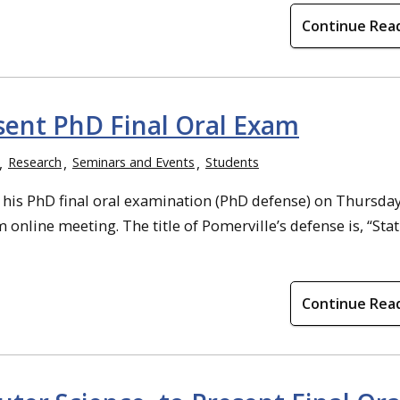
Continue Rea
esent PhD Final Oral Exam
Research
Seminars and Events
Students
 his PhD final oral examination (PhD defense) on Thursday
online meeting. The title of Pomerville’s defense is, “Stat
Continue Rea