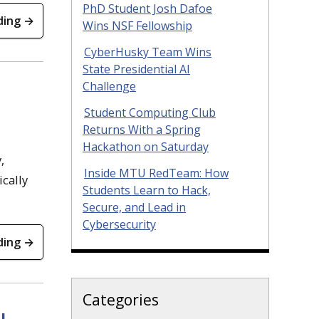
PhD Student Josh Dafoe
ding →
Wins NSF Fellowship
CyberHusky Team Wins
State Presidential AI
Challenge
Student Computing Club
Returns With a Spring
Hackathon on Saturday
,
Inside MTU RedTeam: How
ically
Students Learn to Hack,
Secure, and Lead in
Cybersecurity
ding →
Categories