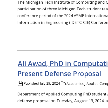
The Michigan Tech Institute of Computing and Cyb
participation of three Michigan Tech student te
conference period of the 2024 ASME Internation
Information in Engineering (IDETC-CIE) Conferenc
Ali Awad, PhD in Computati
Present Defense Proposal
Published
July 29, 2024
Academics
Applied Com
Department of Applied Computing PhD student Al
defense proposal on Tuesday, August 13, 2024, a