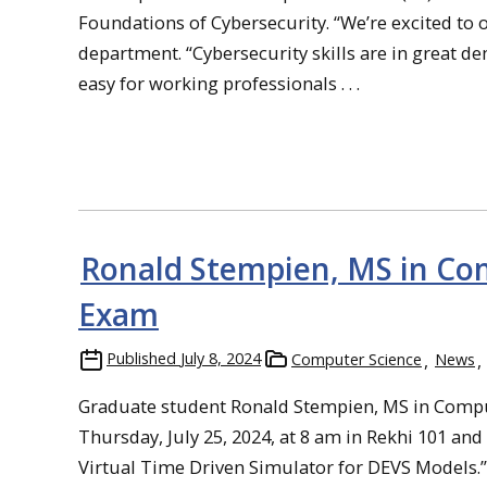
Foundations of Cybersecurity. “We’re excited to of
department. “Cybersecurity skills are in great de
easy for working professionals . . .
Ronald Stempien, MS in Com
Exam
Published
July 8, 2024
Computer Science
News
Graduate student Ronald Stempien, MS in Compute
Thursday, July 25, 2024, at 8 am in Rekhi 101 and
Virtual Time Driven Simulator for DEVS Models.”