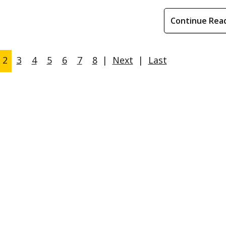
Continue Rea
2
3
4
5
6
7
8
|
Next
|
Last