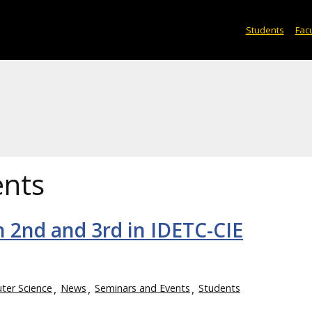
Students
Facu
ents
 2nd and 3rd in IDETC-CIE
er Science
News
Seminars and Events
Students