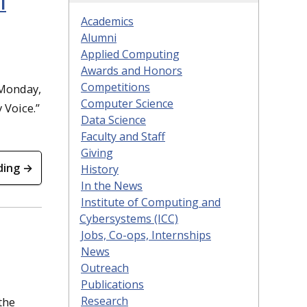
l
Academics
Alumni
Applied Computing
Awards and Honors
Competitions
 Monday,
Computer Science
 Voice.”
Data Science
Faculty and Staff
Giving
ding →
History
In the News
Institute of Computing and
Cybersystems (ICC)
Jobs, Co-ops, Internships
News
Outreach
Publications
Research
the