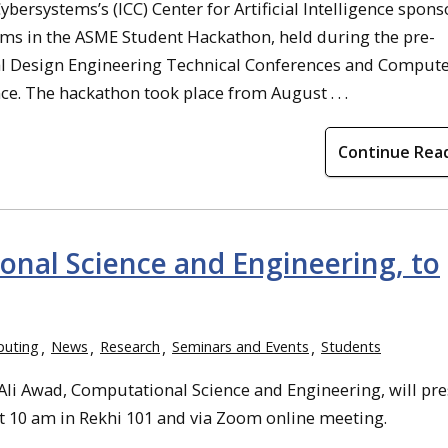
ersystems’s (ICC) Center for Artificial Intelligence spons
ams in the ASME Student Hackathon, held during the pre-
al Design Engineering Technical Conferences and Comput
e. The hackathon took place from August . . .
Continue Rea
onal Science and Engineering, to
puting
News
Research
Seminars and Events
Students
i Awad, Computational Science and Engineering, will pre
t 10 am in Rekhi 101 and via Zoom online meeting.