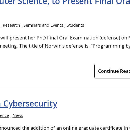
er Science, to Present Final Ora
Research
Seminars and Events
Students
will present her PhD Final Oral Examination (defense) on
eeting. The title of Norwin’s defense is, “Programming by
Continue Rea
n Cybersecurity
ience
News
ounced the addition of an online graduate certificate in 