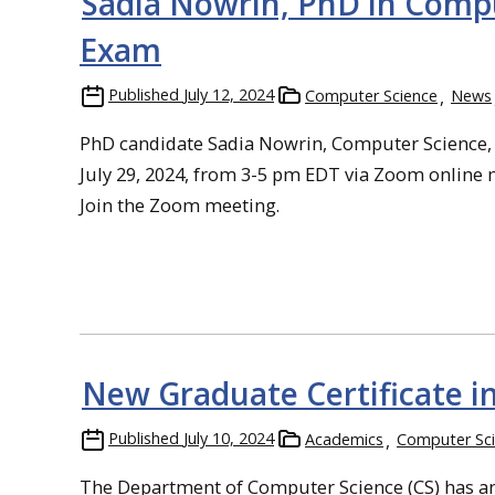
Sadia Nowrin, PhD in Comput
Exam
Published
July 12, 2024
Computer Science
News
PhD candidate Sadia Nowrin, Computer Science, 
July 29, 2024, from 3-5 pm EDT via Zoom online m
Join the Zoom meeting.
New Graduate Certificate i
Published
July 10, 2024
Academics
Computer Sc
The Department of Computer Science (CS) has ann