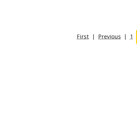
First
|
Previous
|
1