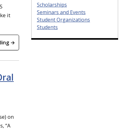
Scholarships
CS
Seminars and Events
ke it
Student Organizations
Students
ding →
Oral
se) on
s, “A