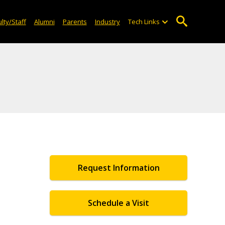
lty/Staff
Alumni
Parents
Industry
Tech Links
Request Information
Schedule a Visit