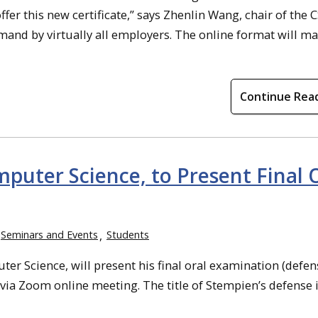
fer this new certificate,” says Zhenlin Wang, chair of the 
mand by virtually all employers. The online format will ma
Continue Rea
puter Science, to Present Final 
Seminars and Events
Students
r Science, will present his final oral examination (defen
 via Zoom online meeting. The title of Stempien’s defense i