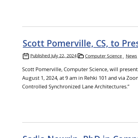
Scott Pomerville, CS, to Pr
Published
July 22, 2024
Computer Science
News
Scott Pomerville, Computer Science, will present
August 1, 2024, at 9 am in Rehki 101 and via Zoom 
Controlled Synchronized Lane Architectures.”