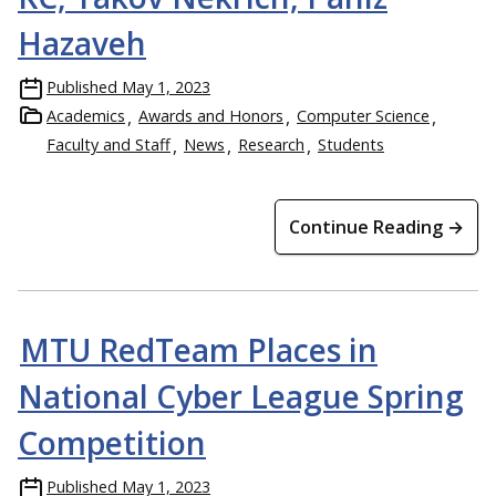
Hazaveh
Published
May 1, 2023
Academics
Awards and Honors
Computer Science
Faculty and Staff
News
Research
Students
Continue Reading →
MTU RedTeam Places in
National Cyber League Spring
Competition
Published
May 1, 2023