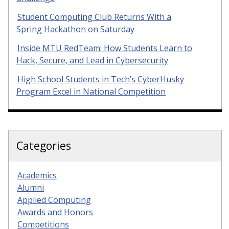
Student Computing Club Returns With a
Spring Hackathon on Saturday
Inside MTU RedTeam: How Students Learn to
Hack, Secure, and Lead in Cybersecurity
High School Students in Tech’s CyberHusky
Program Excel in National Competition
Categories
Academics
Alumni
Applied Computing
Awards and Honors
Competitions