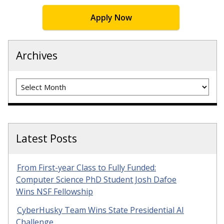
Apply Now
Archives
Archives
Latest Posts
From First-year Class to Fully Funded:
Computer Science PhD Student Josh Dafoe
Wins NSF Fellowship
CyberHusky Team Wins State Presidential AI
Challenge