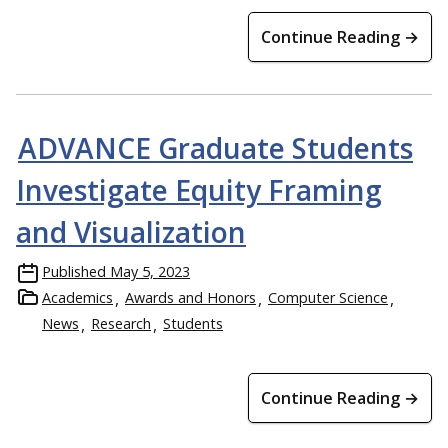
Continue Reading →
ADVANCE Graduate Students
Investigate Equity Framing
and Visualization
Published
May 5, 2023
Academics
Awards and Honors
Computer Science
News
Research
Students
Continue Reading →