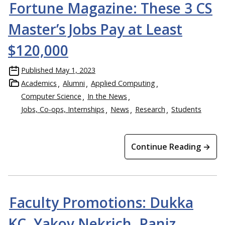
Fortune Magazine: These 3 CS
Master’s Jobs Pay at Least
$120,000
Published
May 1, 2023
Academics
Alumni
Applied Computing
Computer Science
In the News
Jobs, Co-ops, Internships
News
Research
Students
Continue Reading →
Faculty Promotions: Dukka
KC, Yakov Nekrich, Paniz