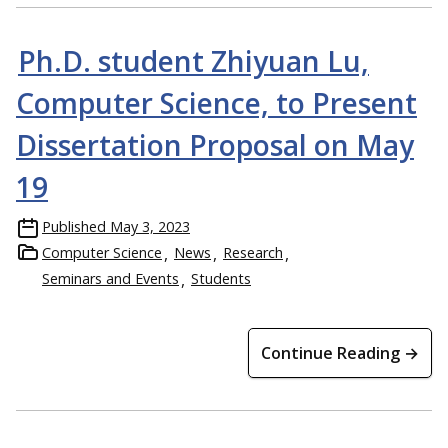
Ph.D. student Zhiyuan Lu,
Computer Science, to Present
Dissertation Proposal on May
19
Published
May 3, 2023
Computer Science
News
Research
Seminars and Events
Students
Continue Reading →