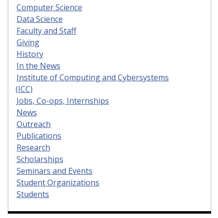
Computer Science
Data Science
Faculty and Staff
Giving
History
In the News
Institute of Computing and Cybersystems
(ICC)
Jobs, Co-ops, Internships
News
Outreach
Publications
Research
Scholarships
Seminars and Events
Student Organizations
Students