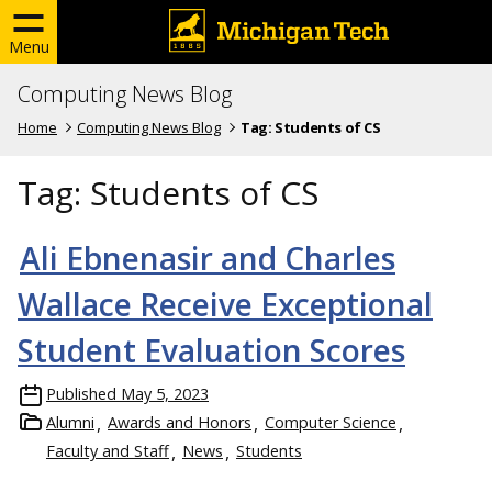
Menu
Computing News Blog
Home
Computing News Blog
Tag:
Students of CS
Tag:
Students of CS
Ali Ebnenasir and Charles
Wallace Receive Exceptional
Student Evaluation Scores
Published
May 5, 2023
Alumni
Awards and Honors
Computer Science
Faculty and Staff
News
Students