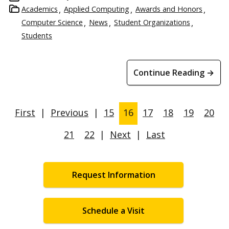
Academics
Applied Computing
Awards and Honors
Computer Science
News
Student Organizations
Students
Continue Reading →
First
|
Previous
|
15
16
17
18
19
20
21
22
|
Next
|
Last
Request Information
Schedule a Visit