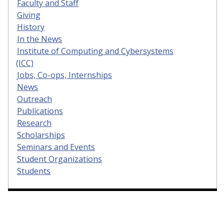
Faculty and Staff
Giving
History
In the News
Institute of Computing and Cybersystems
(ICC)
Jobs, Co-ops, Internships
News
Outreach
Publications
Research
Scholarships
Seminars and Events
Student Organizations
Students