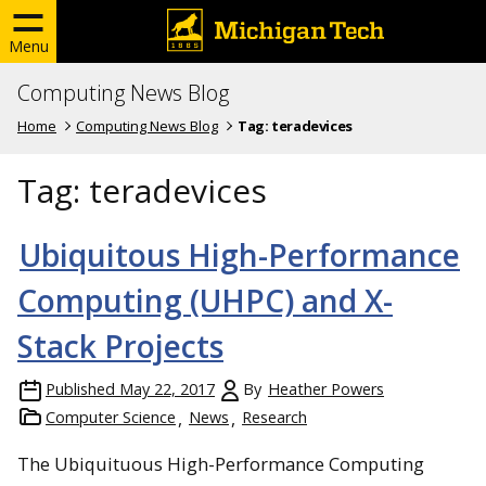
Menu
Computing News Blog
Home
Computing News Blog
Tag:
teradevices
Tag:
teradevices
Ubiquitous High-Performance
Computing (UHPC) and X-
Stack Projects
Published
May 22, 2017
By
Heather Powers
Computer Science
News
Research
The Ubiquituous High-Performance Computing