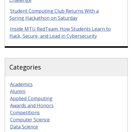
Student Computing Club Returns With a
Spring Hackathon on Saturday
Inside MTU RedTeam: How Students Learn to
Hack, Secure, and Lead in Cybersecurity
Categories
Academics
Alumni
Applied Computing
Awards and Honors
Competitions
Computer Science
Data Science