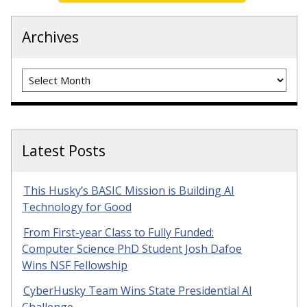
Archives
Archives
Latest Posts
This Husky’s BASIC Mission is Building AI
Technology for Good
From First-year Class to Fully Funded:
Computer Science PhD Student Josh Dafoe
Wins NSF Fellowship
CyberHusky Team Wins State Presidential AI
Challenge