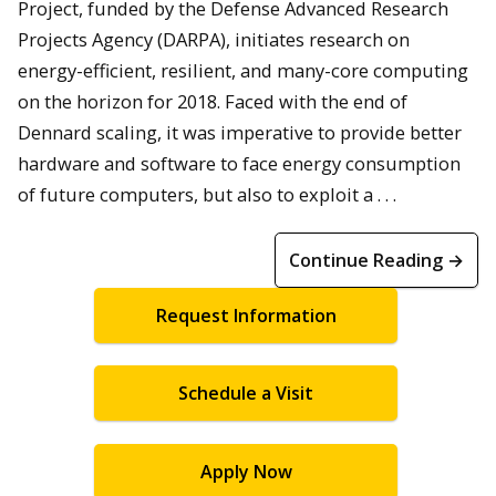
Project, funded by the Defense Advanced Research
Projects Agency (DARPA), initiates research on
energy-efficient, resilient, and many-core computing
on the horizon for 2018. Faced with the end of
Dennard scaling, it was imperative to provide better
hardware and software to face energy consumption
of future computers, but also to exploit a . . .
Continue Reading →
Request Information
Schedule a Visit
Apply Now