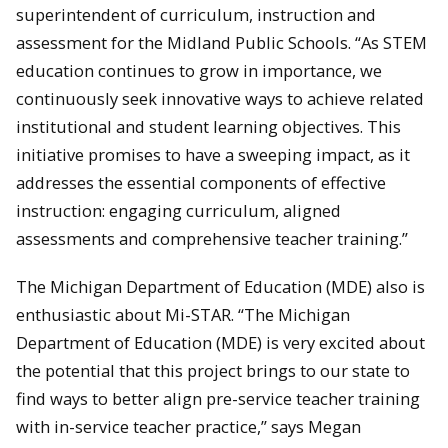
superintendent of curriculum, instruction and
assessment for the Midland Public Schools. “As STEM
education continues to grow in importance, we
continuously seek innovative ways to achieve related
institutional and student learning objectives. This
initiative promises to have a sweeping impact, as it
addresses the essential components of effective
instruction: engaging curriculum, aligned
assessments and comprehensive teacher training.”
The Michigan Department of Education (MDE) also is
enthusiastic about Mi-STAR. “The Michigan
Department of Education (MDE) is very excited about
the potential that this project brings to our state to
find ways to better align pre-service teacher training
with in-service teacher practice,” says Megan