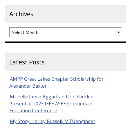
Archives
Archives
Latest Posts
AMPP Great Lakes Chapter Scholarship for
Alexander Baxter
Michelle Jarvie-Eggart and Jon Sticklen
Present at 2023 IEEE ASEE Frontiers in
Education Conference
My Story: Harley Russell, MTUengineer