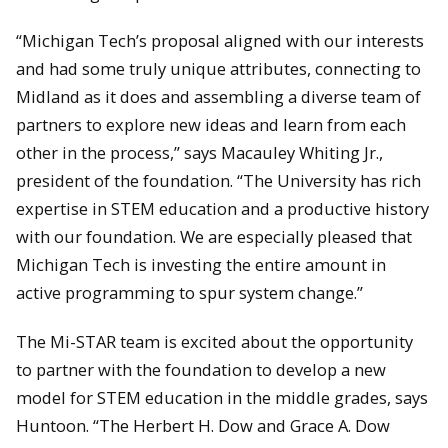
“Michigan Tech’s proposal aligned with our interests
and had some truly unique attributes, connecting to
Midland as it does and assembling a diverse team of
partners to explore new ideas and learn from each
other in the process,” says Macauley Whiting Jr.,
president of the foundation. “The University has rich
expertise in STEM education and a productive history
with our foundation. We are especially pleased that
Michigan Tech is investing the entire amount in
active programming to spur system change.”
The Mi-STAR team is excited about the opportunity
to partner with the foundation to develop a new
model for STEM education in the middle grades, says
Huntoon. “The Herbert H. Dow and Grace A. Dow