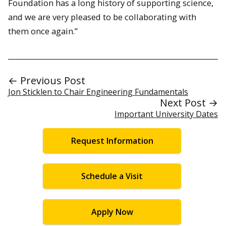
Foundation has a long history of supporting science,
and we are very pleased to be collaborating with
them once again.”
← Previous Post
Jon Sticklen to Chair Engineering Fundamentals
Next Post →
Important University Dates
Request Information
Schedule a Visit
Apply Now