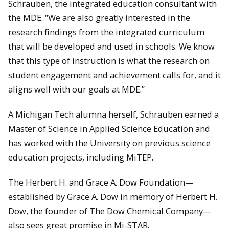
Schrauben, the integrated education consultant with
the MDE. “We are also greatly interested in the
research findings from the integrated curriculum
that will be developed and used in schools. We know
that this type of instruction is what the research on
student engagement and achievement calls for, and it
aligns well with our goals at MDE.”
A Michigan Tech alumna herself, Schrauben earned a
Master of Science in Applied Science Education and
has worked with the University on previous science
education projects, including MiTEP.
The Herbert H. and Grace A. Dow Foundation—
established by Grace A. Dow in memory of Herbert H.
Dow, the founder of The Dow Chemical Company—
also sees great promise in Mi-STAR.