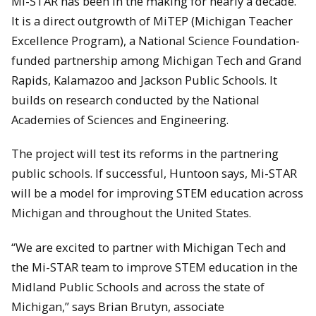
Mi-STAR has been in the making for nearly a decade.
It is a direct outgrowth of MiTEP (Michigan Teacher
Excellence Program), a National Science Foundation-
funded partnership among Michigan Tech and Grand
Rapids, Kalamazoo and Jackson Public Schools. It
builds on research conducted by the National
Academies of Sciences and Engineering.
The project will test its reforms in the partnering
public schools. If successful, Huntoon says, Mi-STAR
will be a model for improving STEM education across
Michigan and throughout the United States.
“We are excited to partner with Michigan Tech and
the Mi-STAR team to improve STEM education in the
Midland Public Schools and across the state of
Michigan,” says Brian Brutyn, associate