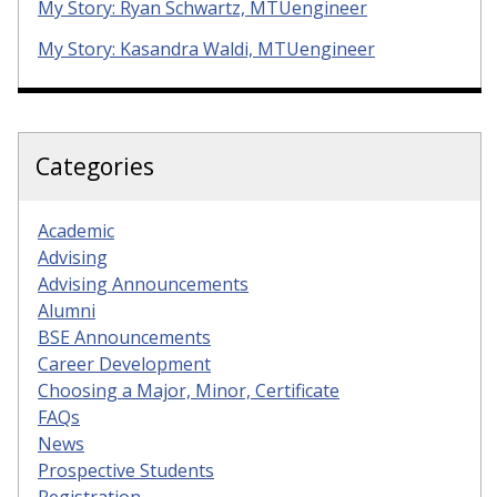
My Story: Ryan Schwartz, MTUengineer
My Story: Kasandra Waldi, MTUengineer
Categories
Academic
Advising
Advising Announcements
Alumni
BSE Announcements
Career Development
Choosing a Major, Minor, Certificate
FAQs
News
Prospective Students
Registration