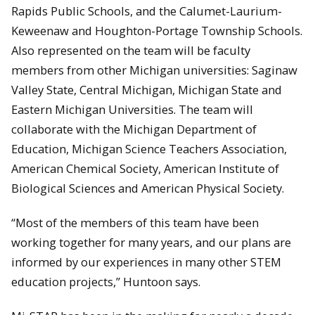
Rapids Public Schools, and the Calumet-Laurium-
Keweenaw and Houghton-Portage Township Schools.
Also represented on the team will be faculty
members from other Michigan universities: Saginaw
Valley State, Central Michigan, Michigan State and
Eastern Michigan Universities. The team will
collaborate with the Michigan Department of
Education, Michigan Science Teachers Association,
American Chemical Society, American Institute of
Biological Sciences and American Physical Society.
“Most of the members of this team have been
working together for many years, and our plans are
informed by our experiences in many other STEM
education projects,” Huntoon says.