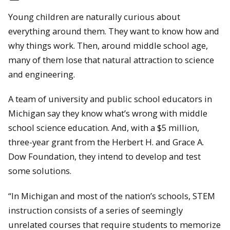
Young children are naturally curious about
everything around them. They want to know how and
why things work. Then, around middle school age,
many of them lose that natural attraction to science
and engineering.
A team of university and public school educators in
Michigan say they know what’s wrong with middle
school science education. And, with a $5 million,
three-year grant from the Herbert H. and Grace A.
Dow Foundation, they intend to develop and test
some solutions.
“In Michigan and most of the nation’s schools, STEM
instruction consists of a series of seemingly
unrelated courses that require students to memorize