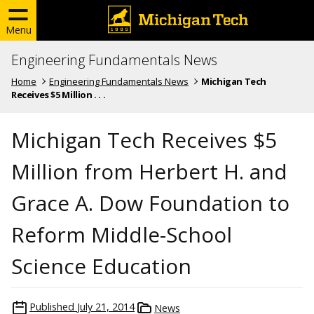
Menu
Engineering Fundamentals News
Home
Engineering Fundamentals News
Michigan Tech
Receives $5 Million . . .
Michigan Tech Receives $5
Million from Herbert H. and
Grace A. Dow Foundation to
Reform Middle-School
Science Education
Published
July 21, 2014
News