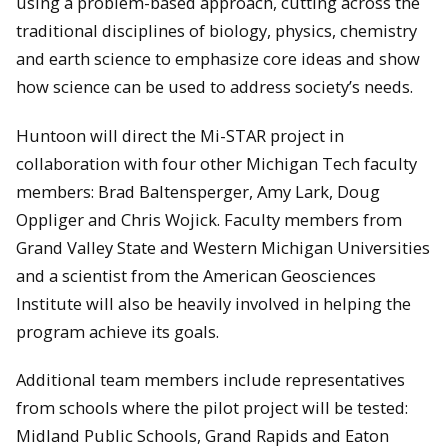
using a problem-based approach, cutting across the
traditional disciplines of biology, physics, chemistry
and earth science to emphasize core ideas and show
how science can be used to address society’s needs.
Huntoon will direct the Mi-STAR project in
collaboration with four other Michigan Tech faculty
members: Brad Baltensperger, Amy Lark, Doug
Oppliger and Chris Wojick. Faculty members from
Grand Valley State and Western Michigan Universities
and a scientist from the American Geosciences
Institute will also be heavily involved in helping the
program achieve its goals.
Additional team members include representatives
from schools where the pilot project will be tested:
Midland Public Schools, Grand Rapids and Eaton