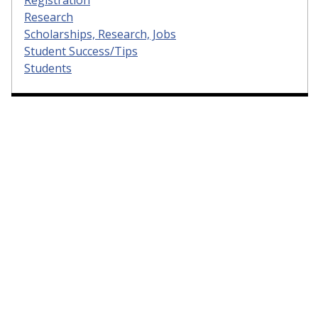
Research
Scholarships, Research, Jobs
Student Success/Tips
Students