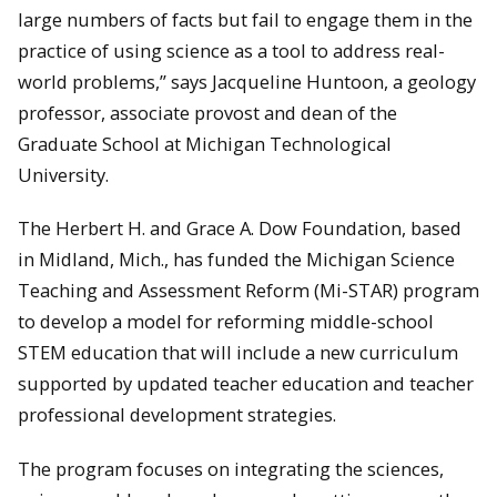
large numbers of facts but fail to engage them in the
practice of using science as a tool to address real-
world problems,” says Jacqueline Huntoon, a geology
professor, associate provost and dean of the
Graduate School at Michigan Technological
University.
The Herbert H. and Grace A. Dow Foundation, based
in Midland, Mich., has funded the Michigan Science
Teaching and Assessment Reform (Mi-STAR) program
to develop a model for reforming middle-school
STEM education that will include a new curriculum
supported by updated teacher education and teacher
professional development strategies.
The program focuses on integrating the sciences,