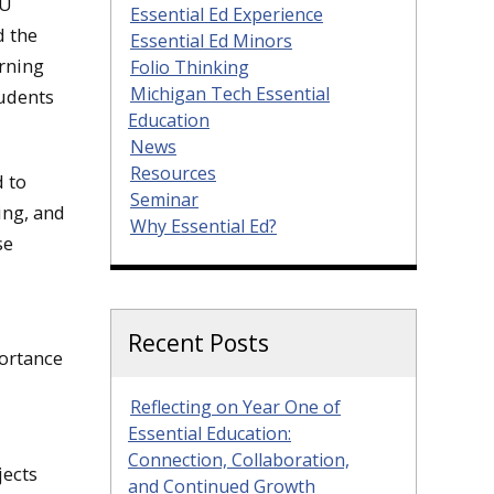
TU
Essential Ed Experience
d the
Essential Ed Minors
rning
Folio Thinking
Michigan Tech Essential
tudents
Education
News
Resources
d to
Seminar
ing, and
Why Essential Ed?
se
Recent Posts
ortance
Reflecting on Year One of
Essential Education:
Connection, Collaboration,
jects
and Continued Growth