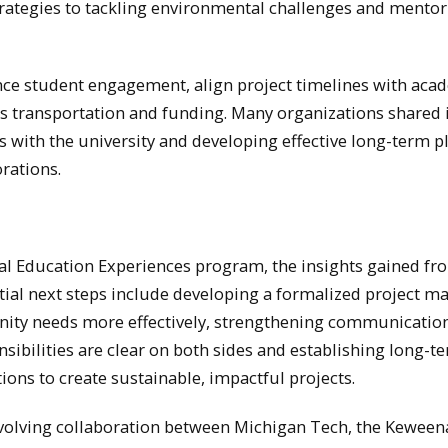
rategies to tackling environmental challenges and mentor
nce student engagement, align project timelines with aca
as transportation and funding. Many organizations shared 
with the university and developing effective long-term p
rations.
ial Education Experiences program, the insights gained fr
ntial next steps include developing a formalized project m
nity needs more effectively, strengthening communicatio
sibilities are clear on both sides and establishing long-t
ions to create sustainable, impactful projects.
evolving collaboration between Michigan Tech, the Kewee