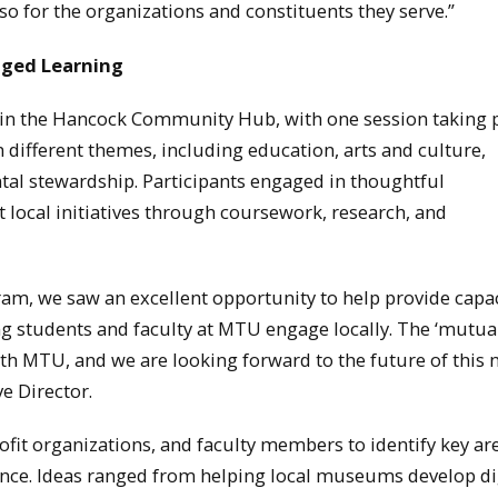
lso for the organizations and constituents they serve.”
aged Learning
in the Hancock Community Hub, with one session taking p
ifferent themes, including education, arts and culture,
al stewardship. Participants engaged in thoughtful
local initiatives through coursework, research, and
, we saw an excellent opportunity to help provide capac
g students and faculty at MTU engage locally. The ‘mutua
ith MTU, and we are looking forward to the future of this
e Director.
it organizations, and faculty members to identify key ar
nce. Ideas ranged from helping local museums develop di