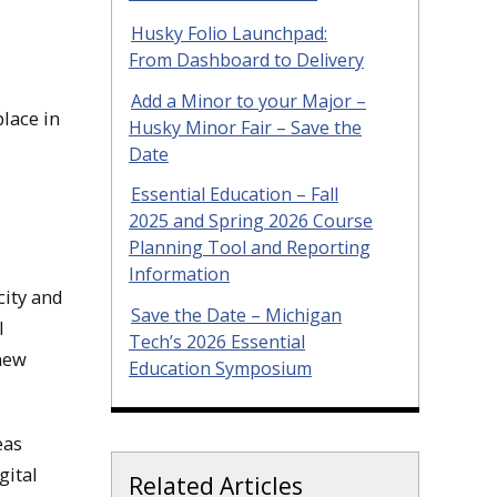
Husky Folio Launchpad:
From Dashboard to Delivery
Add a Minor to your Major –
lace in
Husky Minor Fair – Save the
Date
Essential Education – Fall
2025 and Spring 2026 Course
Planning Tool and Reporting
Information
ity and
Save the Date – Michigan
l
Tech’s 2026 Essential
 new
Education Symposium
eas
gital
Related Articles