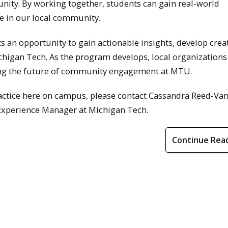
ty. By working together, students can gain real-world
e in our local community.
s an opportunity to gain actionable insights, develop crea
chigan Tech. As the program develops, local organizations
ing the future of community engagement at MTU.
Practice here on campus, please contact Cassandra Reed-V
xperience Manager at Michigan Tech.
Continue Rea