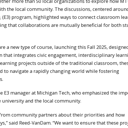
ether more than 50 local organizations to explore how M
ith the local community. The discussions, centered aroun
s
(E3) program, highlighted ways to connect classroom lea
ng that collaborations are mutually beneficial for both s
e a new type of course, launching this Fall 2025, designe
 that integrates civic engagement, interdisciplinary learn
arning projects outside of the traditional classroom, the
ed to navigate a rapidly changing world while fostering
s.
the E3 manager at Michigan Tech, who emphasized the imp
e university and the local community.
 from community partners about their priorities and how
ys,” said Reed-VanDam. “We want to ensure that these pro