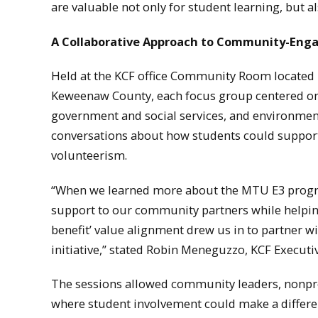
are valuable not only for student learning, but a
A Collaborative Approach to Community-Eng
Held at the KCF office Community Room located 
Keweenaw County, each focus group centered on d
government and social services, and environment
conversations about how students could support 
volunteerism.
“When we learned more about the MTU E3 program
support to our community partners while helpin
benefit’ value alignment drew us in to partner w
initiative,” stated Robin Meneguzzo, KCF Executiv
The sessions allowed community leaders, nonprof
where student involvement could make a differe