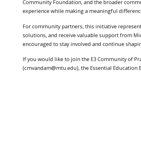
Community Foundation, and the broader communi
experience while making a meaningful differenc
For community partners, this initiative represent
solutions, and receive valuable support from Mi
encouraged to stay involved and continue shap
If you would like to join the E3 Community of 
(cmvandam@mtu.edu), the Essential Education E