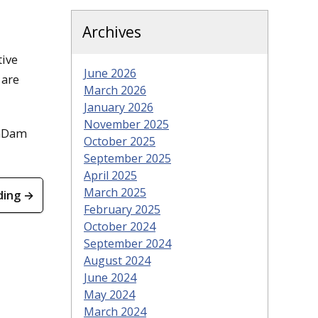
Archives
tive
June 2026
 are
March 2026
January 2026
November 2025
anDam
October 2025
September 2025
April 2025
March 2025
ding →
February 2025
October 2024
September 2024
August 2024
June 2024
May 2024
March 2024