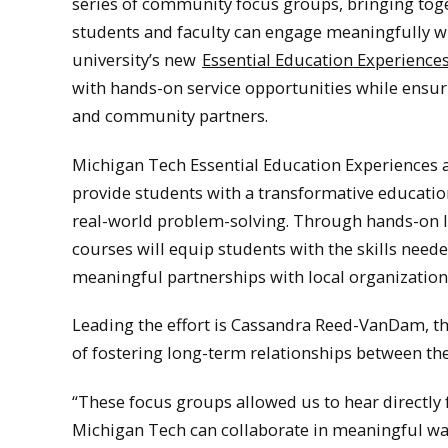
series of community focus groups, bringing tog
students and faculty can engage meaningfully w
university’s new
Essential Education Experience
with hands-on service opportunities while ensuri
and community partners.
Michigan Tech Essential Education Experiences ar
provide students with a transformative education
real-world problem-solving. Through hands-on le
courses will equip students with the skills need
meaningful partnerships with local organization
Leading the effort is Cassandra Reed-VanDam, 
of fostering long-term relationships between th
“These focus groups allowed us to hear directly
Michigan Tech can collaborate in meaningful wa