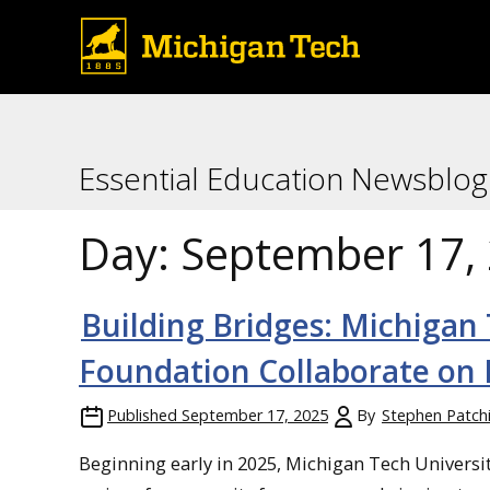
Essential Education Newsblog
Day:
September 17,
Building Bridges: Michig
Foundation Collaborate on 
Published
September 17, 2025
By
Stephen Patch
Beginning early in 2025, Michigan Tech Univer