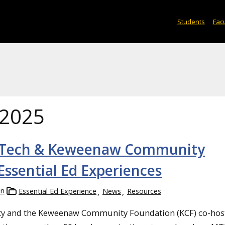
Students
Facu
 2025
an Tech & Keweenaw Community
Essential Ed Experiences
in
Essential Ed Experience
News
Resources
sity and the Keweenaw Community Foundation (KCF) co-hos