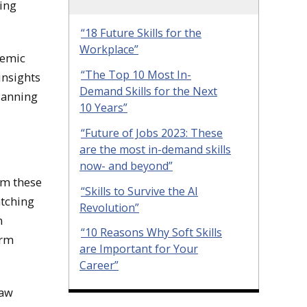
ing
“18 Future Skills for the
Workplace”
demic
“The Top 10 Most In-
insights
Demand Skills for the Next
lanning
10 Years”
“Future of Jobs 2023: These
are the most in-demand skills
now- and beyond”
om these
“Skills to Survive the AI
atching
Revolution”
n
“10 Reasons Why Soft Skills
erm
are Important for Your
Career”
naw