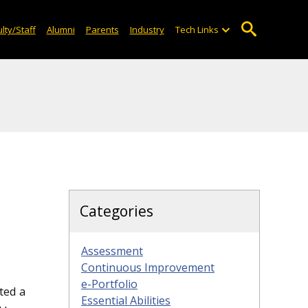
lty/Staff
Alumni
Parents
Industry
Tech Links
Categories
Assessment
Continuous Improvement
e-Portfolio
ted a
Essential Abilities