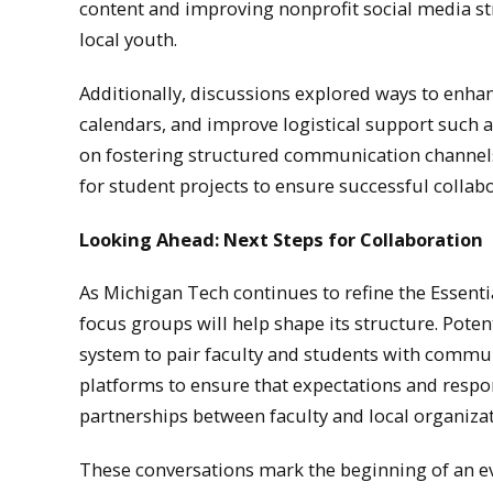
content and improving nonprofit social media st
local youth.
Additionally, discussions explored ways to enha
calendars, and improve logistical support such 
on fostering structured communication channels 
for student projects to ensure successful collabo
Looking Ahead: Next Steps for Collaboration
As Michigan Tech continues to refine the Essent
focus groups will help shape its structure. Pote
system to pair faculty and students with commu
platforms to ensure that expectations and respon
partnerships between faculty and local organizat
These conversations mark the beginning of an 