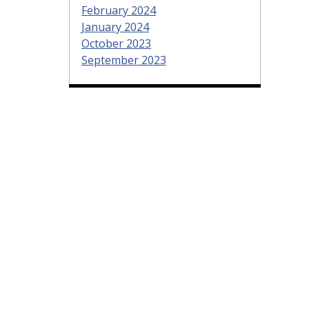
February 2024
January 2024
October 2023
September 2023