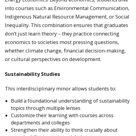
into courses such as Environmental Communication,
Indigenous Natural Resource Management, or Social
Inequality. This combination ensures that graduates
don’t just learn theory – they practice connecting
economics to societies most pressing questions,
whether climate change, financial decision-making,
or cultural perspectives on development.
Sustainability Studies
This interdisciplinary minor allows students to:
Build a foundational understanding of sustainability
topics through multiple lenses
Customize their learning with courses across
departments and colleges
Strengthen their ability to think crucially about