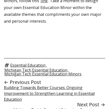
Minors, follow this
link
. Take a moment to design
your own Essential Education Minor within the
available themes that compliments your own major
and personal interests.
Essential Education
,
Michigan Tech Essential Education
,
Michigan Tech Essential Education Minors
← Previous Post
Building Towards Better Courses: Ongoing
Improvement to Strengthen Learning in Essential
Education
Next Post →