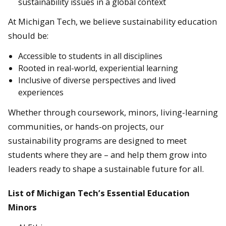
sustainability issues in a global context
At Michigan Tech, we believe sustainability education
should be:
Accessible to students in all disciplines
Rooted in real-world, experiential learning
Inclusive of diverse perspectives and lived
experiences
Whether through coursework, minors, living-learning
communities, or hands-on projects, our
sustainability programs are designed to meet
students where they are – and help them grow into
leaders ready to shape a sustainable future for all.
List of Michigan Tech’s Essential Education
Minors