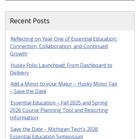
Recent Posts
Reflecting on Year One of Essential Education:
Connection, Collaboration, and Continued
Growth
Husky Folio Launchpad: From Dashboard to
Delivery
Add a Minor to your Major – Husky Minor Fair
– Save the Date
Essential Education – Fall 2025 and Spring
2026 Course Planning Tool and Reporting
Information
Save the Date – Michigan Tech’s 2026
Essential Education Symposium