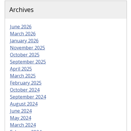
Archives
June 2026
March 2026
January 2026
November 2025
October 2025
September 2025
April 2025
March 2025
February 2025
October 2024
September 2024
August 2024
June 2024
May 2024
March 2024