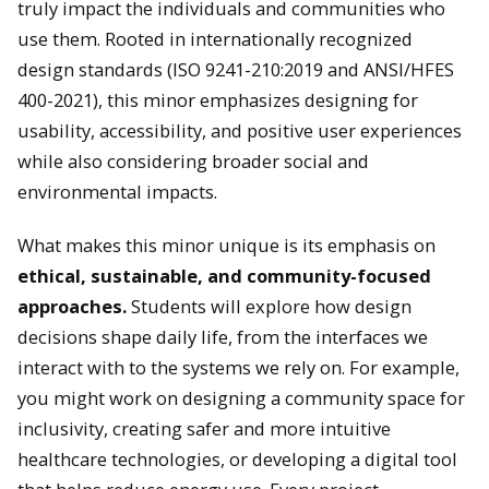
truly impact the individuals and communities who
use them. Rooted in internationally recognized
design standards (ISO 9241-210:2019 and ANSI/HFES
400-2021), this minor emphasizes designing for
usability, accessibility, and positive user experiences
while also considering broader social and
environmental impacts.
What makes this minor unique is its emphasis on
ethical, sustainable, and community-focused
approaches.
Students will explore how design
decisions shape daily life, from the interfaces we
interact with to the systems we rely on. For example,
you might work on designing a community space for
inclusivity, creating safer and more intuitive
healthcare technologies, or developing a digital tool