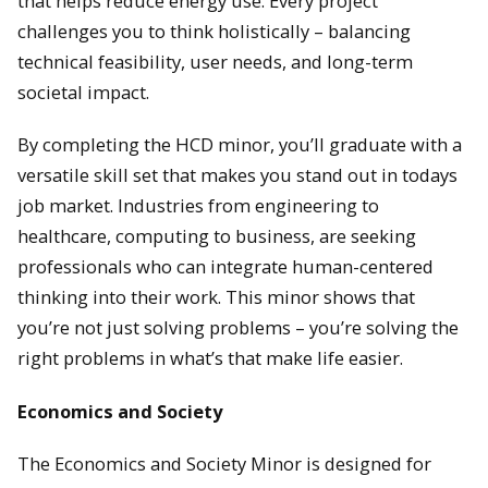
that helps reduce energy use. Every project
challenges you to think holistically – balancing
technical feasibility, user needs, and long-term
societal impact.
By completing the HCD minor, you’ll graduate with a
versatile skill set that makes you stand out in todays
job market. Industries from engineering to
healthcare, computing to business, are seeking
professionals who can integrate human-centered
thinking into their work. This minor shows that
you’re not just solving problems – you’re solving the
right problems in what’s that make life easier.
Economics and Society
The Economics and Society Minor is designed for