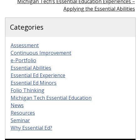
Michigan Tech’s Essential Education Experiences –
Applying the Essential Abilities
Categories
Assessment
Continuous Improvement
e-Portfolio
Essential Abilities
Essential Ed Experience
Essential Ed Minors
Folio Thinking
Michigan Tech Essential Education
News
Resources
Seminar
Why Essential Ed?