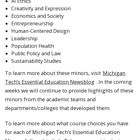
AI Ethics
Creativity and Expression
Economics and Society
Entrepreneurship
Human-Centered Design
Leadership
Population Health
Public Policy and Law
Sustainability Studies
To learn more about these minors, visit
Michigan
Tech’s Essential Education Newsblog
. In the coming
weeks we will continue to provide highlights of these
minors from the academic teams and
departments/colleges that developed them.
To learn more about what course choices you have
for each of Michigan Tech’s Essential Education