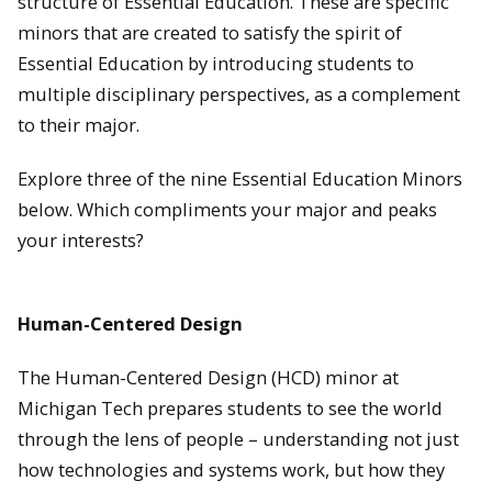
structure of Essential Education. These are specific
minors that are created to satisfy the spirit of
Essential Education by introducing students to
multiple disciplinary perspectives, as a complement
to their major.
Explore three of the nine Essential Education Minors
below. Which compliments your major and peaks
your interests?
Human-Centered Design
The Human-Centered Design (HCD) minor at
Michigan Tech prepares students to see the world
through the lens of people – understanding not just
how technologies and systems work, but how they