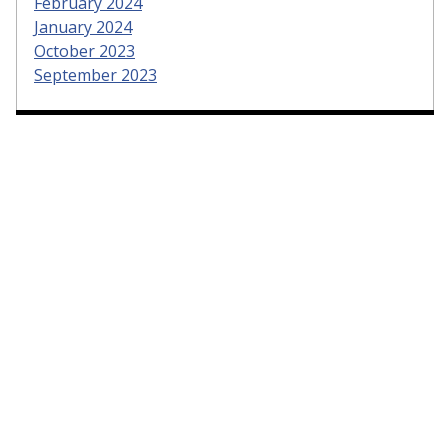
February 2024
January 2024
October 2023
September 2023