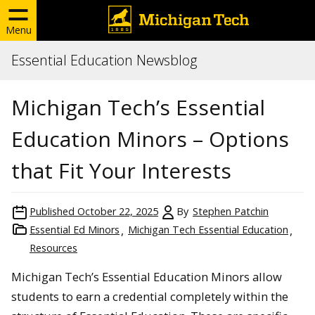
Menu
Essential Education Newsblog
Michigan Tech’s Essential
Education Minors – Options
that Fit Your Interests
Published
October 22, 2025
By
Stephen Patchin
Essential Ed Minors
Michigan Tech Essential Education
Resources
Michigan Tech’s Essential Education Minors allow
students to earn a credential completely within the