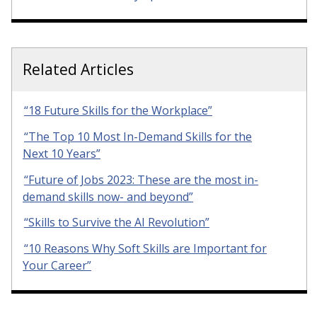
Related Articles
“18 Future Skills for the Workplace”
“The Top 10 Most In-Demand Skills for the
Next 10 Years”
“Future of Jobs 2023: These are the most in-
demand skills now- and beyond”
“Skills to Survive the AI Revolution”
“10 Reasons Why Soft Skills are Important for
Your Career”