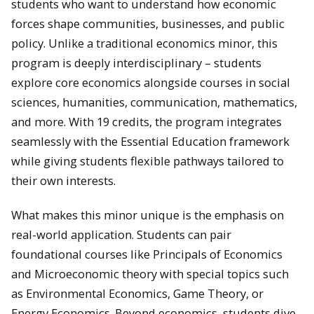
students who want to understand how economic
forces shape communities, businesses, and public
policy. Unlike a traditional economics minor, this
program is deeply interdisciplinary – students
explore core economics alongside courses in social
sciences, humanities, communication, mathematics,
and more. With 19 credits, the program integrates
seamlessly with the Essential Education framework
while giving students flexible pathways tailored to
their own interests.
What makes this minor unique is the emphasis on
real-world application. Students can pair
foundational courses like Principals of Economics
and Microeconomic theory with special topics such
as Environmental Economics, Game Theory, or
Energy Economics. Beyond economics, students dive