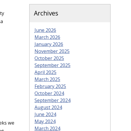
Archives
ty
 a
June 2026
March 2026
January 2026
November 2025
October 2025
September 2025
April 2025
March 2025
February 2025
October 2024
September 2024
August 2024
June 2024
May 2024
eks we
March 2024
at