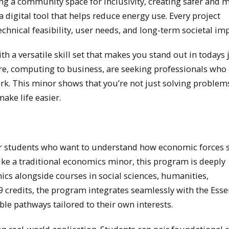
ng a community space for inclusivity, creating safer and 
a digital tool that helps reduce energy use. Every project
echnical feasibility, user needs, and long-term societal imp
h a versatile skill set that makes you stand out in todays 
re, computing to business, are seeking professionals who
rk. This minor shows that you’re not just solving problem
ake life easier.
or students who want to understand how economic forces 
ike a traditional economics minor, this program is deeply
ics alongside courses in social sciences, humanities,
credits, the program integrates seamlessly with the Esse
le pathways tailored to their own interests.