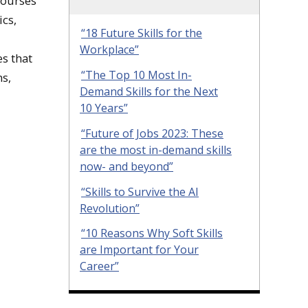
courses
cs,
“18 Future Skills for the
Workplace”
s that
“The Top 10 Most In-
ns,
Demand Skills for the Next
10 Years”
“Future of Jobs 2023: These
are the most in-demand skills
now- and beyond”
“Skills to Survive the AI
Revolution”
“10 Reasons Why Soft Skills
are Important for Your
Career”