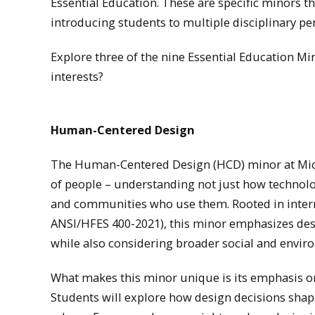
Essential Education. These are specific minors tha
introducing students to multiple disciplinary pe
Explore three of the nine Essential Education 
interests?
Human-Centered Design
The Human-Centered Design (HCD) minor at Mich
of people – understanding not just how technolo
and communities who use them. Rooted in intern
ANSI/HFES 400-2021), this minor emphasizes desig
while also considering broader social and envir
What makes this minor unique is its emphasis 
Students will explore how design decisions shape 