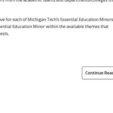
e for each of Michigan Tech’s Essential Education Minors
ential Education Minor within the available themes that
ests.
Continue Rea