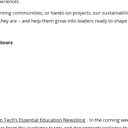
periences
ning communities, or hands-on projects, our sustainabili
hey are – and help them grow into leaders ready to shape
Minors
n Tech’s Essential Education Newsblog
. In the coming we
nors from the academic teams and departments/colleges th