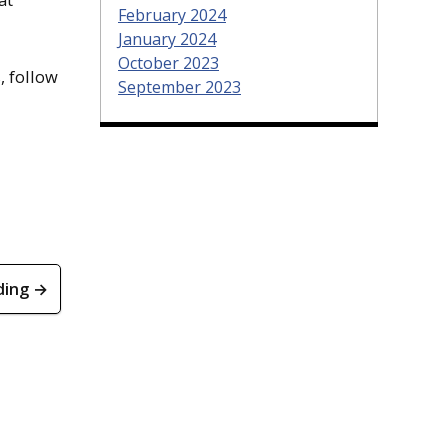
February 2024
January 2024
October 2023
, follow
September 2023
ding →