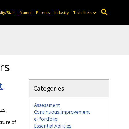
lty/Staff
Alumni
Parents
Industry
Tech Links
rs
t
Categories
Assessment
ces
Continuous Improvement
e-Portfolio
cture of
Essential Abilities