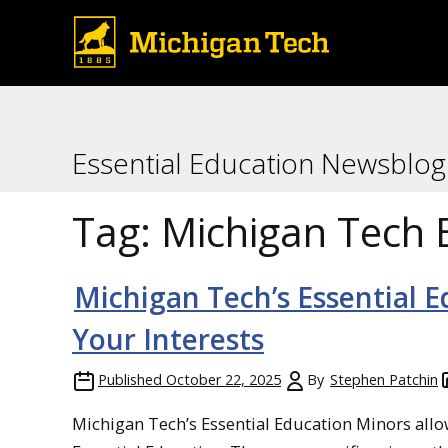
Essential Education Newsblog
Tag:
Michigan Tech 
Michigan Tech’s Essential E
Your Interests
Published
October 22, 2025
By
Stephen Patchin
Michigan Tech’s Essential Education Minors allow