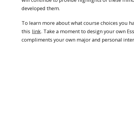
developed them.
To learn more about what course choices you hav
this
link
. Take a moment to design your own Ess
compliments your own major and personal inter