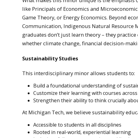
What makes this minor unique is the emphasis on
like Principals of Economics and Microeconomic 
Game Theory, or Energy Economics. Beyond econ
Communication, Indigenous Natural Resource Ma
graduates don’t just learn theory – they practic
whether climate change, financial decision-maki
Sustainability Studies
This interdisciplinary minor allows students to:
Build a foundational understanding of sustain
Customize their learning with courses acros
Strengthen their ability to think crucially abo
At Michigan Tech, we believe sustainability educ
Accessible to students in all disciplines
Rooted in real-world, experiential learning