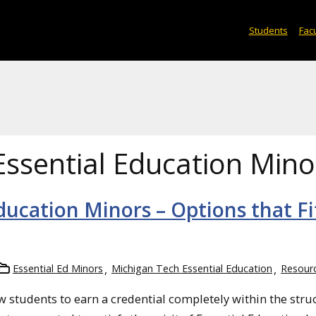
Students
Facu
Essential Education Mino
ducation Minors – Options that Fi
Essential Ed Minors
Michigan Tech Essential Education
Resour
 students to earn a credential completely within the stru