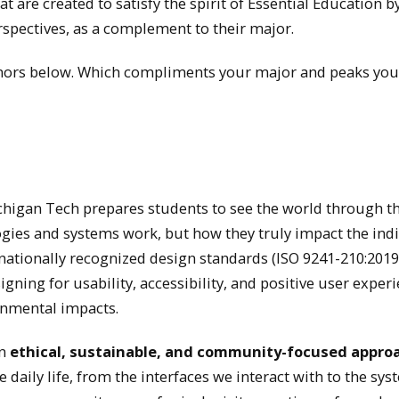
t are created to satisfy the spirit of Essential Education b
rspectives, as a complement to their major.
Minors below. Which compliments your major and peaks you
igan Tech prepares students to see the world through th
gies and systems work, but how they truly impact the ind
ationally recognized design standards (ISO 9241-210:201
ning for usability, accessibility, and positive user exper
onmental impacts.
on
ethical, sustainable, and community-focused appro
daily life, from the interfaces we interact with to the sy