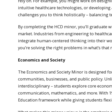
rely on. For example, you might work on designi
intuitive healthcare technologies, or developing 
challenges you to think holistically – balancing t
By completing the HCD minor, you’ll graduate wit
market. Industries from engineering to healthca
integrate human-centered thinking into their wo
you’re solving the right problems in what’s that m
Economics and Society
The Economics and Society Minor is designed f
communities, businesses, and public policy. Unl
interdisciplinary – students explore core econom
communication, mathematics, and more. With 19 
Education framework while giving students flexib