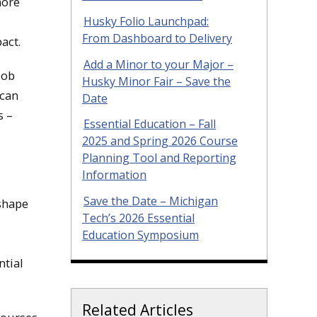
more
Husky Folio Launchpad:
From Dashboard to Delivery
act.
Add a Minor to your Major –
job
Husky Minor Fair – Save the
 can
Date
s –
Essential Education – Fall
2025 and Spring 2026 Course
Planning Tool and Reporting
Information
Save the Date – Michigan
shape
Tech’s 2026 Essential
Education Symposium
ntial
Related Articles