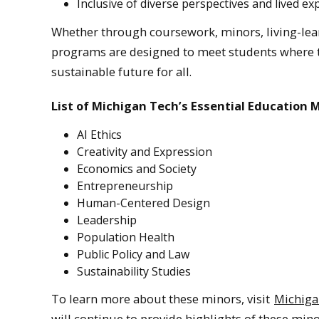
Inclusive of diverse perspectives and lived ex
Whether through coursework, minors, living-lear
programs are designed to meet students where t
sustainable future for all.
List of Michigan Tech’s Essential Education 
AI Ethics
Creativity and Expression
Economics and Society
Entrepreneurship
Human-Centered Design
Leadership
Population Health
Public Policy and Law
Sustainability Studies
To learn more about these minors, visit
Michiga
will continue to provide highlights of these mi