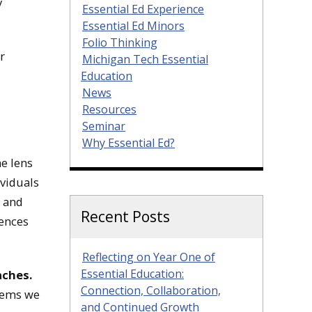
y
Essential Ed Experience
Essential Ed Minors
Folio Thinking
r
Michigan Tech Essential
Education
News
Resources
Seminar
Why Essential Ed?
e lens
ividuals
9 and
Recent Posts
iences
Reflecting on Year One of
Essential Education:
aches.
Connection, Collaboration,
stems we
and Continued Growth