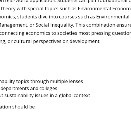
 real-world application. Students can pair foundational 
theory with special topics such as Environmental Economi
omics, students dive into courses such as Environmental
nagement, or Social Inequality. This combination ensure
e connecting economics to societies most pressing questio
ng, or cultural perspectives on development.
ability topics through multiple lenses
s departments and colleges
ut sustainability issues in a global context
ation should be: