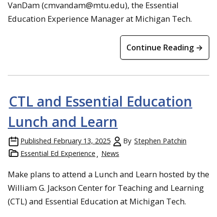
VanDam (cmvandam@mtu.edu), the Essential
Education Experience Manager at Michigan Tech.
Continue Reading →
CTL and Essential Education
Lunch and Learn
Published
February 13, 2025
By
Stephen Patchin
Essential Ed Experience
News
Make plans to attend a Lunch and Learn hosted by the
William G. Jackson Center for Teaching and Learning
(CTL) and Essential Education at Michigan Tech.