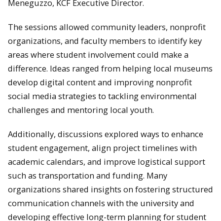
Meneguzzo, KCF Executive Director.
The sessions allowed community leaders, nonprofit
organizations, and faculty members to identify key
areas where student involvement could make a
difference. Ideas ranged from helping local museums
develop digital content and improving nonprofit
social media strategies to tackling environmental
challenges and mentoring local youth.
Additionally, discussions explored ways to enhance
student engagement, align project timelines with
academic calendars, and improve logistical support
such as transportation and funding. Many
organizations shared insights on fostering structured
communication channels with the university and
developing effective long-term planning for student