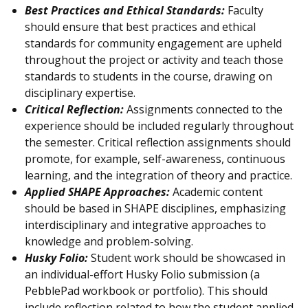
Best Practices and Ethical Standards:
Faculty
should ensure that best practices and ethical
standards for community engagement are upheld
throughout the project or activity and teach those
standards to students in the course, drawing on
disciplinary expertise.
Critical Reflection:
Assignments connected to the
experience should be included regularly throughout
the semester. Critical reflection assignments should
promote, for example, self-awareness, continuous
learning, and the integration of theory and practice.
Applied SHAPE Approaches:
Academic content
should be based in SHAPE disciplines, emphasizing
interdisciplinary and integrative approaches to
knowledge and problem-solving.
Husky Folio:
Student work should be showcased in
an individual-effort Husky Folio submission (a
PebblePad workbook or portfolio). This should
include reflection related to how the student applied