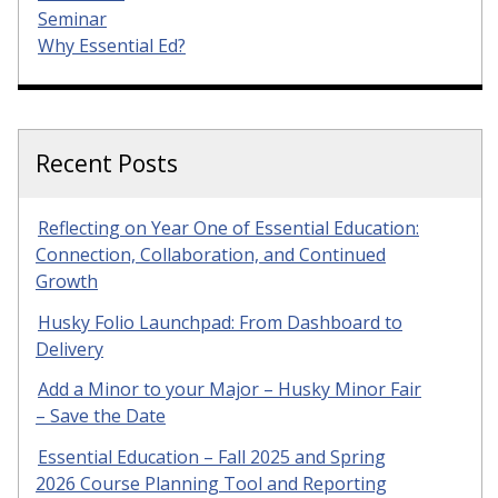
Seminar
Why Essential Ed?
Recent Posts
Reflecting on Year One of Essential Education:
Connection, Collaboration, and Continued
Growth
Husky Folio Launchpad: From Dashboard to
Delivery
Add a Minor to your Major – Husky Minor Fair
– Save the Date
Essential Education – Fall 2025 and Spring
2026 Course Planning Tool and Reporting