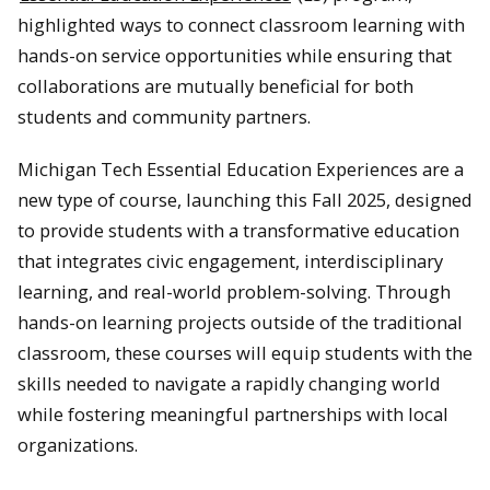
highlighted ways to connect classroom learning with
hands-on service opportunities while ensuring that
collaborations are mutually beneficial for both
students and community partners.
Michigan Tech Essential Education Experiences are a
new type of course, launching this Fall 2025, designed
to provide students with a transformative education
that integrates civic engagement, interdisciplinary
learning, and real-world problem-solving. Through
hands-on learning projects outside of the traditional
classroom, these courses will equip students with the
skills needed to navigate a rapidly changing world
while fostering meaningful partnerships with local
organizations.