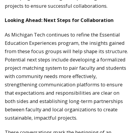
projects to ensure successful collaborations.
Looking Ahead: Next Steps for Collaboration
As Michigan Tech continues to refine the Essential
Education Experiences program, the insights gained
from these focus groups will help shape its structure.
Potential next steps include developing a formalized
project matching system to pair faculty and students
with community needs more effectively,
strengthening communication platforms to ensure
that expectations and responsibilities are clear on
both sides and establishing long-term partnerships
between faculty and local organizations to create
sustainable, impactful projects.
These conversations mark the beginning of an