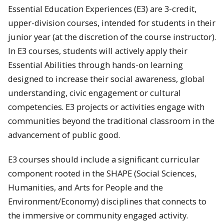
Essential Education Experiences (E3) are 3-credit,
upper-division courses, intended for students in their
junior year (at the discretion of the course instructor).
In E3 courses, students will actively apply their
Essential Abilities through hands-on learning
designed to increase their social awareness, global
understanding, civic engagement or cultural
competencies. E3 projects or activities engage with
communities beyond the traditional classroom in the
advancement of public good.
E3 courses should include a significant curricular
component rooted in the SHAPE (Social Sciences,
Humanities, and Arts for People and the
Environment/Economy) disciplines that connects to
the immersive or community engaged activity.