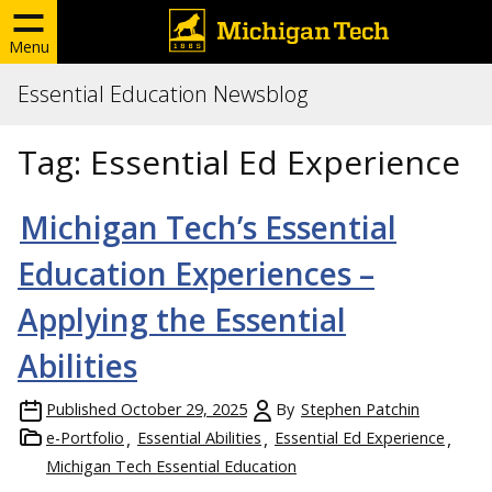
Menu
Essential Education Newsblog
Tag:
Essential Ed Experience
Michigan Tech’s Essential
Education Experiences –
Applying the Essential
Abilities
Published
October 29, 2025
By
Stephen Patchin
e-Portfolio
Essential Abilities
Essential Ed Experience
Michigan Tech Essential Education