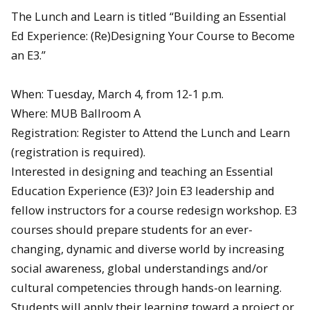
The Lunch and Learn is titled “Building an Essential
Ed Experience: (Re)Designing Your Course to Become
an E3.”
When: Tuesday, March 4, from 12-1 p.m.
Where: MUB Ballroom A
Registration: Register to Attend the Lunch and Learn
(registration is required).
Interested in designing and teaching an Essential
Education Experience (E3)? Join E3 leadership and
fellow instructors for a course redesign workshop. E3
courses should prepare students for an ever-
changing, dynamic and diverse world by increasing
social awareness, global understandings and/or
cultural competencies through hands-on learning.
Students will apply their learning toward a project or