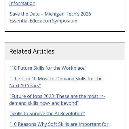
Information
Save the Date – Michigan Tech’s 2026
Essential Education Symposium
Related Articles
“18 Future Skills for the Workplace”
“The Top 10 Most In-Demand Skills for the
Next 10 Years”
“Future of Jobs 2023: These are the most in-
demand skills now- and beyond”
“Skills to Survive the AI Revolution”
“10 Reasons Why Soft Skills are Important for