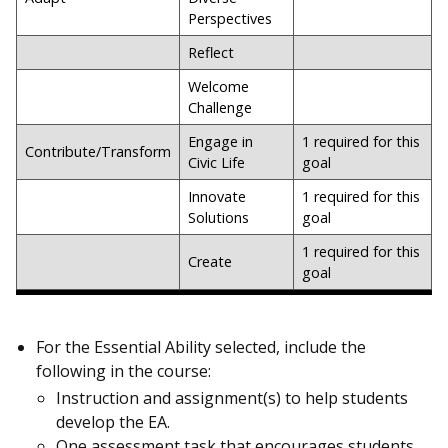
Perspectives
Reflect
Welcome
Challenge
Engage in
1 required for this
Contribute/Transform
Civic Life
goal
Innovate
1 required for this
Solutions
goal
1 required for this
Create
goal
For the Essential Ability selected, include the
following in the course:
Instruction and assignment(s) to help students
develop the EA.
One assessment task that encourages students