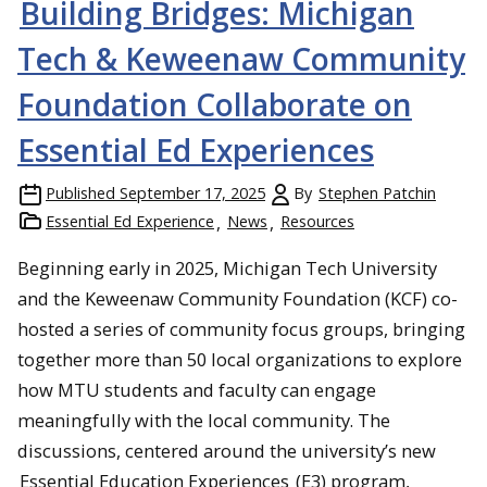
Building Bridges: Michigan
Tech & Keweenaw Community
Foundation Collaborate on
Essential Ed Experiences
Published
September 17, 2025
By
Stephen Patchin
Essential Ed Experience
News
Resources
Beginning early in 2025, Michigan Tech University
and the Keweenaw Community Foundation (KCF) co-
hosted a series of community focus groups, bringing
together more than 50 local organizations to explore
how MTU students and faculty can engage
meaningfully with the local community. The
discussions, centered around the university’s new
Essential Education Experiences
(E3) program,