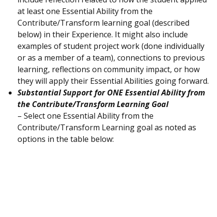
at least one Essential Ability from the
Contribute/Transform learning goal (described
below) in their Experience. It might also include
examples of student project work (done individually
or as a member of a team), connections to previous
learning, reflections on community impact, or how
they will apply their Essential Abilities going forward.
Substantial Support for ONE Essential Ability from
the Contribute/Transform Learning Goal
– Select one Essential Ability from the
Contribute/Transform Learning goal as noted as
options in the table below: