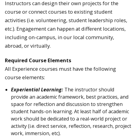
Instructors can design their own projects for the
course or connect courses to existing student
activities (i.e. volunteering, student leadership roles,
etc.). Engagement can happen at different locations,
including on-campus, in our local community,
abroad, or virtually.
Required Course Elements
All Experience courses must have the following
course elements:
Experiential Learning:
The instructor should
provide an academic framework, best practices, and
space for reflection and discussion to strengthen
student hands-on learning. At least half of academic
work should be dedicated to a real-world project or
activity (i.e. direct service, reflection, research, project
work, immersion, etc).