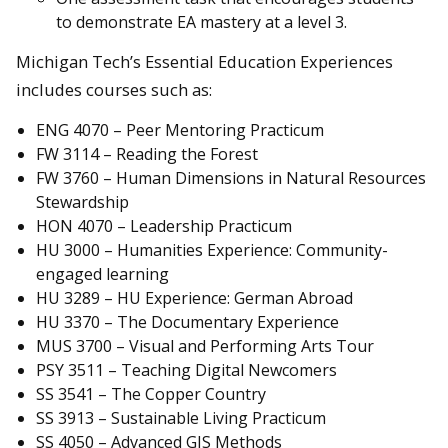
to demonstrate EA mastery at a level 3.
Michigan Tech’s Essential Education Experiences
includes courses such as:
ENG 4070 – Peer Mentoring Practicum
FW 3114 – Reading the Forest
FW 3760 – Human Dimensions in Natural Resources
Stewardship
HON 4070 – Leadership Practicum
HU 3000 – Humanities Experience: Community-
engaged learning
HU 3289 – HU Experience: German Abroad
HU 3370 – The Documentary Experience
MUS 3700 – Visual and Performing Arts Tour
PSY 3511 – Teaching Digital Newcomers
SS 3541 – The Copper Country
SS 3913 – Sustainable Living Practicum
SS 4050 – Advanced GIS Methods