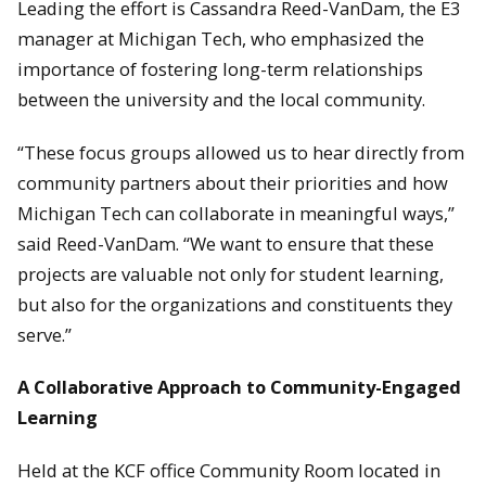
Leading the effort is Cassandra Reed-VanDam, the E3
manager at Michigan Tech, who emphasized the
importance of fostering long-term relationships
between the university and the local community.
“These focus groups allowed us to hear directly from
community partners about their priorities and how
Michigan Tech can collaborate in meaningful ways,”
said Reed-VanDam. “We want to ensure that these
projects are valuable not only for student learning,
but also for the organizations and constituents they
serve.”
A Collaborative Approach to Community-Engaged
Learning
Held at the KCF office Community Room located in