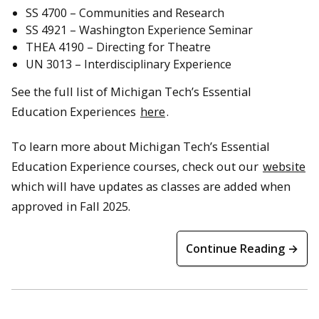
SS 4700 – Communities and Research
SS 4921 – Washington Experience Seminar
THEA 4190 – Directing for Theatre
UN 3013 – Interdisciplinary Experience
See the full list of Michigan Tech’s Essential
Education Experiences
here
.
To learn more about Michigan Tech’s Essential
Education Experience courses, check out our
website
which will have updates as classes are added when
approved in Fall 2025.
Continue Reading →