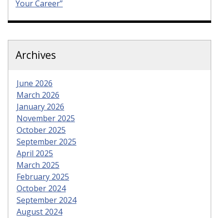
Your Career”
Archives
June 2026
March 2026
January 2026
November 2025
October 2025
September 2025
April 2025
March 2025
February 2025
October 2024
September 2024
August 2024