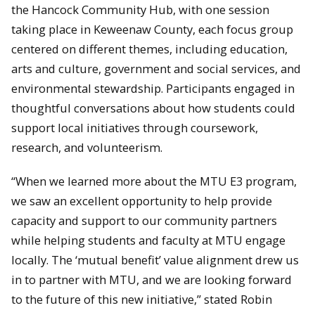
the Hancock Community Hub, with one session
taking place in Keweenaw County, each focus group
centered on different themes, including education,
arts and culture, government and social services, and
environmental stewardship. Participants engaged in
thoughtful conversations about how students could
support local initiatives through coursework,
research, and volunteerism.
“When we learned more about the MTU E3 program,
we saw an excellent opportunity to help provide
capacity and support to our community partners
while helping students and faculty at MTU engage
locally. The ‘mutual benefit’ value alignment drew us
in to partner with MTU, and we are looking forward
to the future of this new initiative,” stated Robin