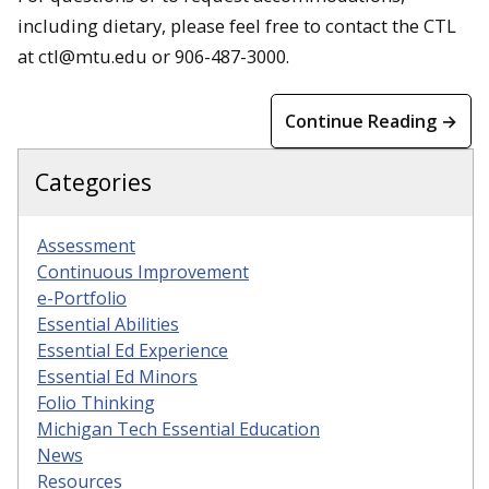
including dietary, please feel free to contact the CTL
at ctl@mtu.edu or 906-487-3000.
Continue Reading →
Categories
Assessment
Continuous Improvement
e-Portfolio
Essential Abilities
Essential Ed Experience
Essential Ed Minors
Folio Thinking
Michigan Tech Essential Education
News
Resources