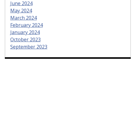
June 2024
May 2024
March 2024
February 2024
January 2024
October 2023
September 2023