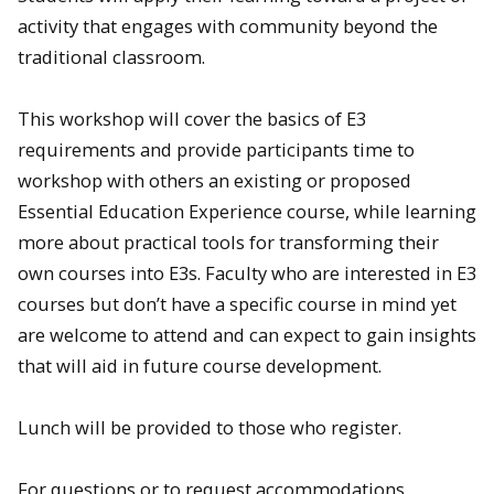
activity that engages with community beyond the
traditional classroom.
This workshop will cover the basics of E3
requirements and provide participants time to
workshop with others an existing or proposed
Essential Education Experience course, while learning
more about practical tools for transforming their
own courses into E3s. Faculty who are interested in E3
courses but don’t have a specific course in mind yet
are welcome to attend and can expect to gain insights
that will aid in future course development.
Lunch will be provided to those who register.
For questions or to request accommodations,