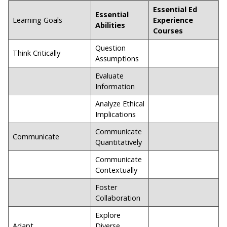
Essential Ed
Essential
Learning Goals
Experience
Abilities
Courses
Question
Think Critically
Assumptions
Evaluate
Information
Analyze Ethical
Implications
Communicate
Communicate
Quantitatively
Communicate
Contextually
Foster
Collaboration
Explore
Adapt
Diverse