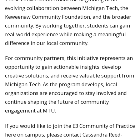
evolving collaboration between Michigan Tech, the
Keweenaw Community Foundation, and the broader
community. By working together, students can gain
real-world experience while making a meaningful
difference in our local community.
For community partners, this initiative represents an
opportunity to gain actionable insights, develop
creative solutions, and receive valuable support from
Michigan Tech. As the program develops, local
organizations are encouraged to stay involved and
continue shaping the future of community
engagement at MTU.
If you would like to join the E3 Community of Practice
here on campus, please contact Cassandra Reed-