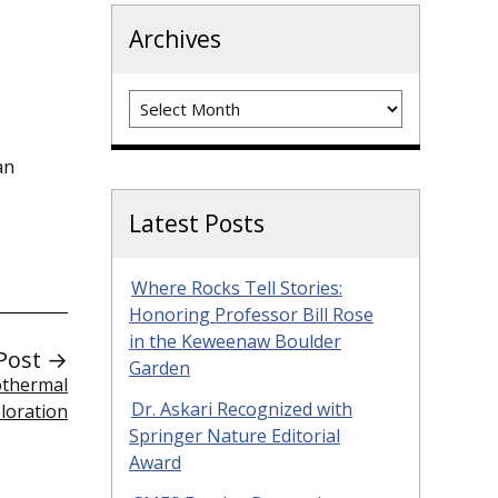
Archives
Archives
an
Latest Posts
Where Rocks Tell Stories:
Honoring Professor Bill Rose
in the Keweenaw Boulder
Post →
Garden
othermal
Dr. Askari Recognized with
loration
Springer Nature Editorial
Award