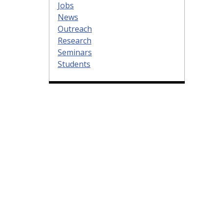
Jobs
News
Outreach
Research
Seminars
Students