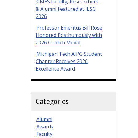
GMES Faculty, Researchers,
& Alumni Featured at ILSG
2026
Professor Emeritus Bill Rose
Honored Posthumously with
2026 Goldich Medal
Michigan Tech AIPG Student
Chapter Receives 2026
Excellence Award
Categories
Alumni
Awards
Faculty