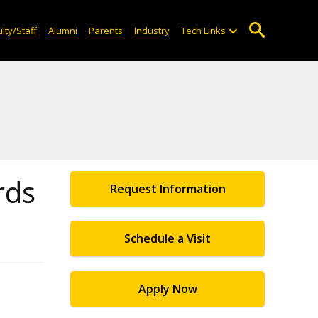
lty/Staff
Alumni
Parents
Industry
Tech Links
rds
Request Information
Schedule a Visit
Apply Now