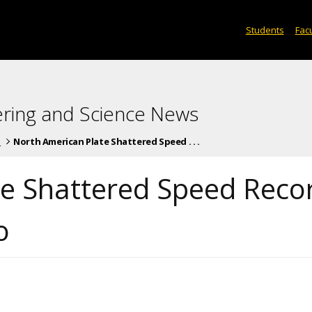
Students
Facu
ering and Science News
s
North American Plate Shattered Speed . . .
te Shattered Speed Reco
o