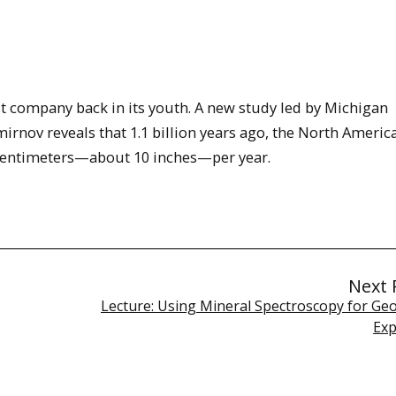
st company back in its youth. A new study led by Michigan
irnov reveals that 1.1 billion years ago, the North Americ
.6 centimeters—about 10 inches—per year.
Next 
Lecture: Using Mineral Spectroscopy for Ge
Exp