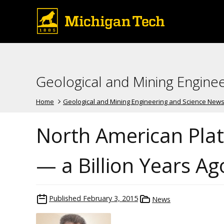
Geological and Mining Engine
Home
Geological and Mining Engineering and Science New
North American Pla
— a Billion Years Ag
Published
February 3, 2015
News