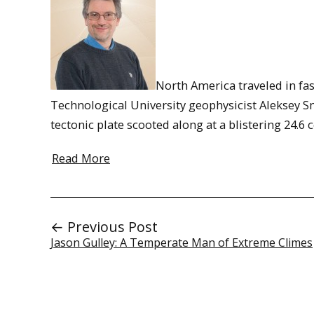
North America traveled in fa
Technological University geophysicist Aleksey Sm
tectonic plate scooted along at a blistering 24
Read More
← Previous Post
Jason Gulley: A Temperate Man of Extreme Climes