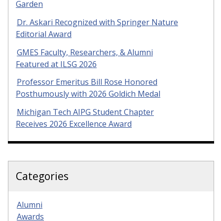
Garden
Dr. Askari Recognized with Springer Nature
Editorial Award
GMES Faculty, Researchers, & Alumni
Featured at ILSG 2026
Professor Emeritus Bill Rose Honored
Posthumously with 2026 Goldich Medal
Michigan Tech AIPG Student Chapter
Receives 2026 Excellence Award
Categories
Alumni
Awards