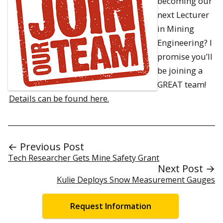
becoming our
next Lecturer
in Mining
Engineering? I
promise you’ll
be joining a
GREAT team!
Details can be found here.
← Previous Post
Tech Researcher Gets Mine Safety Grant
Next Post →
Kulie Deploys Snow Measurement Gauges
Request Information