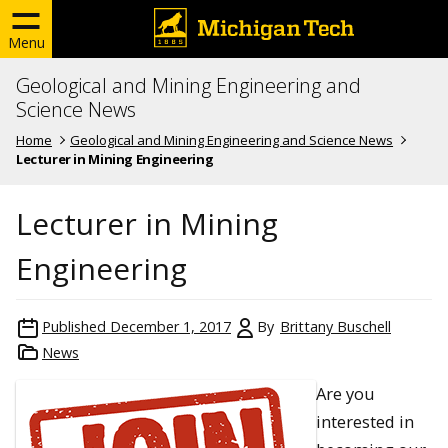
Menu
Geological and Mining Engineering and
Science News
Home
Geological and Mining Engineering and Science News
Lecturer in Mining Engineering
Lecturer in Mining
Engineering
Published
December 1, 2017
By
Brittany Buschell
News
Are you
interested in