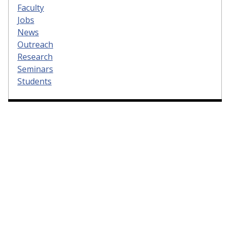
Faculty
Jobs
News
Outreach
Research
Seminars
Students