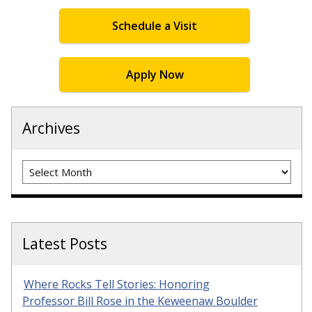
Schedule a Visit
Apply Now
Archives
Archives
Latest Posts
Where Rocks Tell Stories: Honoring
Professor Bill Rose in the Keweenaw Boulder