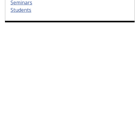
Seminars
Students