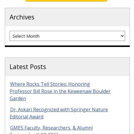
Archives
Archives
Latest Posts
Where Rocks Tell Stories: Honoring
Professor Bill Rose in the Keweenaw Boulder
Garden
Dr. Askari Recognized with Springer Nature
Editorial Award
GMES Faculty, Researchers, & Alumni