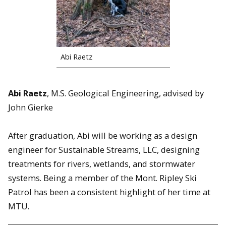
Abi Raetz
Abi Raetz
, M.S. Geological Engineering, advised by
John Gierke
After graduation, Abi will be working as a design
engineer for Sustainable Streams, LLC, designing
treatments for rivers, wetlands, and stormwater
systems. Being a member of the Mont. Ripley Ski
Patrol has been a consistent highlight of her time at
MTU.