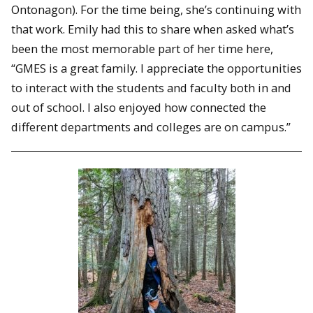
Ontonagon). For the time being, she’s continuing with
that work. Emily had this to share when asked what’s
been the most memorable part of her time here,
“GMES is a great family. I appreciate the opportunities
to interact with the students and faculty both in and
out of school. I also enjoyed how connected the
different departments and colleges are on campus.”