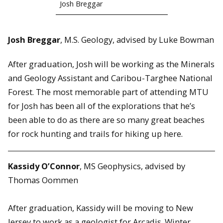
Josh Breggar
Josh Breggar
, M.S. Geology, advised by Luke Bowman
After graduation, Josh will be working as the Minerals
and Geology Assistant and Caribou-Targhee National
Forest. The most memorable part of attending MTU
for Josh has been all of the explorations that he’s
been able to do as there are so many great beaches
for rock hunting and trails for hiking up here.
Kassidy O’Connor
, MS Geophysics, advised by
Thomas Oommen
After graduation, Kassidy will be moving to New
Jersey to work as a geologist for Arcadis. Winter