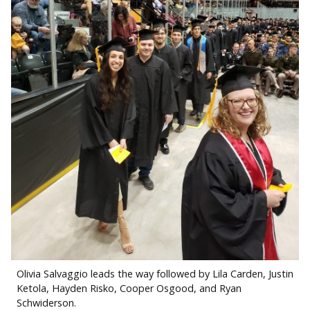
Olivia Salvaggio leads the way followed by Lila Carden, Justin
Ketola, Hayden Risko, Cooper Osgood, and Ryan
Schwiderson.