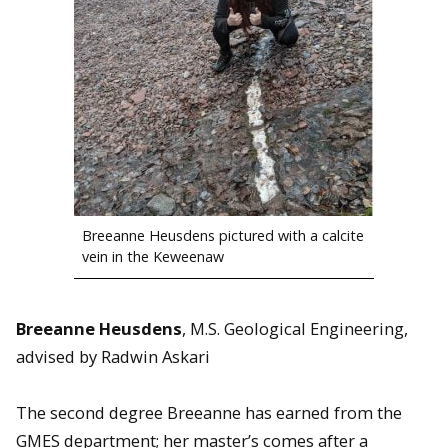
Breeanne Heusdens pictured with a calcite
vein in the Keweenaw
Breeanne Heusdens
,
M.S. Geological Engineering,
advised by Radwin Askari
The second degree Breeanne has earned from the
GMES department; her master’s comes after a