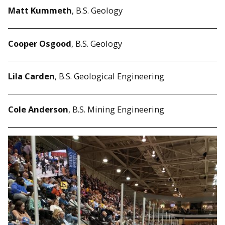
Matt Kummeth
,
B.S. Geology
Cooper Osgood
, B.S. Geology
Lila Carden
, B.S. Geological Engineering
Cole Anderson
, B.S. Mining Engineering