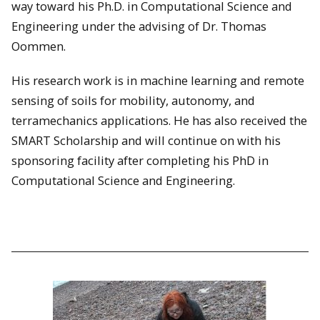
way toward his Ph.D. in Computational Science and
Engineering under the advising of Dr. Thomas
Oommen.
His research work is in machine learning and remote
sensing of soils for mobility, autonomy, and
terramechanics applications. He has also received the
SMART Scholarship and will continue on with his
sponsoring facility after completing his PhD in
Computational Science and Engineering.