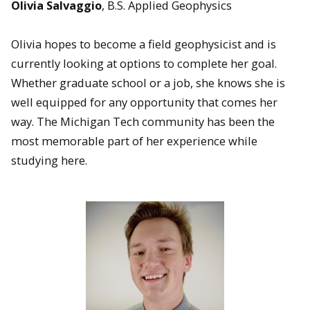
Olivia Salvaggio
, B.S. Applied Geophysics
Olivia hopes to become a field geophysicist and is
currently looking at options to complete her goal.
Whether graduate school or a job, she knows she is
well equipped for any opportunity that comes her
way. The Michigan Tech community has been the
most memorable part of her experience while
studying here.