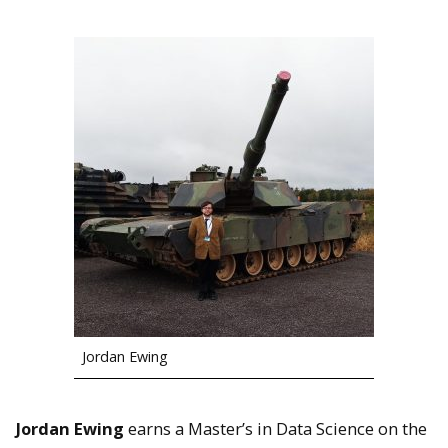
Jordan Ewing
Jordan Ewing
earns a Master’s in Data Science on the