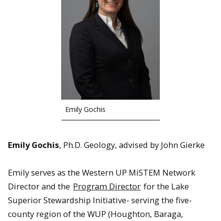
Emily Gochis
Emily Gochis
, Ph.D. Geology, advised by John Gierke
Emily serves as the Western UP MiSTEM Network
Director and the
Program Director
for the Lake
Superior Stewardship Initiative- serving the five-
county region of the WUP (Houghton, Baraga,