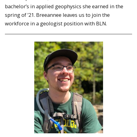
bachelor’s in applied geophysics she earned in the
spring of ’21. Breeannee leaves us to join the
workforce in a geologist position with BLN.