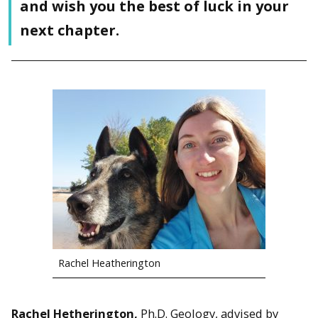
and wish you the best of luck in your
next chapter.
Rachel Heatherington
Rachel Hetherington,
Ph.D. Geology, advised by