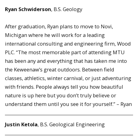
Ryan Schwiderson
, B.S. Geology
After graduation, Ryan plans to move to Novi,
Michigan where he will work for a leading
international consulting and engineering firm, Wood
PLC. “The most memorable part of attending MTU
has been any and everything that has taken me into
the Keweenaw’s great outdoors. Between field
classes, athletics, winter carnival, or just adventuring
with friends. People always tell you how beautiful
nature is up here but you don’t truly believe or
understand them until you see it for yourself.” – Ryan
Justin Ketola
,
B.S. Geological Engineering