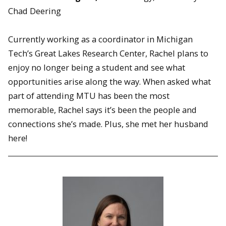
Chad Deering
Currently working as a coordinator in Michigan
Tech’s Great Lakes Research Center, Rachel plans to
enjoy no longer being a student and see what
opportunities arise along the way. When asked what
part of attending MTU has been the most
memorable, Rachel says it’s been the people and
connections she’s made. Plus, she met her husband
here!