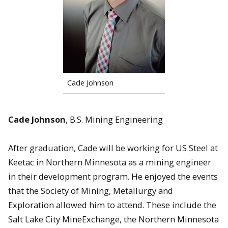
Cade Johnson
Cade Johnson
, B.S. Mining Engineering
After graduation, Cade will be working for US Steel at
Keetac in Northern Minnesota as a mining engineer
in their development program. He enjoyed the events
that the Society of Mining, Metallurgy and
Exploration allowed him to attend. These include the
Salt Lake City MineExchange, the Northern Minnesota