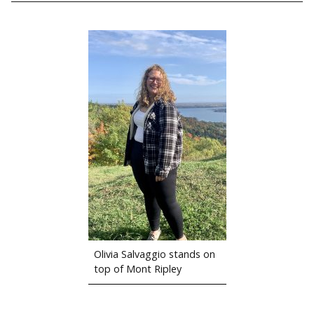
Olivia Salvaggio stands on
top of Mont Ripley