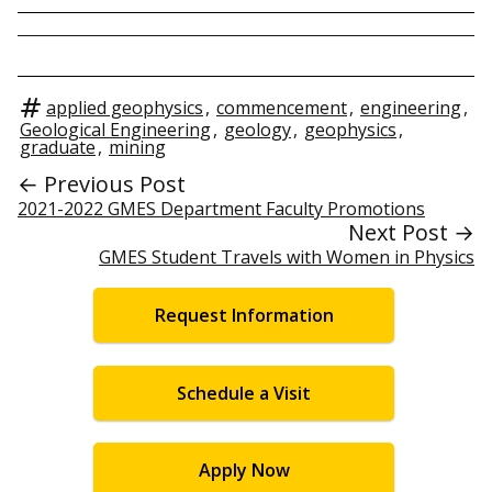
applied geophysics
,
commencement
,
engineering
,
Geological Engineering
,
geology
,
geophysics
,
graduate
,
mining
← Previous Post
2021-2022 GMES Department Faculty Promotions
Next Post →
GMES Student Travels with Women in Physics
Request Information
Schedule a Visit
Apply Now