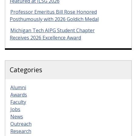
Featured at ILSG 2026
Professor Emeritus Bill Rose Honored
Posthumously with 2026 Goldich Medal
Michigan Tech AIPG Student Chapter
Receives 2026 Excellence Award
Categories
Alumni
Awards
Faculty
Jobs
News
Outreach
Research