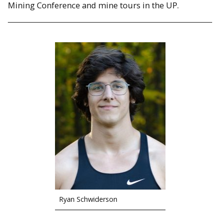
Mining Conference and mine tours in the UP.
Ryan Schwiderson