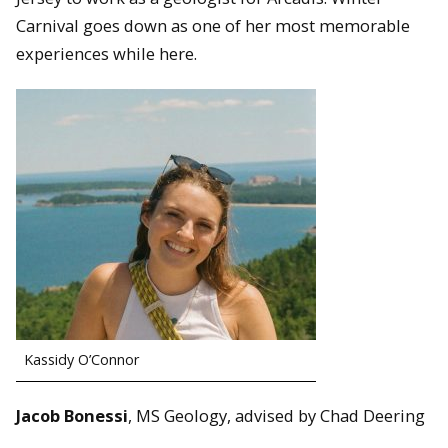
Carnival goes down as one of her most memorable
experiences while here.
Kassidy O’Connor
Jacob Bonessi
, MS Geology, advised by Chad Deering