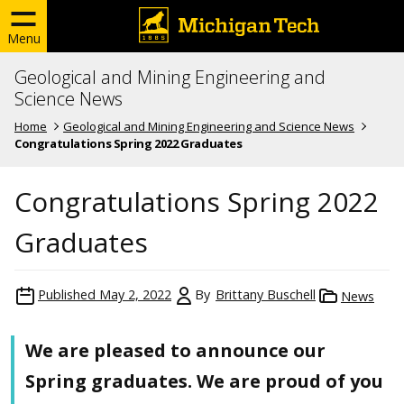
Menu
Geological and Mining Engineering and
Science News
Home
Geological and Mining Engineering and Science News
Congratulations Spring 2022 Graduates
Congratulations Spring 2022
Graduates
Published
May 2, 2022
By
Brittany Buschell
News
We are pleased to announce our
Spring graduates. We are proud of you