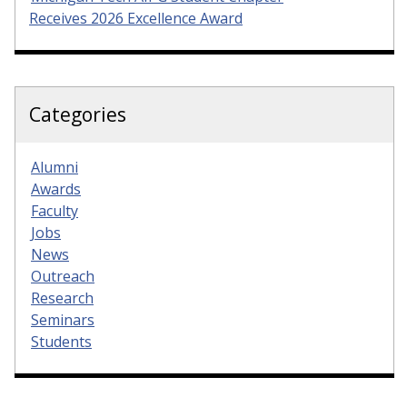
Receives 2026 Excellence Award
Categories
Alumni
Awards
Faculty
Jobs
News
Outreach
Research
Seminars
Students