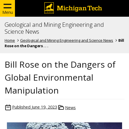
Menu
Geological and Mining Engineering and
Science News
Home
Geological and Mining Engineering and Science News
Bill
Rose on the Dangers . . .
Bill Rose on the Dangers of
Global Environmental
Manipulation
Published
June 19, 2023
News