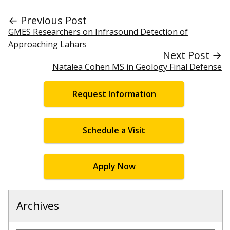
← Previous Post
GMES Researchers on Infrasound Detection of
Approaching Lahars
Next Post →
Natalea Cohen MS in Geology Final Defense
Request Information
Schedule a Visit
Apply Now
Archives