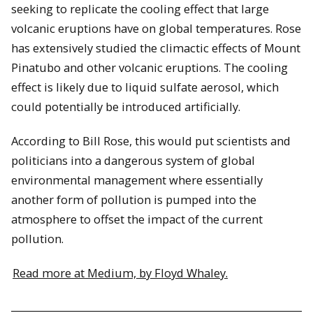
seeking to replicate the cooling effect that large
volcanic eruptions have on global temperatures. Rose
has extensively studied the climactic effects of Mount
Pinatubo and other volcanic eruptions. The cooling
effect is likely due to liquid sulfate aerosol, which
could potentially be introduced artificially.
According to Bill Rose, this would put scientists and
politicians into a dangerous system of global
environmental management where essentially
another form of pollution is pumped into the
atmosphere to offset the impact of the current
pollution.
Read more at Medium, by Floyd Whaley.