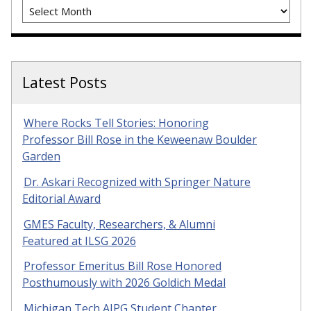
Archives
Latest Posts
Where Rocks Tell Stories: Honoring
Professor Bill Rose in the Keweenaw Boulder
Garden
Dr. Askari Recognized with Springer Nature
Editorial Award
GMES Faculty, Researchers, & Alumni
Featured at ILSG 2026
Professor Emeritus Bill Rose Honored
Posthumously with 2026 Goldich Medal
Michigan Tech AIPG Student Chapter