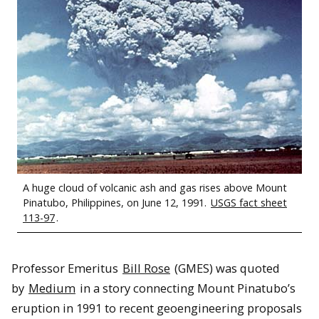
A huge cloud of volcanic ash and gas rises above Mount
Pinatubo, Philippines, on June 12, 1991.
USGS fact sheet
113-97
.
Professor Emeritus
Bill Rose
(GMES) was quoted
by
Medium
in a story connecting Mount Pinatubo’s
eruption in 1991 to recent geoengineering proposals