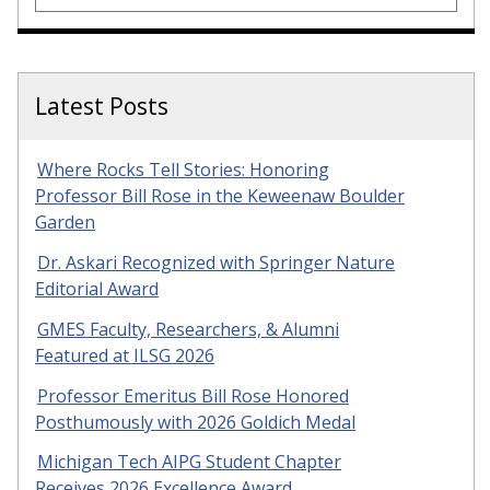
Latest Posts
Where Rocks Tell Stories: Honoring
Professor Bill Rose in the Keweenaw Boulder
Garden
Dr. Askari Recognized with Springer Nature
Editorial Award
GMES Faculty, Researchers, & Alumni
Featured at ILSG 2026
Professor Emeritus Bill Rose Honored
Posthumously with 2026 Goldich Medal
Michigan Tech AIPG Student Chapter
Receives 2026 Excellence Award