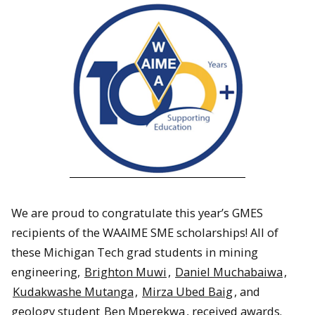
We are proud to congratulate this year’s GMES
recipients of the WAAIME SME scholarships! All of
these Michigan Tech grad students in mining
engineering,
Brighton Muwi
,
Daniel Muchabaiwa
,
Kudakwashe Mutanga
,
Mirza Ubed Baig
, and
geology student
Ben Mperekwa
, received awards.