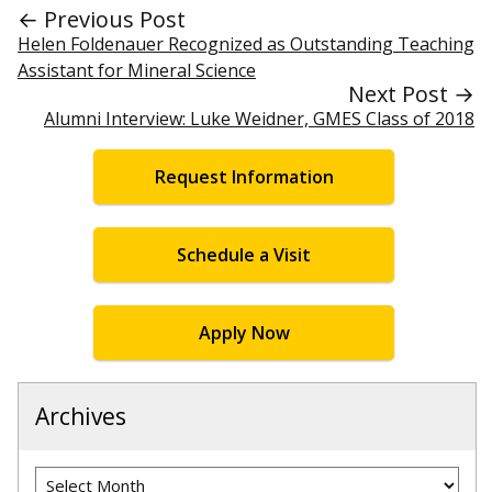
← Previous Post
Helen Foldenauer Recognized as Outstanding Teaching
Assistant for Mineral Science
Next Post →
Alumni Interview: Luke Weidner, GMES Class of 2018
Request Information
Schedule a Visit
Apply Now
Archives
Archives