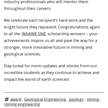
industry professionals who will mentor them
throughout their careers.
We celebrate each recipient’s hard work and the
bright future they represent. Congratulations again
to all the
WAAIME SME
scholarship winners – your
achievements inspire us all and pave the way for a
stronger, more innovative future in mining and
geological sciences.
Stay tuned for more updates and stories from our
incredible students as they continue to achieve and
impact the world of earth sciences!
award
,
Geological Engineering
,
geology
,
mining
,
mining engineering