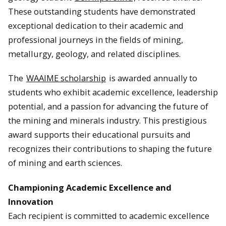
These outstanding students have demonstrated
exceptional dedication to their academic and
professional journeys in the fields of mining,
metallurgy, geology, and related disciplines.
The
WAAIME scholarship
is awarded annually to
students who exhibit academic excellence, leadership
potential, and a passion for advancing the future of
the mining and minerals industry. This prestigious
award supports their educational pursuits and
recognizes their contributions to shaping the future
of mining and earth sciences.
Championing Academic Excellence and
Innovation
Each recipient is committed to academic excellence