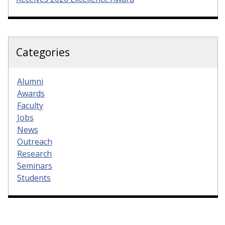
Categories
Alumni
Awards
Faculty
Jobs
News
Outreach
Research
Seminars
Students