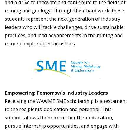
and a drive to innovate and contribute to the fields of
mining and geology. Through their hard work, these
students represent the next generation of industry
leaders who will tackle challenges, drive sustainable
practices, and lead advancements in the mining and
mineral exploration industries.
Empowering Tomorrow’s Industry Leaders
Receiving the WAAIME SME scholarship is a testament
to the recipients’ dedication and potential. This
support allows them to further their education,
pursue internship opportunities, and engage with