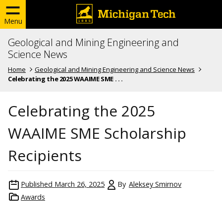
Menu
Geological and Mining Engineering and
Science News
Home
Geological and Mining Engineering and Science News
Celebrating the 2025 WAAIME SME . . .
Celebrating the 2025
WAAIME SME Scholarship
Recipients
Published
March 26, 2025
By
Aleksey Smirnov
Awards