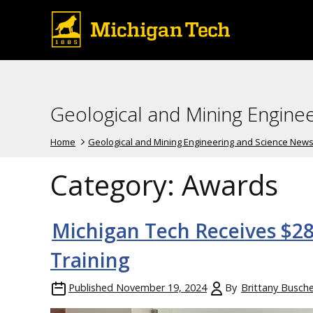
Geological and Mining Engine
Home
Geological and Mining Engineering and Science New
Category:
Awards
Michigan Tech Receives $28
Training
Published
November 19, 2024
By
Brittany Busche