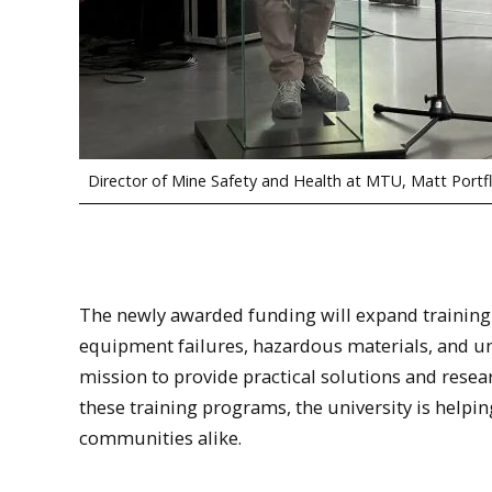
Director of Mine Safety and Health at MTU, Matt Portfl
The newly awarded funding will expand trainin
equipment failures, hazardous materials, and un
mission to provide practical solutions and resea
these training programs, the university is helpi
communities alike.