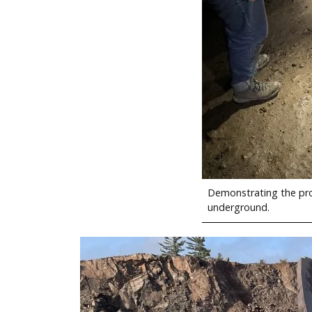
Demonstrating the pro
underground.