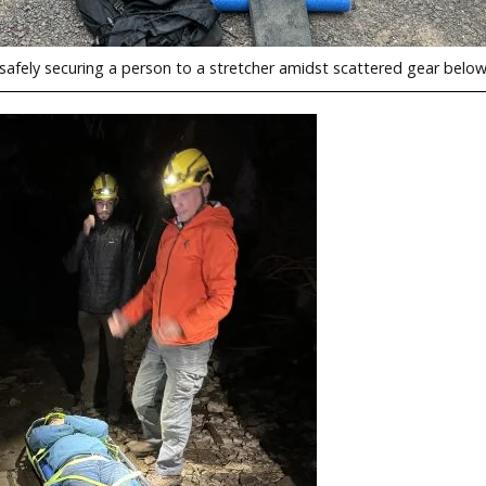
afely securing a person to a stretcher amidst scattered gear below