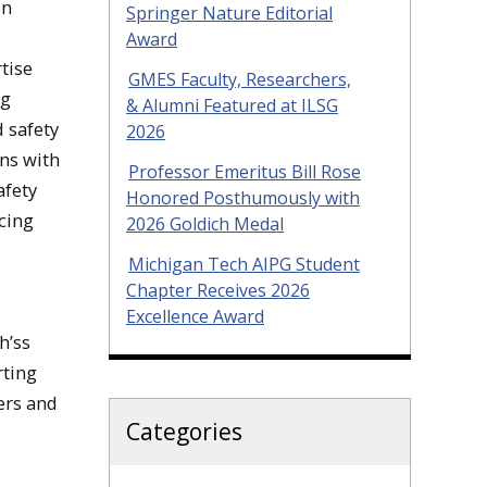
in
Springer Nature Editorial
Award
rtise
GMES Faculty, Researchers,
ng
& Alumni Featured at ILSG
 safety
2026
ons with
Professor Emeritus Bill Rose
afety
Honored Posthumously with
ncing
2026 Goldich Medal
Michigan Tech AIPG Student
Chapter Receives 2026
Excellence Award
h’ss
rting
ers and
Categories