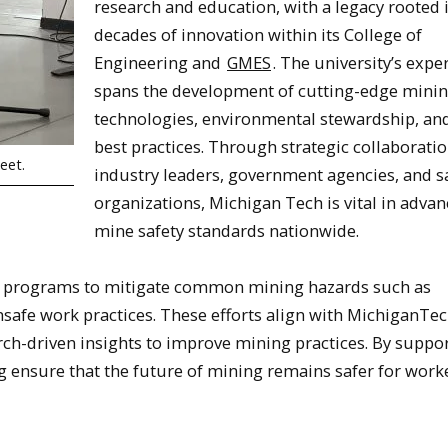
research and education, with a legacy rooted 
decades of innovation within its College of
Engineering and
GMES
. The university’s expe
spans the development of cutting-edge mini
technologies, environmental stewardship, and
best practices. Through strategic collaborati
eet.
industry leaders, government agencies, and s
organizations, Michigan Tech is vital in adva
mine safety standards nationwide.
g programs to mitigate common mining hazards such as
safe work practices. These efforts align with MichiganTec
rch-driven insights to improve mining practices. By suppo
ng ensure that the future of mining remains safer for work