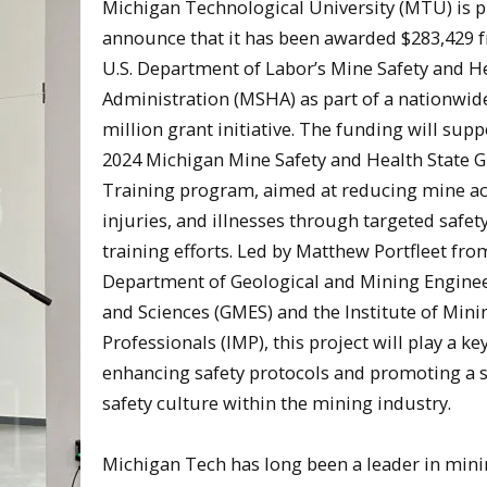
Michigan Technological University (MTU) is 
announce that it has been awarded $283,429 
U.S. Department of Labor’s Mine Safety and H
Administration (MSHA) as part of a nationwid
million grant initiative. The funding will supp
2024 Michigan Mine Safety and Health State G
Training program, aimed at reducing mine ac
injuries, and illnesses through targeted safet
training efforts. Led by Matthew Portfleet fro
Department of Geological and Mining Engine
and Sciences (GMES) and the Institute of Mini
Professionals (IMP), this project will play a key
enhancing safety protocols and promoting a 
safety culture within the mining industry.
Michigan Tech has long been a leader in min