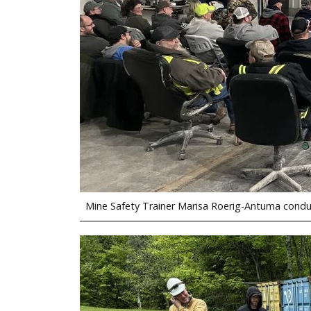
Mine Safety Trainer Marisa Roerig-Antuma conduc