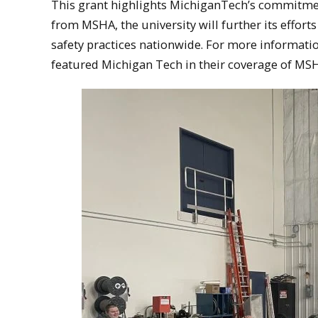
This grant highlights MichiganTech’s commitmen
from MSHA, the university will further its effort
safety practices nationwide. For more informati
featured Michigan Tech in their coverage of MSHA’