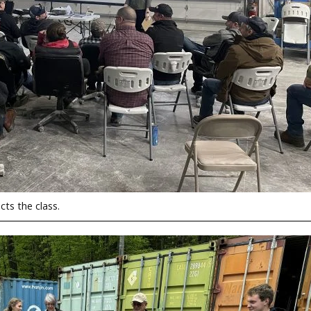
ts the class.