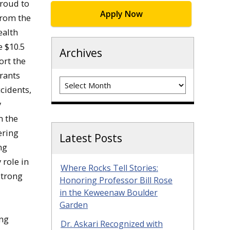
proud to
Apply Now
from the
ealth
e $10.5
Archives
ort the
rants
Archives
cidents,
y
m the
ering
Latest Posts
ng
 role in
Where Rocks Tell Stories:
strong
Honoring Professor Bill Rose
in the Keweenaw Boulder
Garden
ing
Dr. Askari Recognized with