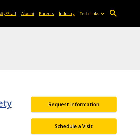
lty/Staff
Alumni
Parents
Industry
Tech Links
ety
Request Information
Schedule a Visit