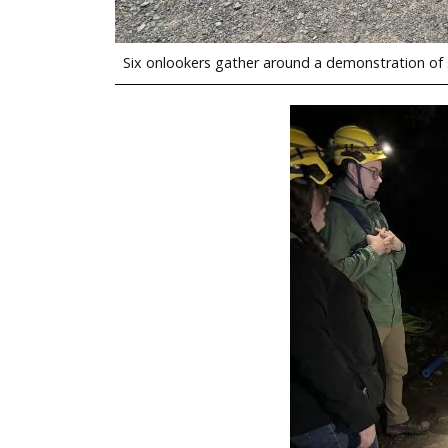
Six onlookers gather around a demonstration of s