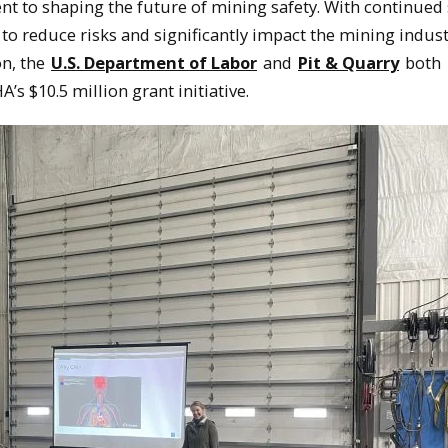
t to shaping the future of mining safety. With continued
s to reduce risks and significantly impact the mining indust
on, the
U.S. Department of Labor
and
Pit & Quarry
both
s $10.5 million grant initiative.