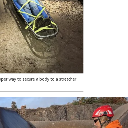
per way to secure a body to a stretcher