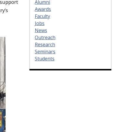
 support
Alumni
Awards
ry’s
Faculty
Jobs
News
Outreach
Research
Seminars
Students