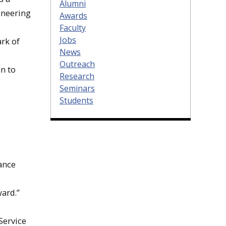
Alumni
ineering
Awards
Faculty
Jobs
rk of
News
Outreach
n to
Research
Seminars
Students
ance
ard.”
Service