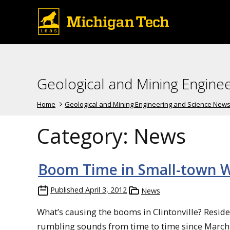
Geological and Mining Engine
Home
Geological and Mining Engineering and Science New
Category:
News
Boom Time in Small-town W
Published
April 3, 2012
News
What’s causing the booms in Clintonville? Resid
rumbling sounds from time to time since March 1