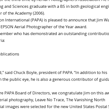
g and Sciences graduate with a BS in both geological eng
 of the Academy (2006).
on International (PAPA) is pleased to announce that Jim Wa
2 EPSON Aerial Photographer of the Year award.
 member who has demonstrated an outstanding contributio
ia:
ublications
” said Chuck Boyle, president of PAPA. “In addition to his
 the public eye, he is also a generous contributor of guid
e PAPA Board of Directors, we congratulate Jim on this aw
 aerial photography, Leave No Trace, The Vanishing North
rial images were selected for the new United States Postal 