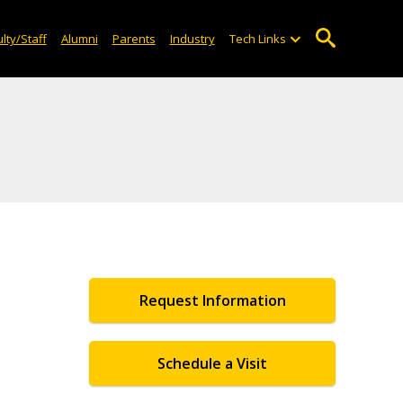
lty/Staff
Alumni
Parents
Industry
Tech Links
Request Information
Schedule a Visit