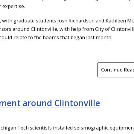
 expertise.
ng with graduate students Josh Richardson and Kathleen M
ors around Clintonville, with help from City of Clintonvil
 could relate to the booms that began last month.
Continue Rea
pment around Clintonville
ichigan Tech scientists installed seismographic equipmen