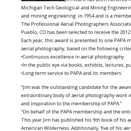
Michigan Tech Geological and Mining Engineerin
and mining engineering in 1954 and is a member
The Professional Aerial Photographers Associati
Pueblo, CO has been selected to receive the 201
Each year, this award is presented to one PAPA
aerial photography, based on the following criter
•Continuous excellence in aerial photography
•In the public eye via books, exhibits, lectures, p
•Long term service to PAPA and its members
“Jim was the outstanding candidate for the award,
extraordinary body of aerial photography work in
and inspiration to the membership of PAPA.”
“On behalf of the PAPA membership and the entir
This year Jim has published his 9th book of his
American Wilderness. Additionally, five of his ae