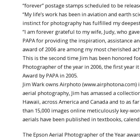
“forever” postage stamps scheduled to be release
“My life’s work has been in aviation and earth sc
instinct for photography has fulfilled my deepes
“I am forever grateful to my wife, Judy, who gav
PAPA for providing the inspiration, assistance 
award of 2006 are among my most cherished ac
This is the second time Jim has been honored fo
Photographer of the year in 2006, the first year
Award by PAPA in 2005.
Jim Wark owns Airphoto (www.airphotona.com) in 
aerial photography, Jim has amassed a collectio
Hawaii, across America and Canada and to as far 
than 15,000 images online meticulously key-worde
aerials have been published in textbooks, calen
The Epson Aerial Photographer of the Year award