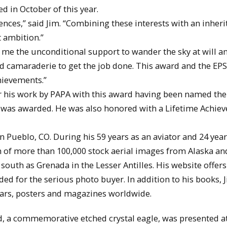
d in October of this year.
iences,” said Jim. “Combining these interests with an inheri
t ambition.”
e me the unconditional support to wander the sky at will a
and camaraderie to get the job done. This award and the E
hievements.”
r his work by PAPA with this award having been named the
 it was awarded. He was also honored with a Lifetime Achi
Pueblo, CO. During his 59 years as an aviator and 24 year
n of more than 100,000 stock aerial images from Alaska an
south as Grenada in the Lesser Antilles. His website offer
d for the serious photo buyer. In addition to his books, J
dars, posters and magazines worldwide.
, a commemorative etched crystal eagle, was presented at