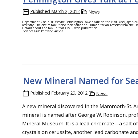
Published
March 2, 2012
News
Department Chair Dr. Wayne Pennington gave a talk on the Haiti and Japan ea
recently. The entire talk. titled “Scientific and Humanitarian Lessons from the 
Details about the talk in this OMSI web publication:
Science Pub Portland Article
New Mineral Named for S
Published
February 29, 2012
News
A new mineral discovered in the Mammoth-St. A
mineral is named after George W. Robinson, prof
Mineral Museum. It is a lead chromate—a salt o
crystals on cerussite, another lead carbonate an