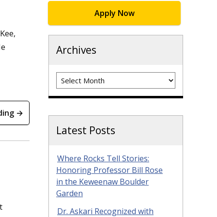
Apply Now
cKee,
le
Archives
Archives
ding →
Latest Posts
Where Rocks Tell Stories:
Honoring Professor Bill Rose
in the Keweenaw Boulder
Garden
t
Dr. Askari Recognized with