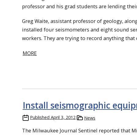
professor and his grad students are lending their
Greg Waite, assistant professor of geology, alo
installed four seismometers and eight sound sens
workers. They are trying to record anything that
MORE
Install seismographic equi
Published
April 3, 2012
News
The Milwaukee Journal Sentinel reported that M