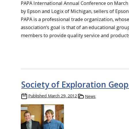
PAPA International Annual Conference on March 
by Epson and Logix of Michigan, sellers of Epson
PAPA is a professional trade organization, who
association’s goal is that of an educational gro
members to provide quality service and product
Society of Exploration Geop
Published
March 29, 2012
News