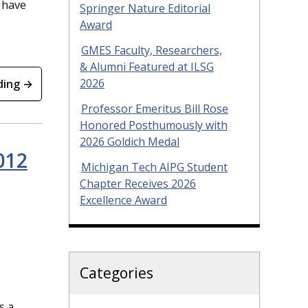
 have
Springer Nature Editorial
Award
GMES Faculty, Researchers,
& Alumni Featured at ILSG
2026
ding →
Professor Emeritus Bill Rose
Honored Posthumously with
2026 Goldich Medal
012
Michigan Tech AIPG Student
Chapter Receives 2026
Excellence Award
Categories
s a