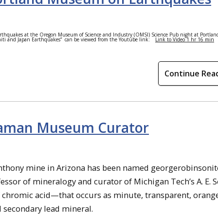
rthquakes at the Oregon Museum of Science and Industry (OMSI) Science Pub night at Portla
Haiti and Japan Earthquakes”
can be viewed from the Youtube link:
Link to Video 1 hr 16 min
Continue Rea
eaman Museum Curator
nthony mine in Arizona has been named georgerobinsonit
essor of mineralogy and curator of Michigan Tech’s A. E.
f chromic acid—that occurs as minute, transparent, orang
d secondary lead mineral.