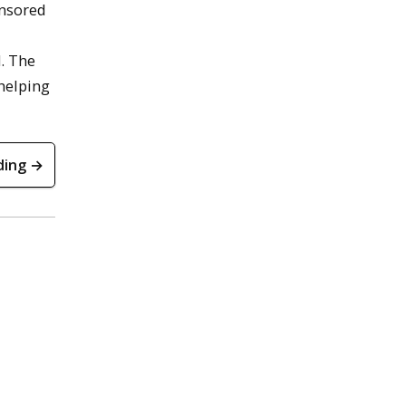
onsored
. The
 helping
ding →