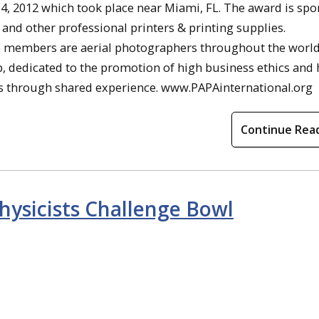
4, 2012 which took place near Miami, FL. The award is sp
 and other professional printers & printing supplies.
se members are aerial photographers throughout the world
up, dedicated to the promotion of high business ethics and
s through shared experience. www.PAPAinternational.org
Continue Rea
hysicists Challenge Bowl