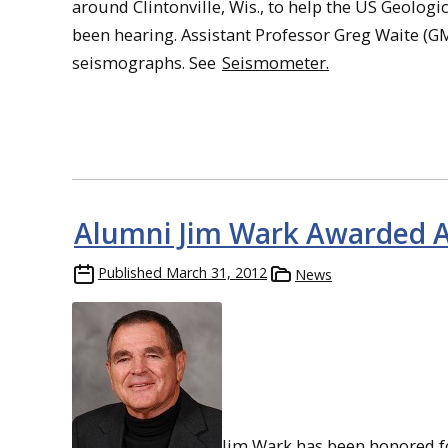
around Clintonville, Wis., to help the US Geolog
been hearing. Assistant Professor Greg Waite (G
seismographs. See
Seismometer.
Alumni Jim Wark Awarded Ae
Published
March 31, 2012
News
Jim Wark has been honored fo