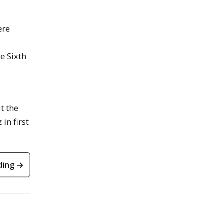
ere
e Sixth
t the
in first
ding →