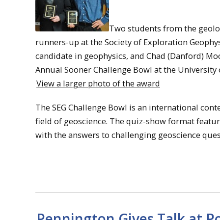
Two students from the geolo
runners-up at the Society of Exploration Geophys
candidate in geophysics, and Chad (Danford) Moor
Annual Sooner Challenge Bowl at the University
View a larger photo of the award
The SEG Challenge Bowl is an international cont
field of geoscience. The quiz-show format feature
with the answers to challenging geoscience ques
Pennington Gives Talk at 