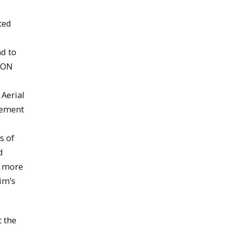
ted
nd to
PSON
 Aerial
evement
s of
d
s more
im’s
 the