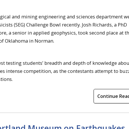
gical and mining engineering and sciences department w
icists (SEG) Challenge Bowl recently. Josh Richards, a PhD
e, a senior in applied geophysics, took second place at th
 of Oklahoma in Norman.
est testing students’ breadth and depth of knowledge abou
s intense competition, as the contestants attempt to buzz 
tions.
Continue Rea
Portland Museum on Earthquakes