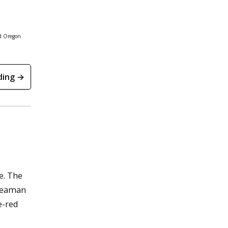
nd Oregon
ding →
e. The
 Seaman
e-red