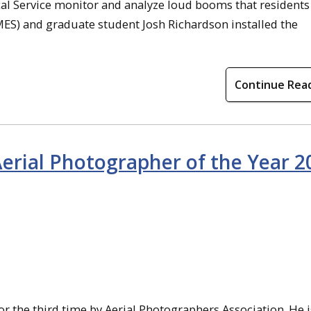
ical Service monitor and analyze loud booms that residents
MES) and graduate student Josh Richardson installed the
Continue Rea
rial Photographer of the Year 2
r the third time by Aerial Photographers Association. He i