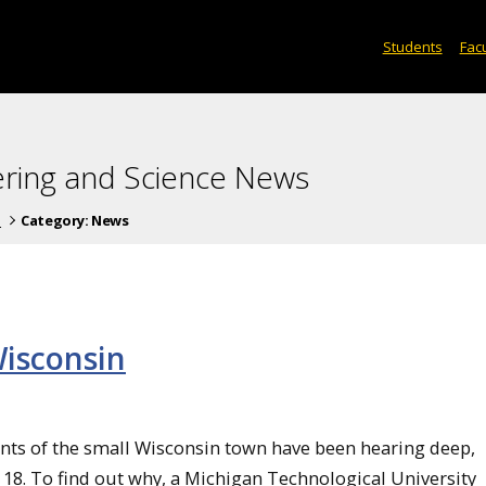
Students
Facu
ering and Science News
s
Category:
News
isconsin
ents of the small Wisconsin town have been hearing deep,
8. To find out why, a Michigan Technological University