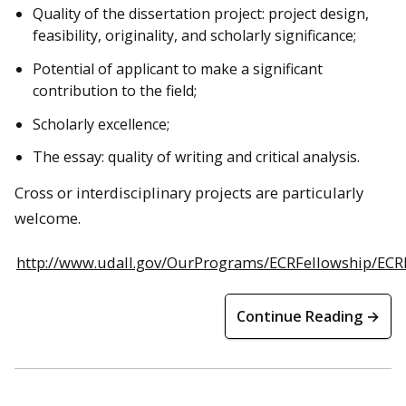
Quality of the dissertation project: project design,
feasibility, originality, and scholarly significance;
Potential of applicant to make a significant
contribution to the field;
Scholarly excellence;
The essay: quality of writing and critical analysis.
Cross or interdisciplinary projects are particularly
welcome.
http://www.udall.gov/OurPrograms/ECRFellowship/ECR
Continue Reading →