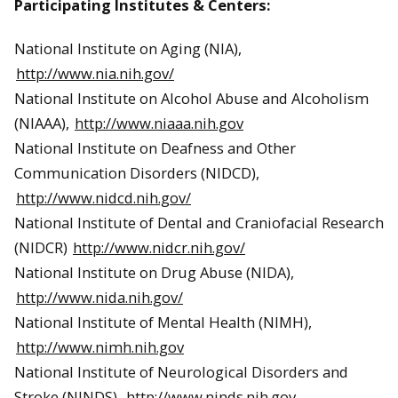
Participating Institutes & Centers:
National Institute on Aging (NIA),
http://www.nia.nih.gov/
National Institute on Alcohol Abuse and Alcoholism
(NIAAA),
http://www.niaaa.nih.gov
National Institute on Deafness and Other
Communication Disorders (NIDCD),
http://www.nidcd.nih.gov/
National Institute of Dental and Craniofacial Research
(NIDCR)
http://www.nidcr.nih.gov/
National Institute on Drug Abuse (NIDA),
http://www.nida.nih.gov/
National Institute of Mental Health (NIMH),
http://www.nimh.nih.gov
National Institute of Neurological Disorders and
Stroke (NINDS),
http://www.ninds.nih.gov