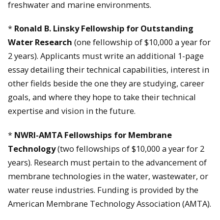
freshwater and marine environments.
*
Ronald B. Linsky Fellowship for Outstanding
Water Research
(one fellowship of $10,000 a year for
2 years). Applicants must write an additional 1-page
essay detailing their technical capabilities, interest in
other fields beside the one they are studying, career
goals, and where they hope to take their technical
expertise and vision in the future.
*
NWRI-AMTA Fellowships for Membrane
Technology
(two fellowships of $10,000 a year for 2
years). Research must pertain to the advancement of
membrane technologies in the water, wastewater, or
water reuse industries. Funding is provided by the
American Membrane Technology Association (AMTA).