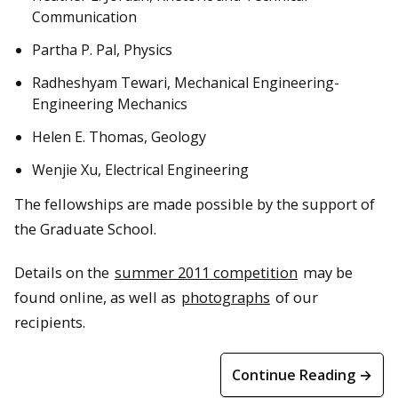
Communication
Partha P. Pal, Physics
Radheshyam Tewari, Mechanical Engineering-
Engineering Mechanics
Helen E. Thomas, Geology
Wenjie Xu, Electrical Engineering
The fellowships are made possible by the support of
the Graduate School.
Details on the
summer 2011 competition
may be
found online, as well as
photographs
of our
recipients.
Continue Reading →