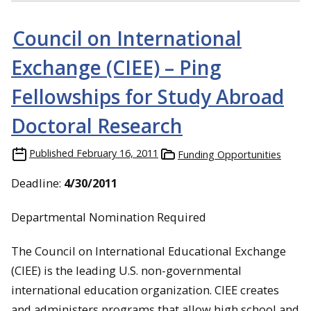
Council on International
Exchange (CIEE) – Ping
Fellowships for Study Abroad
Doctoral Research
Published
February 16, 2011
Funding Opportunities
Deadline:
4/30/2011
Departmental Nomination Required
The Council on International Educational Exchange
(CIEE) is the leading U.S. non-governmental
international education organization. CIEE creates
and administers programs that allow high school and