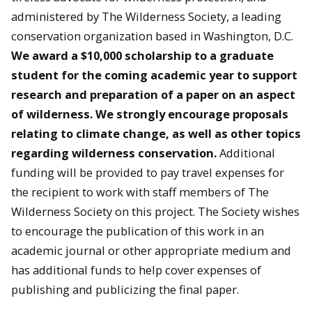
administered by The Wilderness Society, a leading
conservation organization based in Washington, D.C.
We award a $10,000 scholarship to a graduate
student for the coming academic year to support
research and preparation of a paper on an aspect
of wilderness. We strongly encourage proposals
relating to climate change, as well as other topics
regarding wilderness conservation.
Additional
funding will be provided to pay travel expenses for
the recipient to work with staff members of The
Wilderness Society on this project. The Society wishes
to encourage the publication of this work in an
academic journal or other appropriate medium and
has additional funds to help cover expenses of
publishing and publicizing the final paper.