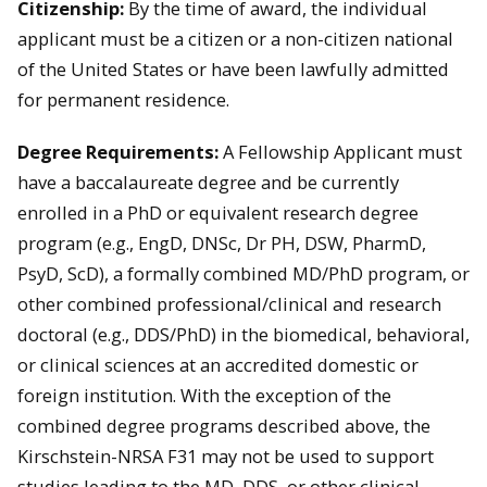
Citizenship:
By the time of award, the individual
applicant must be a citizen or a non-citizen national
of the United States or have been lawfully admitted
for permanent residence.
Degree Requirements:
A Fellowship Applicant must
have a baccalaureate degree and be currently
enrolled in a PhD or equivalent research degree
program (e.g., EngD, DNSc, Dr PH, DSW, PharmD,
PsyD, ScD), a formally combined MD/PhD program, or
other combined professional/clinical and research
doctoral (e.g., DDS/PhD) in the biomedical, behavioral,
or clinical sciences at an accredited domestic or
foreign institution. With the exception of the
combined degree programs described above, the
Kirschstein-NRSA F31 may not be used to support
studies leading to the MD, DDS, or other clinical,