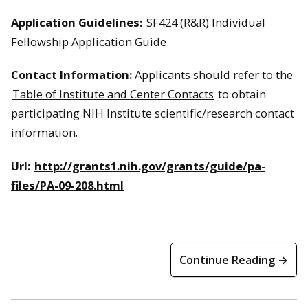
Application Guidelines:
SF424 (R&R) Individual
Fellowship Application Guide
Contact Information:
Applicants should refer to the
Table of Institute and Center Contacts
to obtain
participating NIH Institute scientific/research contact
information.
Url:
http://grants1.nih.gov/grants/guide/pa-
files/PA-09-208.html
Continue Reading →