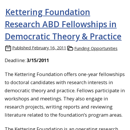
Kettering Foundation
Research ABD Fellowships in
Democratic Theory & Practice
Published
February 16, 2011
Funding Opportunities
Deadline:
3/15/2011
The Kettering Foundation offers one-year fellowships
to doctoral candidates with research interests in
democratic theory and practice. Fellows participate in
workshops and meetings. They also engage in
research projects, writing reports and reviewing
literature related to the foundation’s program areas.
The Kettering Foundation is an operating research