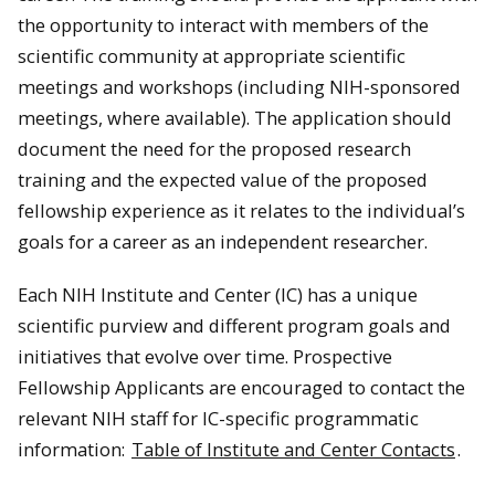
the opportunity to interact with members of the
scientific community at appropriate scientific
meetings and workshops (including NIH-sponsored
meetings, where available). The application should
document the need for the proposed research
training and the expected value of the proposed
fellowship experience as it relates to the individual’s
goals for a career as an independent researcher.
Each NIH Institute and Center (IC) has a unique
scientific purview and different program goals and
initiatives that evolve over time. Prospective
Fellowship Applicants are encouraged to contact the
relevant NIH staff for IC-specific programmatic
information:
Table of Institute and Center Contacts
.