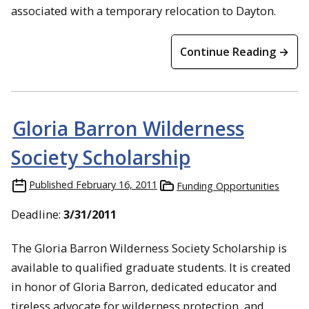
associated with a temporary relocation to Dayton.
Continue Reading →
Gloria Barron Wilderness
Society Scholarship
Published
February 16, 2011
Funding Opportunities
Deadline:
3/31/2011
The Gloria Barron Wilderness Society Scholarship is
available to qualified graduate students. It is created
in honor of Gloria Barron, dedicated educator and
tireless advocate for wilderness protection, and