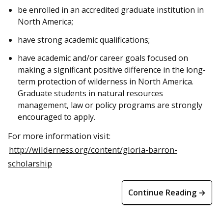
be enrolled in an accredited graduate institution in
North America;
have strong academic qualifications;
have academic and/or career goals focused on
making a significant positive difference in the long-
term protection of wilderness in North America.
Graduate students in natural resources
management, law or policy programs are strongly
encouraged to apply.
For more information visit:
http://wilderness.org/content/gloria-barron-
scholarship
Continue Reading →