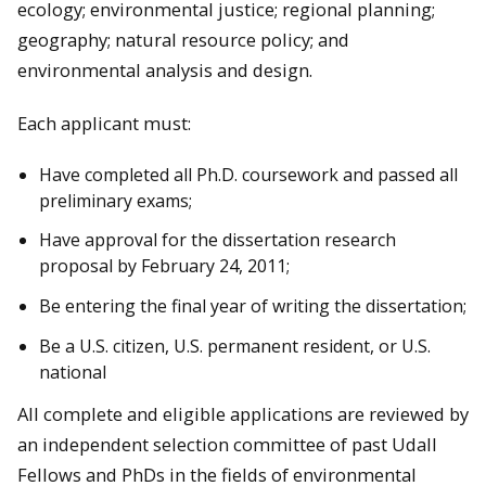
ecology; environmental justice; regional planning;
geography; natural resource policy; and
environmental analysis and design.
Each applicant must:
Have completed all Ph.D. coursework and passed all
preliminary exams;
Have approval for the dissertation research
proposal by February 24, 2011;
Be entering the final year of writing the dissertation;
Be a U.S. citizen, U.S. permanent resident, or U.S.
national
All complete and eligible applications are reviewed by
an independent selection committee of past Udall
Fellows and PhDs in the fields of environmental