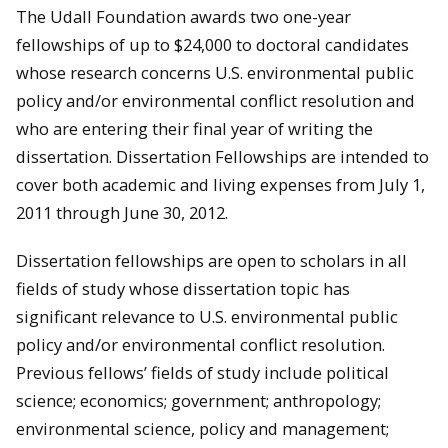
The Udall Foundation awards two one-year
fellowships of up to $24,000 to doctoral candidates
whose research concerns U.S. environmental public
policy and/or environmental conflict resolution and
who are entering their final year of writing the
dissertation. Dissertation Fellowships are intended to
cover both academic and living expenses from July 1,
2011 through June 30, 2012.
Dissertation fellowships are open to scholars in all
fields of study whose dissertation topic has
significant relevance to U.S. environmental public
policy and/or environmental conflict resolution.
Previous fellows’ fields of study include political
science; economics; government; anthropology;
environmental science, policy and management;