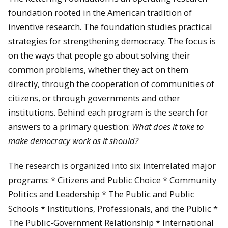
foundation rooted in the American tradition of
inventive research. The foundation studies practical
strategies for strengthening democracy. The focus is
on the ways that people go about solving their
common problems, whether they act on them
directly, through the cooperation of communities of
citizens, or through governments and other
institutions. Behind each program is the search for
answers to a primary question:
What does
it take to
make democracy work as it should?
The research is organized into six interrelated major
programs: * Citizens and Public Choice * Community
Politics and Leadership * The Public and Public
Schools * Institutions, Professionals, and the Public *
The Public-Government Relationship * International