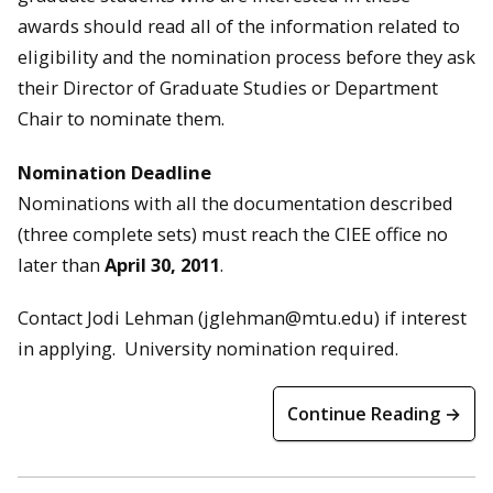
awards should read all of the information related to
eligibility and the nomination process before they ask
their Director of Graduate Studies or Department
Chair to nominate them.
Nomination Deadline
Nominations with all the documentation described
(three complete sets) must reach the CIEE office no
later than
April 30, 2011
.
Contact Jodi Lehman (jglehman@mtu.edu) if interest
in applying. University nomination required.
Continue Reading →