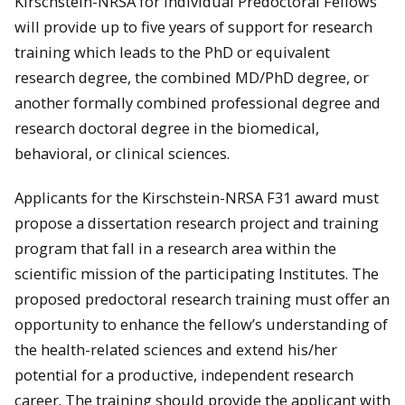
Kirschstein-NRSA for Individual Predoctoral Fellows
will provide up to five years of support for research
training which leads to the PhD or equivalent
research degree, the combined MD/PhD degree, or
another formally combined professional degree and
research doctoral degree in the biomedical,
behavioral, or clinical sciences.
Applicants for the Kirschstein-NRSA F31 award must
propose a dissertation research project and training
program that fall in a research area within the
scientific mission of the participating Institutes. The
proposed predoctoral research training must offer an
opportunity to enhance the fellow’s understanding of
the health-related sciences and extend his/her
potential for a productive, independent research
career. The training should provide the applicant with