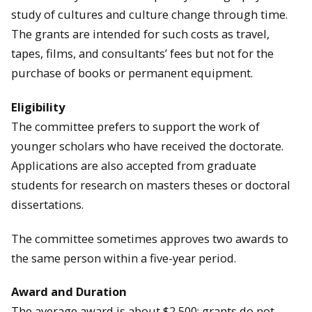
study of cultures and culture change through time.
The grants are intended for such costs as travel,
tapes, films, and consultants’ fees but not for the
purchase of books or permanent equipment.
Eligibility
The committee prefers to support the work of
younger scholars who have received the doctorate.
Applications are also accepted from graduate
students for research on masters theses or doctoral
dissertations.
The committee sometimes approves two awards to
the same person within a five-year period.
Award and Duration
The average award is about $2,500; grants do not