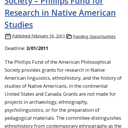
Society – Phillips Fund for
Research in Native American
Studies
Published
February 16, 2011
Funding Opportunities
Deadline:
3/01/2011
The Phillips Fund of the American Philosophical
Society provides grants for research in Native
American linguistics, ethnohistory, and the history of
studies of Native Americans, in the continental
United States and Canada. Grants are not made for
projects in archaeology, ethnography,
psycholinguistics, or for the preparation of
pedagogical materials. The committee distinguishes
ethnohistory from contemporary ethnography as the