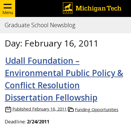
Menu
Graduate School Newsblog
Day:
February 16, 2011
Udall Foundation –
Environmental Public Policy &
Conflict Resolution
Dissertation Fellowship
Published
February 16, 2011
Funding Opportunities
Deadline:
2/24/2011