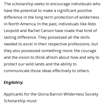
The scholarship seeks to encourage individuals who
have the potential to make a significant positive
difference in the long term protection of wilderness
in North America. In the past, individuals like Aldo
Leopold and Rachel Carson have made that kind of
lasting difference. They possessed all the skills
needed to excel in their respective professions, but
they also possessed something more: the courage
and the vision to think afresh about how and why to
protect our wild lands and the ability to
communicate those ideas effectively to others.
Eligibility:
Applicants for the Gloria Barron Wilderness Society
Scholarship must: