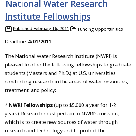
National Water Research
Institute Fellowships
Published
February 16, 2011
Funding Opportunities
Deadline:
4/01/2011
The National Water Research Institute (NWRI) is
pleased to offer the following fellowships to graduate
students (Masters and Ph.D.) at U.S. universities
conducting research in the areas of water resources,
treatment, and policy:
*
NWRI Fellowships
(up to $5,000 a year for 1-2
years). Research must pertain to NWRI’s mission,
which is to create new sources of water through
research and technology and to protect the