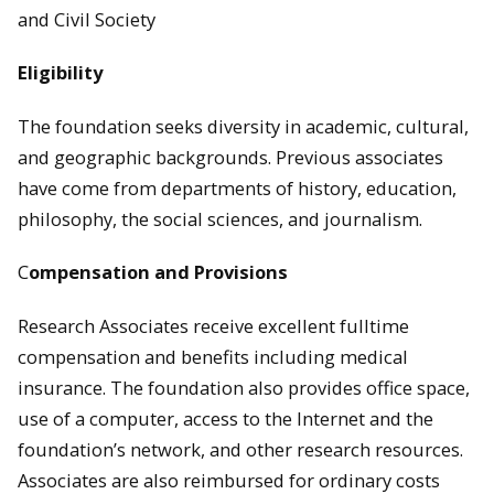
and Civil Society
Eligibility
The foundation seeks diversity in academic, cultural,
and geographic backgrounds. Previous associates
have come from departments of history, education,
philosophy, the social sciences, and journalism.
C
ompensation and Provisions
Research Associates receive excellent fulltime
compensation and benefits including medical
insurance. The foundation also provides office space,
use of a computer, access to the Internet and the
foundation’s network, and other research resources.
Associates are also reimbursed for ordinary costs