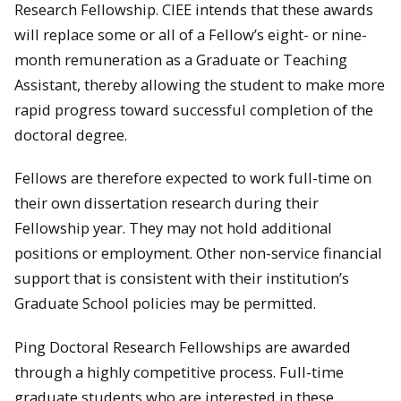
Research Fellowship. CIEE intends that these awards
will replace some or all of a Fellow’s eight- or nine-
month remuneration as a Graduate or Teaching
Assistant, thereby allowing the student to make more
rapid progress toward successful completion of the
doctoral degree.
Fellows are therefore expected to work full-time on
their own dissertation research during their
Fellowship year. They may not hold additional
positions or employment. Other non-service financial
support that is consistent with their institution’s
Graduate School policies may be permitted.
Ping Doctoral Research Fellowships are awarded
through a highly competitive process. Full-time
graduate students who are interested in these