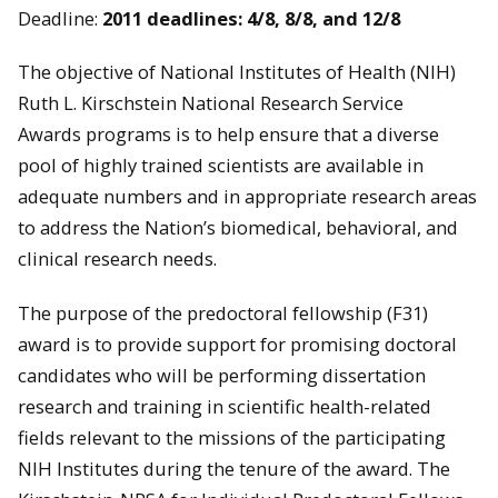
Deadline:
2011 deadlines: 4/8, 8/8, and 12/8
The objective of National Institutes of Health (NIH)
Ruth L. Kirschstein National Research Service
Awards programs is to help ensure that a diverse
pool of highly trained scientists are available in
adequate numbers and in appropriate research areas
to address the Nation’s biomedical, behavioral, and
clinical research needs.
The purpose of the predoctoral fellowship (F31)
award is to provide support for promising doctoral
candidates who will be performing dissertation
research and training in scientific health-related
fields relevant to the missions of the participating
NIH Institutes during the tenure of the award. The