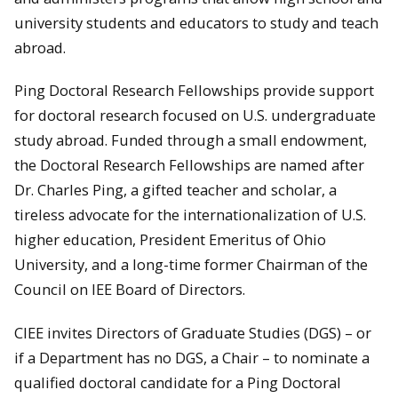
university students and educators to study and teach
abroad.
Ping Doctoral Research Fellowships provide support
for doctoral research focused on U.S. undergraduate
study abroad. Funded through a small endowment,
the Doctoral Research Fellowships are named after
Dr. Charles Ping, a gifted teacher and scholar, a
tireless advocate for the internationalization of U.S.
higher education, President Emeritus of Ohio
University, and a long-time former Chairman of the
Council on IEE Board of Directors.
CIEE invites Directors of Graduate Studies (DGS) – or
if a Department has no DGS, a Chair – to nominate a
qualified doctoral candidate for a Ping Doctoral