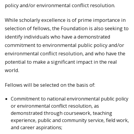
policy and/or environmental conflict resolution.
While scholarly excellence is of prime importance in
selection of fellows, the Foundation is also seeking to
identify individuals who have a demonstrated
commitment to environmental public policy and/or
environmental conflict resolution, and who have the
potential to make a significant impact in the real
world.
Fellows will be selected on the basis of:
Commitment to national environmental public policy
or environmental conflict resolution, as
demonstrated through coursework, teaching
experience, public and community service, field work,
and career aspirations;