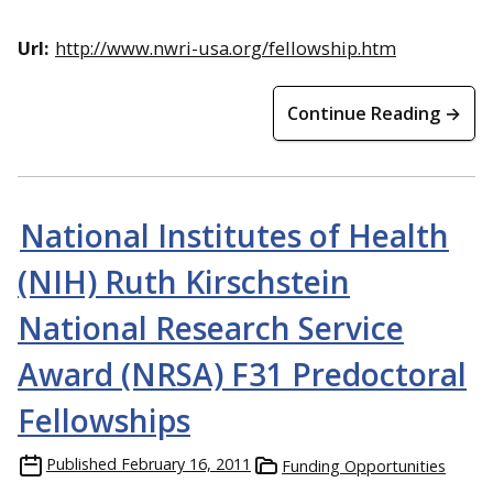
Url:
http://www.nwri-usa.org/fellowship.htm
Continue Reading →
National Institutes of Health
(NIH) Ruth Kirschstein
National Research Service
Award (NRSA) F31 Predoctoral
Fellowships
Published
February 16, 2011
Funding Opportunities