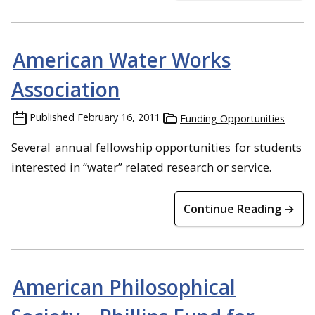
American Water Works
Association
Published
February 16, 2011
Funding Opportunities
Several
annual fellowship opportunities
for students
interested in “water” related research or service.
Continue Reading →
American Philosophical