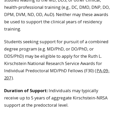
health-professional training (e.g., DC, DMD, DNP, DO,
DPM, DVM, ND, OD, AuD). Neither may these awards
be used to support the clinical years of residency
training.
Students seeking support for pursuit of a combined
degree program (e.g. MD/PhD, or DO/PhD, or
DDS/PhD) may be eligible to apply for the Ruth L.
Kirschstein National Research Service Awards for
Individual Predoctoral MD/PhD Fellows (F30) (
PA-09-
207
).
Duration of Support:
Individuals may typically
receive up to 5 years of aggregate Kirschstein-NRSA
support at the predoctoral level.