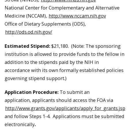
National Center for Complementary and Alternative
Medicine (NCCAM),
http://www.nccam.nih.gov
Office of Dietary Supplements (ODS),
http://ods.od.nih.gov/
Estimated Stipend:
$21,180. (Note: The sponsoring
institution is allowed to provide funds to the fellow in
addition to the stipends paid by the NIH in
accordance with its own formally established policies
governing stipend support.)
Application Procedure:
To submit an
application, applicants should access the FOA via
http://www.grants.gov/applicants/apply_for_grants.jsp
and follow Steps 1-4. Applications must be submitted
electronically
.