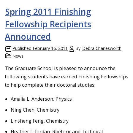
Spring 2011 Finishing
Fellowship Recipients
Announced
Published
February 16, 2011
By
Debra Charlesworth
News
The Graduate School is pleased to announce the
following students have earned Finishing Fellowships
to help complete their doctoral studies:
Amalia L. Anderson, Physics
Ning Chen, Chemistry
Linsheng Feng, Chemistry
Heather L. Jordan, Rhetoric and Technical