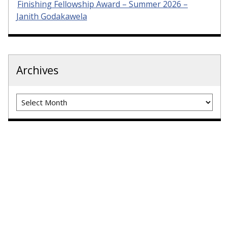
Finishing Fellowship Award – Summer 2026 –
Janith Godakawela
Archives
Archives