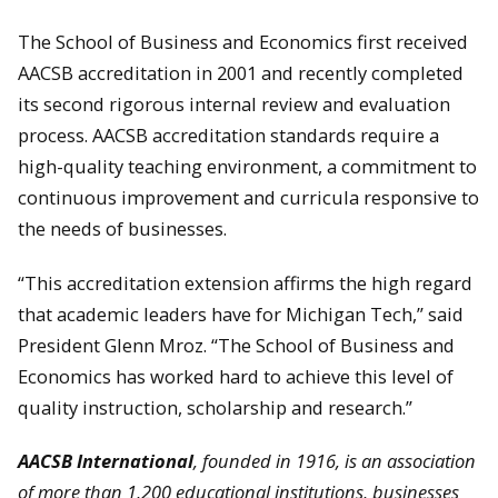
The School of Business and Economics first received
AACSB accreditation in 2001 and recently completed
its second rigorous internal review and evaluation
process. AACSB accreditation standards require a
high-quality teaching environment, a commitment to
continuous improvement and curricula responsive to
the needs of businesses.
“This accreditation extension affirms the high regard
that academic leaders have for Michigan Tech,” said
President Glenn Mroz. “The School of Business and
Economics has worked hard to achieve this level of
quality instruction, scholarship and research.”
AACSB International
, founded in 1916, is an association
of more than 1,200 educational institutions, businesses