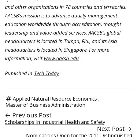
and other organizations in 78 countries and territories.
AACSB’s mission is to advance quality management
education worldwide through accreditation, thought
leadership and value-added services. AACSB’s global
headquarters is located in Tampa, Fla., and its Asia
headquarters is located in Singapore. For more
information, visit
www.aacsb.edu
.
Published in
Tech Today
Applied Natural Resource Economics
,
Master of Business Administration
← Previous Post
Scholarships In Industrial Health and Safety
Next Post →
Nominations Open for the 2011 Distinguished