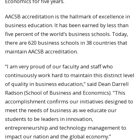
Economics for five years.
AACSB accreditation is the hallmark of excellence in
business education. It has been earned by less than
five percent of the world’s business schools. Today,
there are 620 business schools in 38 countries that
maintain AACSB accreditation.
“I am very proud of our faculty and staff who
continuously work hard to maintain this distinct level
of quality in business education,” said Dean Darrell
Radson (School of Business and Economics). “This
accomplishment confirms our initiatives designed to
meet the needs of business as we educate our
students to be leaders in innovation,
entrepreneurship and technology management to
impact our nation and the global economy.”