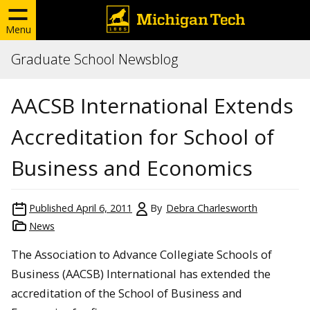
Menu
Graduate School Newsblog
AACSB International Extends
Accreditation for School of
Business and Economics
Published
April 6, 2011
By
Debra Charlesworth
News
The Association to Advance Collegiate Schools of
Business (AACSB) International has extended the
accreditation of the School of Business and