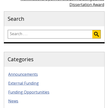
Dissertation Award
Search
Categories
Announcements
External Funding
Funding Opportunities
News