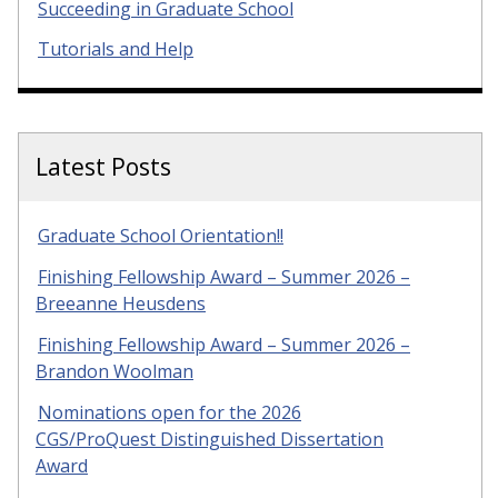
Succeeding in Graduate School
Tutorials and Help
Latest Posts
Graduate School Orientation!!
Finishing Fellowship Award – Summer 2026 –
Breeanne Heusdens
Finishing Fellowship Award – Summer 2026 –
Brandon Woolman
Nominations open for the 2026
CGS/ProQuest Distinguished Dissertation
Award