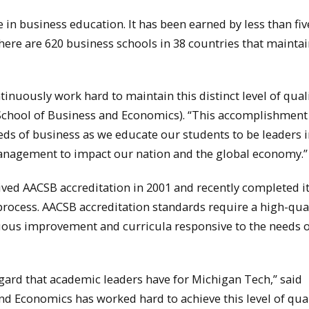
 in business education. It has been earned by less than fiv
there are 620 business schools in 38 countries that mainta
tinuously work hard to maintain this distinct level of quali
(School of Business and Economics). “This accomplishment
eds of business as we educate our students to be leaders 
anagement to impact our nation and the global economy.”
ived AACSB accreditation in 2001 and recently completed i
process. AACSB accreditation standards require a high-qua
ous improvement and curricula responsive to the needs o
egard that academic leaders have for Michigan Tech,” said
nd Economics has worked hard to achieve this level of qual