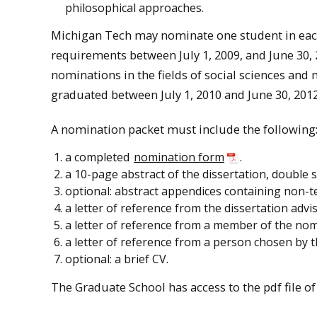
philosophical approaches.
Michigan Tech may nominate one student in each
requirements between July 1, 2009, and June 30, 2
nominations in the fields of social sciences an
graduated between July 1, 2010 and June 30, 2012
A nomination packet must include the following
a completed
nomination form
.
a 10-page abstract of the dissertation, double 
optional: abstract appendices containing non-tex
a letter of reference from the dissertation advis
a letter of reference from a member of the nom
a letter of reference from a person chosen by 
optional: a brief CV.
The Graduate School has access to the pdf file of a