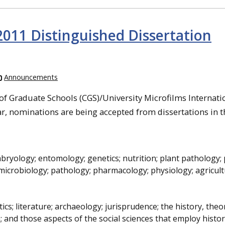
011 Distinguished Dissertation
Announcements
f Graduate Schools (CGS)/University Microfilms Internati
r, nominations are being accepted from dissertations in th
mbryology; entomology; genetics; nutrition; plant pathology; 
microbiology; pathology; pharmacology; physiology; agricult
tics; literature; archaeology; jurisprudence; the history, the
on; and those aspects of the social sciences that employ histor