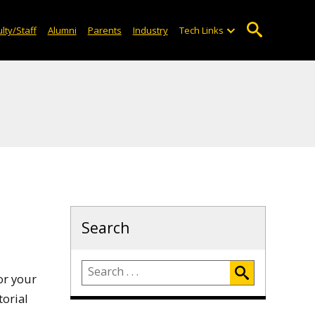
lty/Staff
Alumni
Parents
Industry
Tech Links
Search
or your
torial