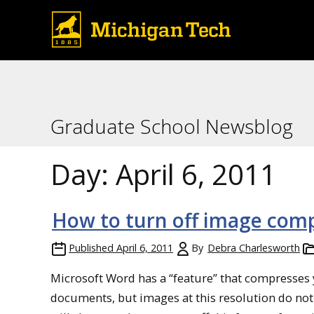
Graduate School Newsblog
Day:
April 6, 2011
How to turn off image com
Published
April 6, 2011
By
Debra Charlesworth
Microsoft Word has a “feature” that compresses y
documents, but images at this resolution do not