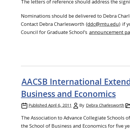
The letters of reference should address the signi
Nominations should be delivered to Debra Charle
Contact Debra Charlesworth
(ddc@mtu.edu)
if 
Council for Graduate School’s
announcement p
AACSB International Extends
Business and Economics
Published
April 6, 2011
By
Debra Charlesworth
The Association to Advance Collegiate Schools of
the School of Business and Economics for five ye