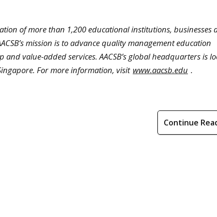
iation of more than 1,200 educational institutions, businesses
. AACSB’s mission is to advance quality management education
p and value-added services. AACSB’s global headquarters is lo
 Singapore. For more information, visit
www.aacsb.edu
.
Continue Rea