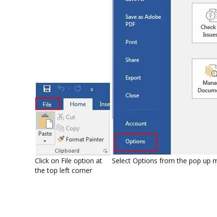
Click on File option at
Select Options from the pop up 
the top left corner