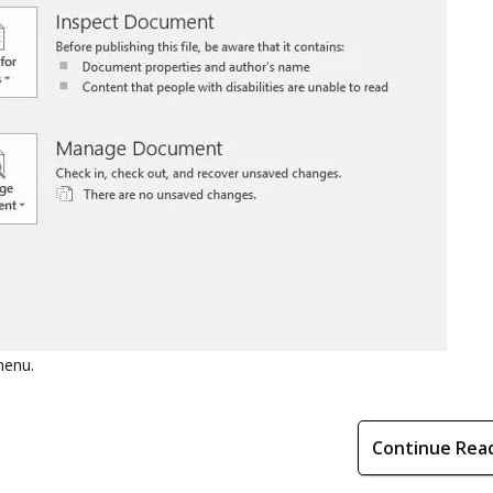
menu.
Continue Rea