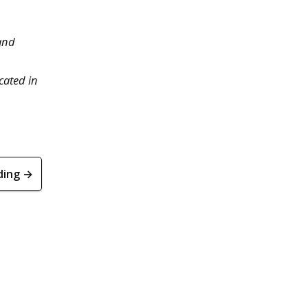
 and
cated in
ding →