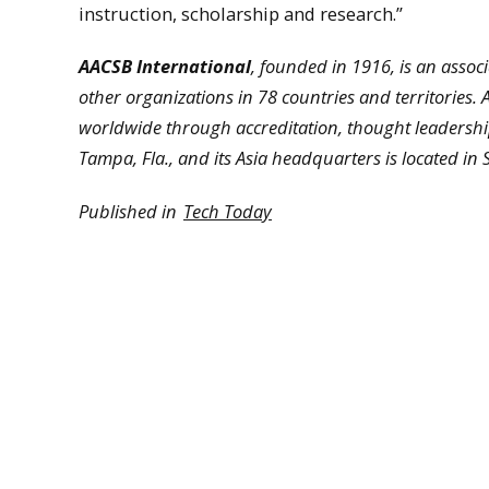
instruction, scholarship and research.”
AACSB International
, founded in 1916, is an assoc
other organizations in 78 countries and territories
worldwide through accreditation, thought leadershi
Tampa, Fla., and its Asia headquarters is located in
Published in
Tech Today