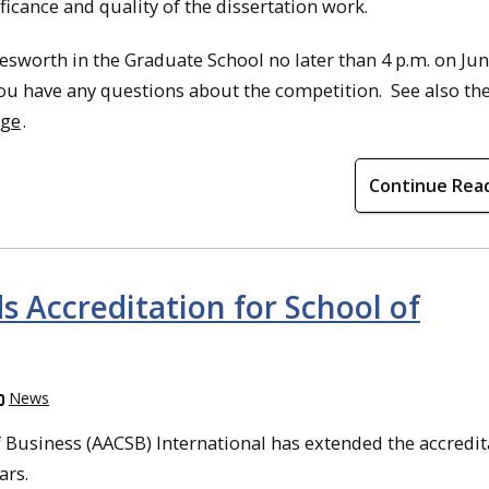
ficance and quality of the dissertation work.
sworth in the Graduate School no later than 4 p.m. on Jun
you have any questions about the competition. See also th
age
.
Continue Rea
 Accreditation for School of
News
 Business (AACSB) International has extended the accredit
ars.