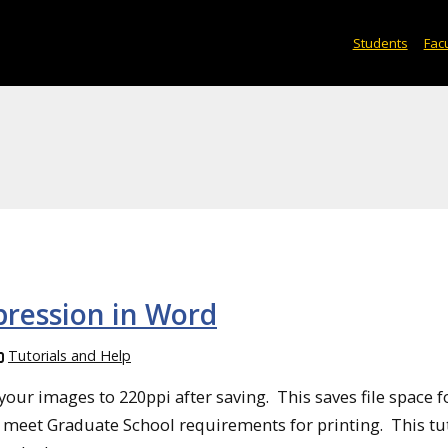
Students
Facu
pression in Word
Tutorials and Help
our images to 220ppi after saving. This saves file space f
 meet Graduate School requirements for printing. This tu