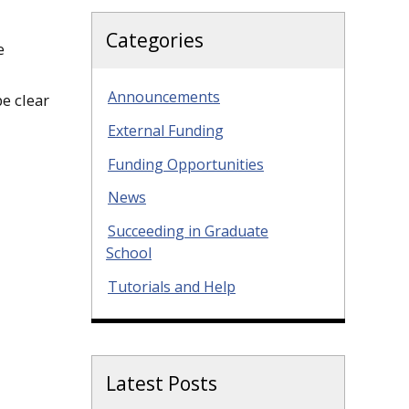
Categories
e
Announcements
e clear
External Funding
Funding Opportunities
News
Succeeding in Graduate
School
Tutorials and Help
Latest Posts