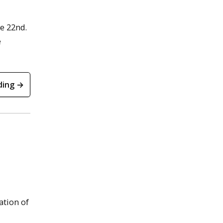
e 22nd.
e
ding →
ation of