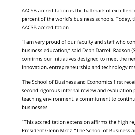
AACSB accreditation is the hallmark of excellence
percent of the world’s business schools. Today, 
AACSB accreditation.
“I am very proud of our faculty and staff who con
business education,” said Dean Darrell Radson 
confirms our initiatives designed to meet the ne
innovation, entrepreneurship and technology m
The School of Business and Economics first rece
second rigorous internal review and evaluation 
teaching environment, a commitment to continu
businesses.
“This accreditation extension affirms the high r
President Glenn Mroz. “The School of Business a