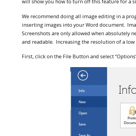
will show you how to turn off this feature for a 
We recommend doing all image editing in a prog
inserting images into your Word document. Imag
Screenshots are only allowed when absolutely ne
and readable. Increasing the resolution of a low
First, click on the File Button and select “Option