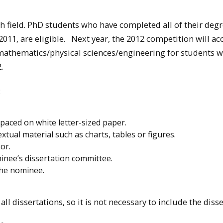
 field. PhD students who have completed all of their deg
011, are eligible. Next year, the 2012 competition will ac
d mathematics/physical sciences/engineering for students 
.
:
spaced on white letter-sized paper.
tual material such as charts, tables or figures.
or.
inee’s dissertation committee.
the nominee.
ll dissertations, so it is not necessary to include the disse