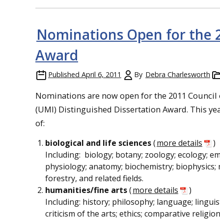
Nominations Open for the 2
Award
Published
April 6, 2011
By
Debra Charlesworth
Nominations are now open for the 2011 Council o
(UMI) Distinguished Dissertation Award. This yea
of:
biological and life sciences
(
more details
)
Including: biology; botany; zoology; ecology; e
physiology; anatomy; biochemistry; biophysics; 
forestry, and related fields.
humanities/fine arts
(
more details
)
Including: history; philosophy; language; linguis
criticism of the arts; ethics; comparative religi