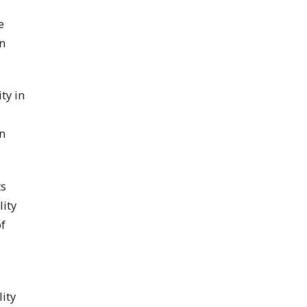
e
in
ty in
in
ts
lity
f
ity