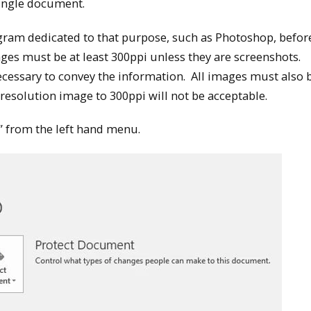
single document.
ram dedicated to that purpose, such as Photoshop, befor
es must be at least 300ppi unless they are screenshots.
cessary to convey the information. All images must also b
 resolution image to 300ppi will not be acceptable.
s” from the left hand menu.