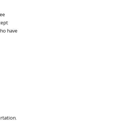
ree
cept
who have
rtation.