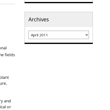
Archives
Archives
onal
e fields
plant
ure,
ory and
ical or