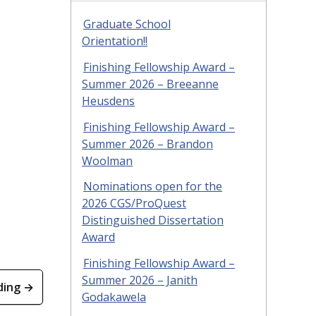
Graduate School
Orientation!!
Finishing Fellowship Award –
Summer 2026 – Breeanne
Heusdens
Finishing Fellowship Award –
Summer 2026 – Brandon
Woolman
Nominations open for the
2026 CGS/ProQuest
Distinguished Dissertation
Award
Finishing Fellowship Award –
Summer 2026 – Janith
ding →
Godakawela