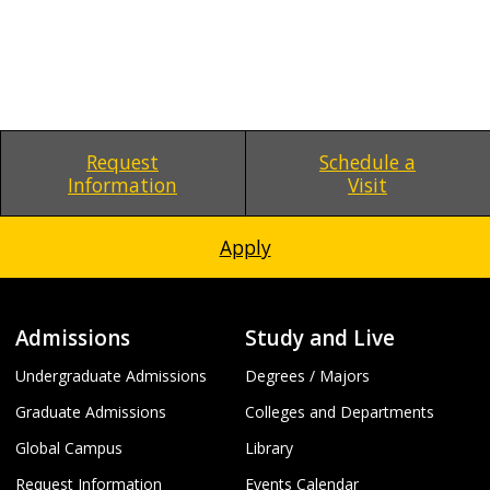
Request
Schedule a
Information
Visit
Apply
Admissions
Study and Live
Undergraduate Admissions
Degrees / Majors
Graduate Admissions
Colleges and Departments
Global Campus
Library
Request Information
Events Calendar