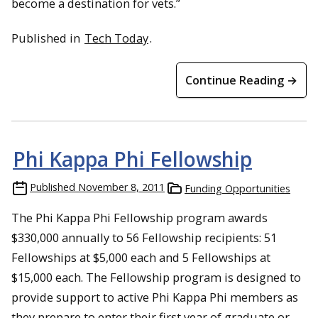
become a destination for vets.”
Published in
Tech Today
.
Continue Reading →
Phi Kappa Phi Fellowship
Published
November 8, 2011
Funding Opportunities
The Phi Kappa Phi Fellowship program awards
$330,000 annually to 56 Fellowship recipients: 51
Fellowships at $5,000 each and 5 Fellowships at
$15,000 each. The Fellowship program is designed to
provide support to active Phi Kappa Phi members as
they prepare to enter their first year of graduate or