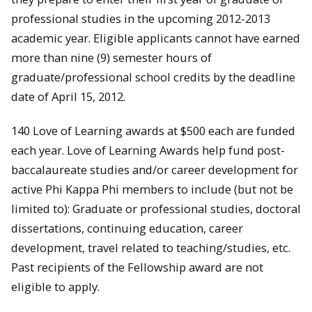
professional studies in the upcoming 2012-2013
academic year. Eligible applicants cannot have earned
more than nine (9) semester hours of
graduate/professional school credits by the deadline
date of April 15, 2012.
140 Love of Learning awards at $500 each are funded
each year. Love of Learning Awards help fund post-
baccalaureate studies and/or career development for
active Phi Kappa Phi members to include (but not be
limited to): Graduate or professional studies, doctoral
dissertations, continuing education, career
development, travel related to teaching/studies, etc.
Past recipients of the Fellowship award are not
eligible to apply.