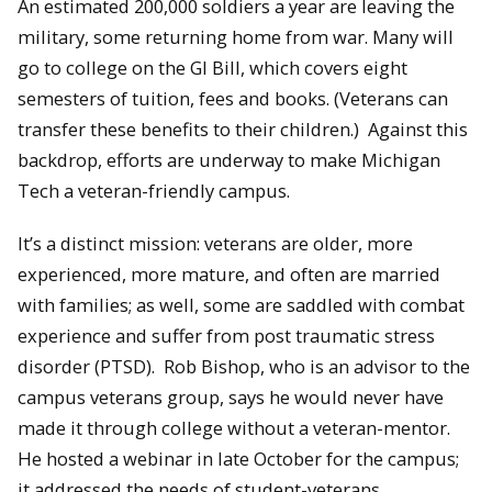
An estimated 200,000 soldiers a year are leaving the
military, some returning home from war. Many will
go to college on the GI Bill, which covers eight
semesters of tuition, fees and books. (Veterans can
transfer these benefits to their children.) Against this
backdrop, efforts are underway to make Michigan
Tech a veteran-friendly campus.
It’s a distinct mission: veterans are older, more
experienced, more mature, and often are married
with families; as well, some are saddled with combat
experience and suffer from post traumatic stress
disorder (PTSD). Rob Bishop, who is an advisor to the
campus veterans group, says he would never have
made it through college without a veteran-mentor.
He hosted a webinar in late October for the campus;
it addressed the needs of student-veterans.