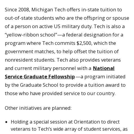
Since 2008, Michigan Tech offers in-state tuition to
out-of-state students who are the offspring or spouse
of a person on active US military duty. Tech is also a
“yellow-ribbon school”—a federal designation for a
program where Tech commits $2,500, which the
government matches, to help offset the tuition of
nonresident students. Tech also provides veterans
and current military personnel with a
National
Service Graduate Fellowship
—a program initiated
by the Graduate School to provide a tuition award to
those who have provided service to our country.
Other initiatives are planned:
Holding a special session at Orientation to direct
veterans to Tech’s wide array of student services, as