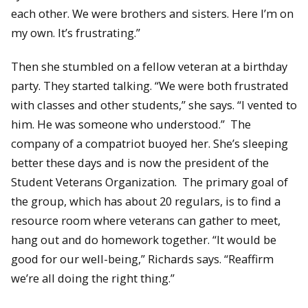
each other. We were brothers and sisters. Here I’m on
my own. It’s frustrating.”
Then she stumbled on a fellow veteran at a birthday
party. They started talking. “We were both frustrated
with classes and other students,” she says. “I vented to
him. He was someone who understood.” The
company of a compatriot buoyed her. She’s sleeping
better these days and is now the president of the
Student Veterans Organization. The primary goal of
the group, which has about 20 regulars, is to find a
resource room where veterans can gather to meet,
hang out and do homework together. “It would be
good for our well-being,” Richards says. “Reaffirm
we’re all doing the right thing.”