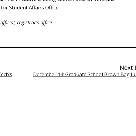
for Student Affairs Office.
ficial, registrar’s office
Next 
Tech’s
December 14: Graduate School Brown Bag L