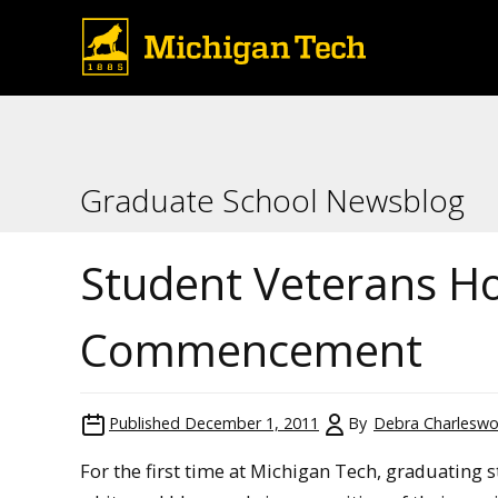
Graduate School Newsblog
Student Veterans H
Commencement
Published
December 1, 2011
By
Debra Charleswo
For the first time at Michigan Tech, graduating