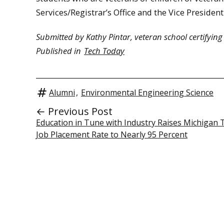
Services/Registrar’s Office and the Vice President 
Submitted by Kathy Pintar, veteran school certifying of
Published in
Tech Today
Alumni
,
Environmental Engineering Science
← Previous Post
Education in Tune with Industry Raises Michigan 
Job Placement Rate to Nearly 95 Percent