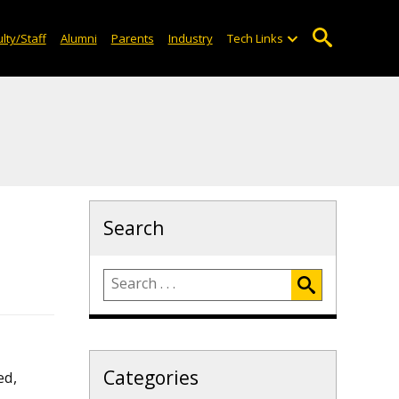
lty/Staff
Alumni
Parents
Industry
Tech Links
Search
Categories
ed,