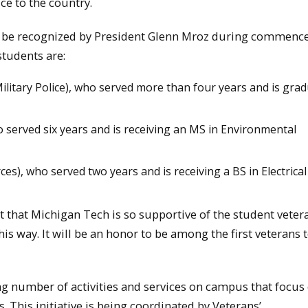
ce to the country.
and be recognized by President Glenn Mroz during commen
students are:
litary Police), who served more than four years and is gra
o served six years and is receiving an MS in Environmental
es), who served two years and is receiving a BS in Electrical
eat that Michigan Tech is so supportive of the student veter
is way. It will be an honor to be among the first veterans 
ng number of activities and services on campus that focus
. This initiative is being coordinated by Veterans’