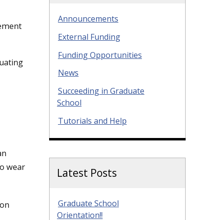
Announcements
cement
External Funding
Funding Opportunities
duating
News
Succeeding in Graduate
School
Tutorials and Help
an
to wear
Latest Posts
Graduate School
 on
Orientation!!