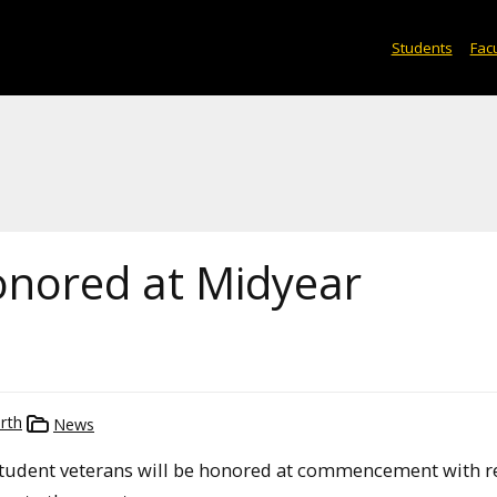
Students
Facu
onored at Midyear
rth
News
 student veterans will be honored at commencement with r