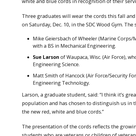
white and blue cords in recognition of their servi
Three graduates will wear the cords this fall 
on Saturday, Dec. 10, in the SDC Wood Gym. The 
Mike Geiersbach of Wheeler (Marine Corps/Mi
with a BS in Mechanical Engineering.
Sue Larson
of Waupaca, Wisc. (Air Force), wh
Engineering Science.
Matt Smith of Hancock (Air Force/Security Forc
Engineering Technology.
Larson, a graduate student, said: “I think it’s gr
population and has chosen to distinguish us in th
the new red, white and blue cords.”
The presentation of the cords reflects the growi
students who are veterans or children of veterans