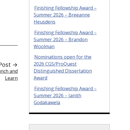
Finishing Fellowship Award –
Summer 2026 – Breeanne
Heusdens
Finishing Fellowship Award –
Summer 2026 – Brandon
Woolman
Nominations open for the
Post →
2026 CGS/ProQuest
Distinguished Dissertation
unch and
Award
Learn
Finishing Fellowship Award –
Summer 2026 – Janith
Godakawela