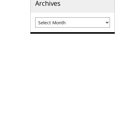
Archives
Archives