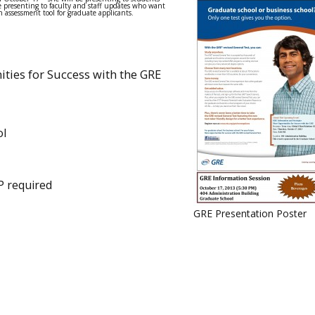
e presenting to faculty and staff updates who want
 assessment tool for graduate applicants.
ties for Success with the GRE
ol
P required
GRE Presentation Poster