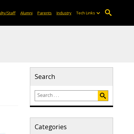
lty/Staff
Alumni
Parents
Industry
Tech Links
Search
Categories