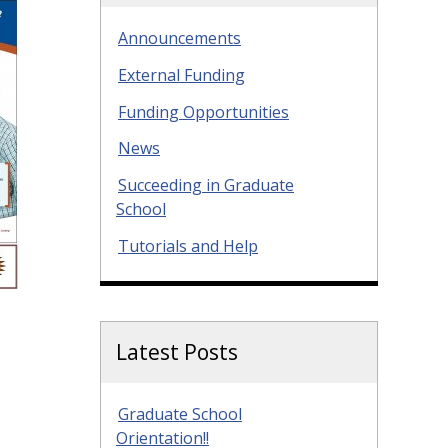
Announcements
External Funding
Funding Opportunities
News
Succeeding in Graduate
School
Tutorials and Help
Latest Posts
Graduate School
Orientation!!