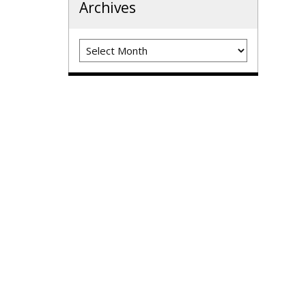
Archives
Archives