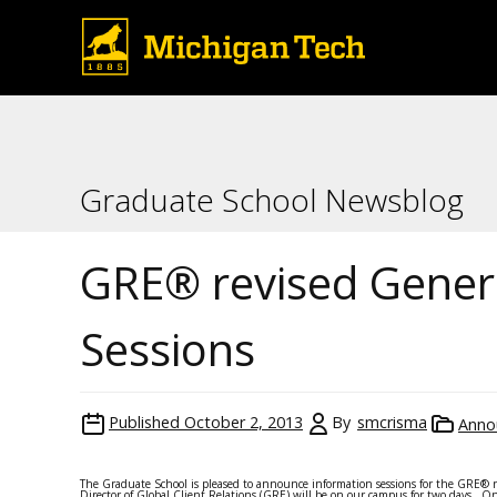
Graduate School Newsblog
GRE® revised Genera
Sessions
Published
October 2, 2013
By
smcrisma
Anno
The Graduate School is pleased to announce information sessions for the GRE® re
Director of Global Client Relations (GRE) will be on our campus for two days. O