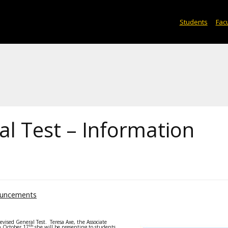
Students
Facu
l Test – Information
uncements
vised General Test. Teresa Axe, the Associate
th
n October 17
she will be presenting to students