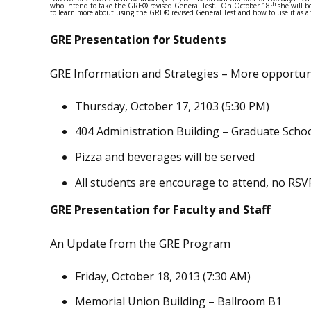
th
who intend to take the GRE® revised General Test. On October 18
she will b
to learn more about using the GRE® revised General Test and how to use it as an
GRE Presentation for Students
GRE Information and Strategies – More opportuni
Thursday, October 17, 2103 (5:30 PM)
404 Administration Building – Graduate Scho
Pizza and beverages will be served
All students are encourage to attend, no RSV
GRE Presentation for Faculty and Staff
An Update from the GRE Program
Friday, October 18, 2013 (7:30 AM)
Memorial Union Building – Ballroom B1