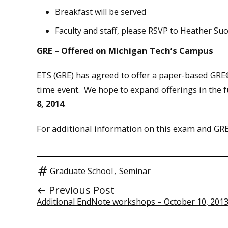
Breakfast will be served
Faculty and staff, please RSVP to Heather Suo
GRE – Offered on Michigan Tech’s Campus
ETS (GRE) has agreed to offer a paper-based GRE
time event. We hope to expand offerings in the 
8, 2014
.
For additional information on this exam and GRE
Graduate School
,
Seminar
← Previous Post
Additional EndNote workshops – October 10, 201