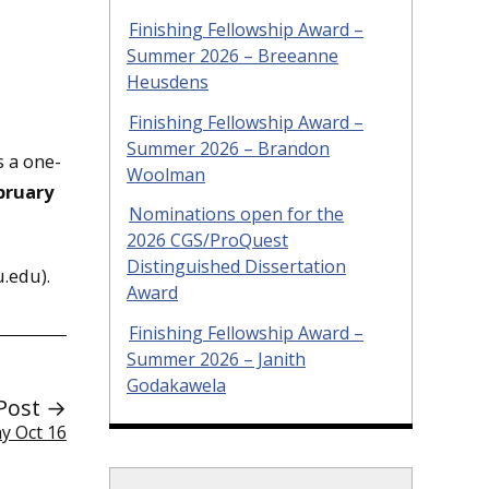
Finishing Fellowship Award –
Summer 2026 – Breeanne
Heusdens
Finishing Fellowship Award –
Summer 2026 – Brandon
s a one-
Woolman
bruary
Nominations open for the
2026 CGS/ProQuest
Distinguished Dissertation
.edu).
Award
Finishing Fellowship Award –
Summer 2026 – Janith
Godakawela
Post →
y Oct 16