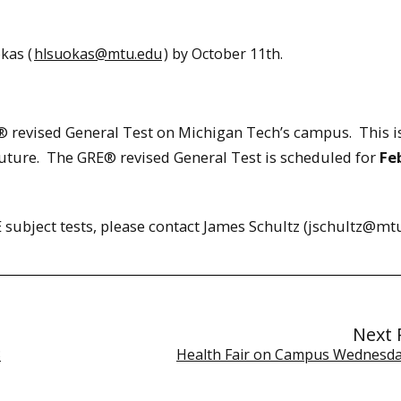
kas (
hlsuokas@mtu.edu
) by October 11th.
® revised General Test on Michigan Tech’s campus. This i
future. The GRE® revised General Test is scheduled for
Fe
 subject tests, please contact James Schultz (jschultz@mtu
Next 
3
Health Fair on Campus Wednesda