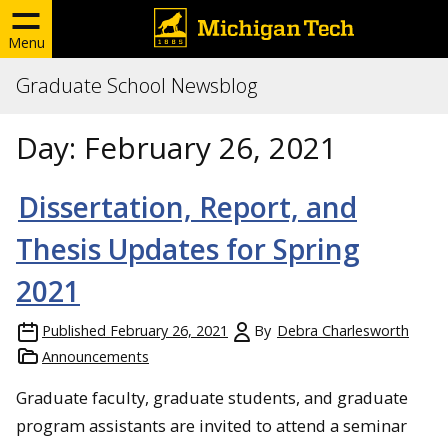
Menu
Graduate School Newsblog
Day:
February 26, 2021
Dissertation, Report, and
Thesis Updates for Spring
2021
Published
February 26, 2021
By
Debra Charlesworth
Announcements
Graduate faculty, graduate students, and graduate
program assistants are invited to attend a seminar