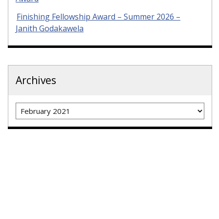
Finishing Fellowship Award – Summer 2026 –
Janith Godakawela
Archives
Archives