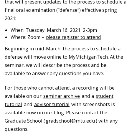
that will present updates to the process to schedule a
final oral examination (“defense”) effective spring
2021:
When: Tuesday, March 16, 2021, 2-3pm
Where: Zoom –
please register to attend
Beginning in mid-March, the process to schedule a
defense will move online to MyMichiganTech. At the
seminar, we will describe the process and be
available to answer any questions you have.
For those who cannot attend, a recording will be
available on our
seminar archive
and a
student
tutorial
and
advisor tutorial
with screenshots is
available now on our blog. Please contact the
Graduate School (
gradschool@mtu.edu
) with any
questions.