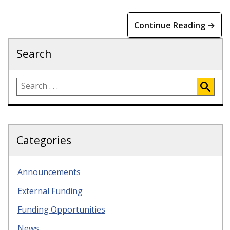
Continue Reading →
Search
Categories
Announcements
External Funding
Funding Opportunities
News