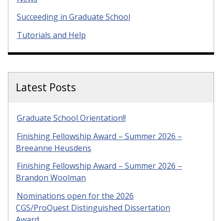
Succeeding in Graduate School
Tutorials and Help
Latest Posts
Graduate School Orientation!!
Finishing Fellowship Award – Summer 2026 –
Breeanne Heusdens
Finishing Fellowship Award – Summer 2026 –
Brandon Woolman
Nominations open for the 2026
CGS/ProQuest Distinguished Dissertation
Award