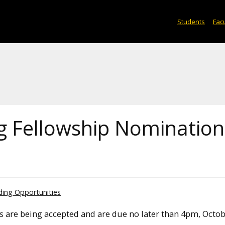
Students
Facu
ng Fellowship Nomination
ding Opportunities
ps are being accepted and are due no later than 4pm, Octob