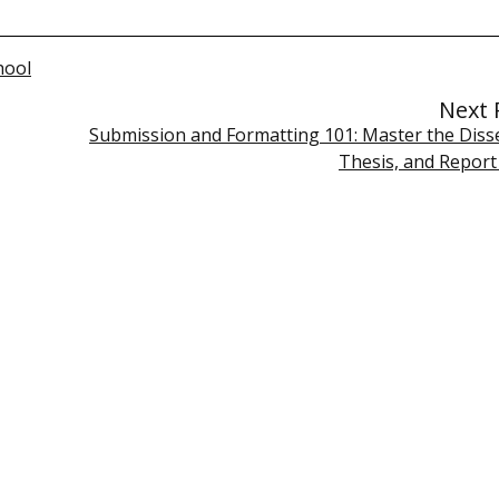
hool
Next 
Submission and Formatting 101: Master the Disse
Thesis, and Report