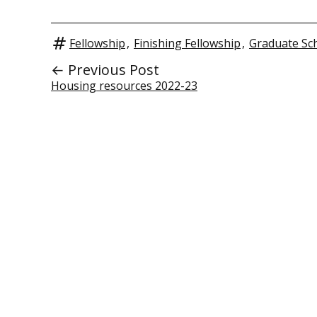
Fellowship
,
Finishing Fellowship
,
Graduate Sc
← Previous Post
Housing resources 2022-23