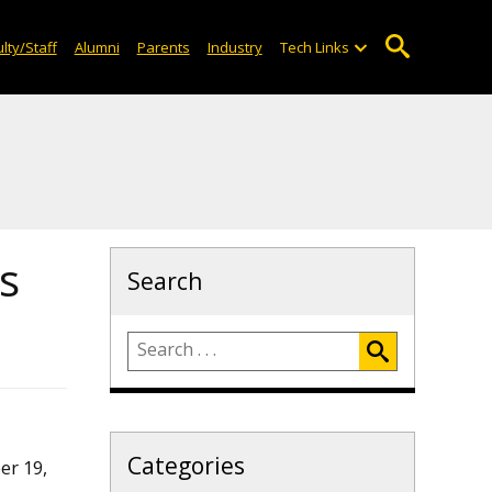
lty/Staff
Alumni
Parents
Industry
Tech Links
s
Search
Categories
er 19,