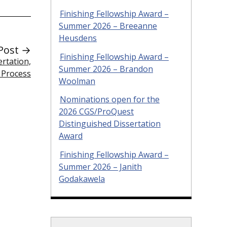
Finishing Fellowship Award –
Summer 2026 – Breeanne
Heusdens
Post →
Finishing Fellowship Award –
rtation,
Summer 2026 – Brandon
 Process
Woolman
Nominations open for the
2026 CGS/ProQuest
Distinguished Dissertation
Award
Finishing Fellowship Award –
Summer 2026 – Janith
Godakawela