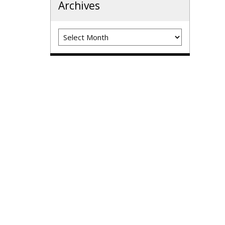
Archives
Archives