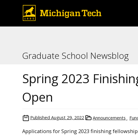
Graduate School Newsblog
Spring 2023 Finishi
Open
Published
August 29, 2022
Announcements
Fun
Applications for Spring 2023 finishing fellowshi