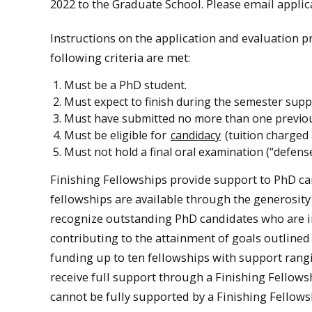
2022 to the Graduate School. Please email appli
Instructions on the application and evaluation p
following criteria are met:
Must be a PhD student.
Must expect to finish during the semester suppo
Must have submitted no more than one previous 
Must be eligible for
candidacy
(tuition charged 
Must not hold a final oral examination (“defense
Finishing Fellowships provide support to PhD ca
fellowships are available through the generosity
recognize outstanding PhD candidates who are in 
contributing to the attainment of goals outlined
funding up to ten fellowships with support rangi
receive full support through a Finishing Fellow
cannot be fully supported by a Finishing Fellows