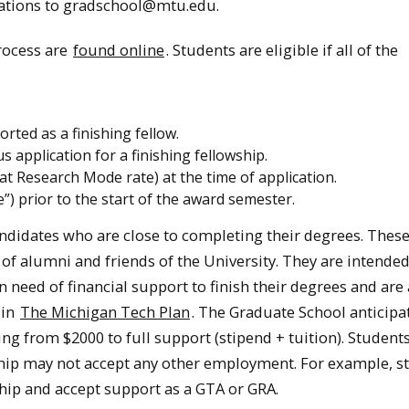
cations to gradschool@mtu.edu.
rocess are
found online
. Students are eligible if all of the
rted as a finishing fellow.
application for a finishing fellowship.
at Research Mode rate) at the time of application.
”) prior to the start of the award semester.
ndidates who are close to completing their degrees. Thes
 of alumni and friends of the University. They are intended
need of financial support to finish their degrees and are 
 in
The Michigan Tech Plan
. The Graduate School anticipa
ng from $2000 to full support (stipend + tuition). Studen
ship may not accept any other employment. For example, s
hip and accept support as a GTA or GRA.