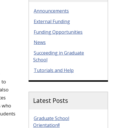
Announcements
External Funding
Funding Opportunities
News
Succeeding in Graduate
School
Tutorials and Help
e
 to
also
tes
Latest Posts
ts who
tudents
Graduate School
Orientation!!