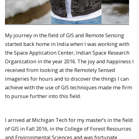
My journey in the field of GIS and Remote Sensing
started back home in India when I was working with
the Space Application Center, Indian Space Research
Organization in the year 2016. The joy and happiness I
received from looking at the Remotely Sensed
imageries for hours and to discover the things I can
achieve with the use of GIS techniques made me firm
to pursue further into this field.
I arrived at Michigan Tech for my master’s in the field
of GIS in Fall 2016, in the College of Forest Resources
and Environmental Sciences and was fortunate