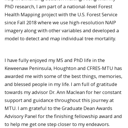
PhD research, I am part of a national-level Forest
Health Mapping project with the U.S. Forest Service
since Fall 2018 where we use high-resolution NAIP
imagery along with other variables and developed a
model to detect and map individual tree mortality.
I have fully enjoyed my MS and PhD life in the
Keweenaw Peninsula, Houghton and CFRES-MTU has
awarded me with some of the best things, memories,
and blessed people in my life. I am full of gratitude
towards my advisor Dr. Ann Maclean for her constant
support and guidance throughout this journey at
MTU. I am grateful to the Graduate Dean Awards
Advisory Panel for the finishing fellowship award and
to help me get one step closer to my endeavors.