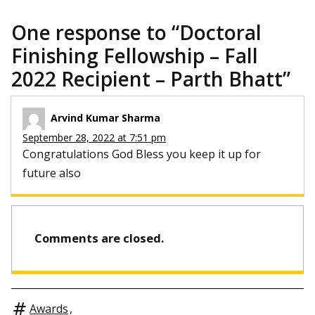
One response to “
Doctoral
Finishing Fellowship – Fall
2022 Recipient – Parth Bhatt
”
Arvind Kumar Sharma
September 28, 2022 at 7:51 pm
Congratulations God Bless you keep it up for
future also
Comments are closed.
Awards
,