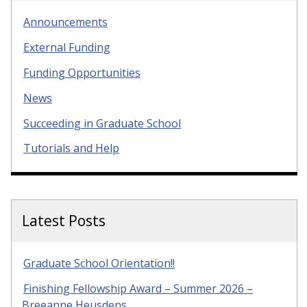
Announcements
External Funding
Funding Opportunities
News
Succeeding in Graduate School
Tutorials and Help
Latest Posts
Graduate School Orientation!!
Finishing Fellowship Award – Summer 2026 –
Breeanne Heusdens