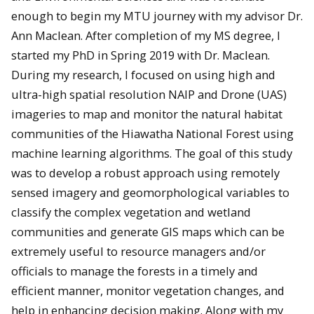
enough to begin my MTU journey with my advisor Dr.
Ann Maclean. After completion of my MS degree, I
started my PhD in Spring 2019 with Dr. Maclean.
During my research, I focused on using high and
ultra-high spatial resolution NAIP and Drone (UAS)
imageries to map and monitor the natural habitat
communities of the Hiawatha National Forest using
machine learning algorithms. The goal of this study
was to develop a robust approach using remotely
sensed imagery and geomorphological variables to
classify the complex vegetation and wetland
communities and generate GIS maps which can be
extremely useful to resource managers and/or
officials to manage the forests in a timely and
efficient manner, monitor vegetation changes, and
help in enhancing decision making. Along with my