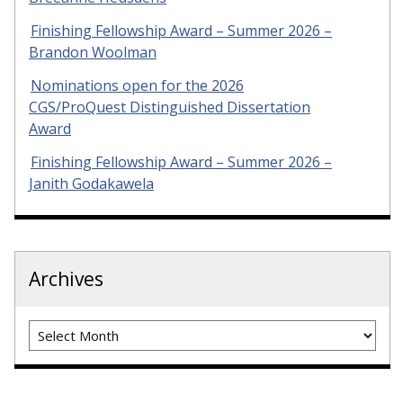
Finishing Fellowship Award – Summer 2026 –
Brandon Woolman
Nominations open for the 2026
CGS/ProQuest Distinguished Dissertation
Award
Finishing Fellowship Award – Summer 2026 –
Janith Godakawela
Archives
Archives