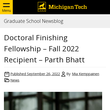
Menu
Graduate School Newsblog
Doctoral Finishing
Fellowship – Fall 2022
Recipient – Parth Bhatt
Published
September 26, 2022
By
Mia Kemppainen
News