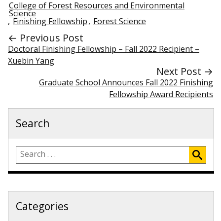
College of Forest Resources and Environmental
Science
,
Finishing Fellowship
,
Forest Science
← Previous Post
Doctoral Finishing Fellowship – Fall 2022 Recipient –
Xuebin Yang
Next Post →
Graduate School Announces Fall 2022 Finishing
Fellowship Award Recipients
Search
Categories