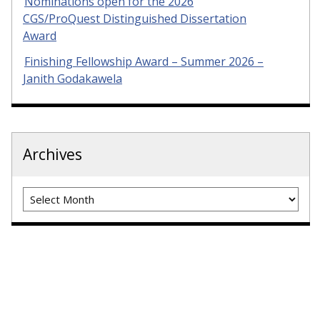
Nominations open for the 2026
CGS/ProQuest Distinguished Dissertation
Award
Finishing Fellowship Award – Summer 2026 –
Janith Godakawela
Archives
Archives