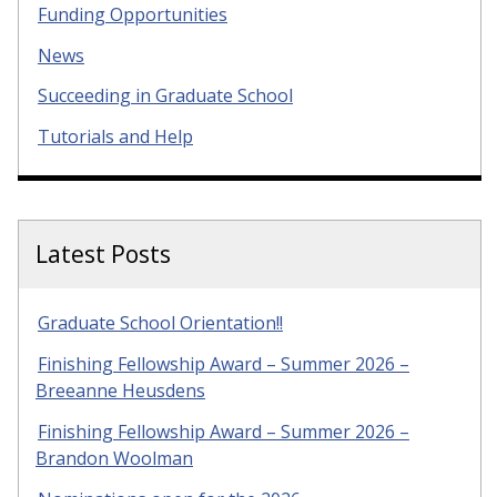
Funding Opportunities
News
Succeeding in Graduate School
Tutorials and Help
Latest Posts
Graduate School Orientation!!
Finishing Fellowship Award – Summer 2026 –
Breeanne Heusdens
Finishing Fellowship Award – Summer 2026 –
Brandon Woolman