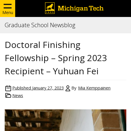
Menu
Graduate School Newsblog
Doctoral Finishing
Fellowship – Spring 2023
Recipient – Yuhuan Fei
Published
January 27, 2023
By
Mia Kemppainen
News