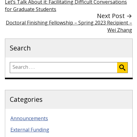
Let’s Talk About it: Facilitating Difficult Conversations
for Graduate Students
Next Post →
Doctoral Finishing Fellowship – Spring 2023 Recipient –
Wei Zhang
Search
Categories
Announcements
External Funding