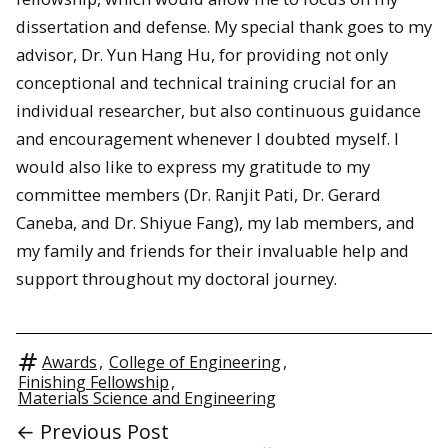
dissertation and defense. My special thank goes to my
advisor, Dr. Yun Hang Hu, for providing not only
conceptional and technical training crucial for an
individual researcher, but also continuous guidance
and encouragement whenever I doubted myself. I
would also like to express my gratitude to my
committee members (Dr. Ranjit Pati, Dr. Gerard
Caneba, and Dr. Shiyue Fang), my lab members, and
my family and friends for their invaluable help and
support throughout my doctoral journey.
Awards
,
College of Engineering
,
Finishing Fellowship
,
Materials Science and Engineering
← Previous Post