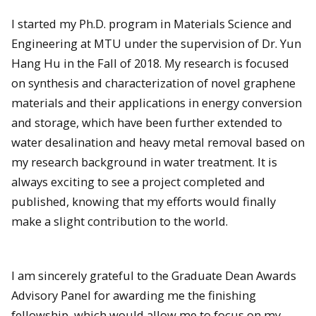
I started my Ph.D. program in Materials Science and
Engineering at MTU under the supervision of Dr. Yun
Hang Hu in the Fall of 2018. My research is focused
on synthesis and characterization of novel graphene
materials and their applications in energy conversion
and storage, which have been further extended to
water desalination and heavy metal removal based on
my research background in water treatment. It is
always exciting to see a project completed and
published, knowing that my efforts would finally
make a slight contribution to the world.
I am sincerely grateful to the Graduate Dean Awards
Advisory Panel for awarding me the finishing
fellowship, which would allow me to focus on my