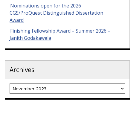
Nominations open for the 2026
CGS/ProQuest Distinguished Dissertation
Award
Finishing Fellowship Award – Summer 2026 –
Janith Godakawela
Archives
Archives