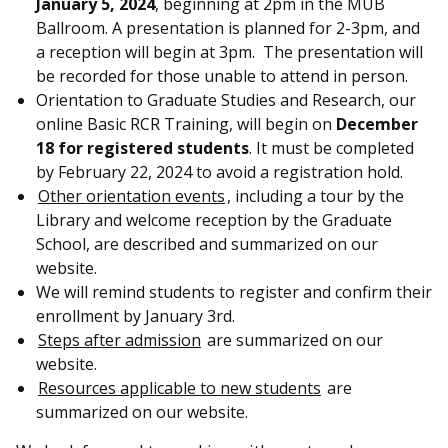
January 5, 2024
, beginning at 2pm in the MUB
Ballroom. A presentation is planned for 2-3pm, and
a reception will begin at 3pm. The presentation will
be recorded for those unable to attend in person.
Orientation to Graduate Studies and Research, our
online Basic RCR Training, will begin on
December
18 for registered students
. It must be completed
by February 22, 2024 to avoid a registration hold.
Other orientation events
, including a tour by the
Library and welcome reception by the Graduate
School, are described and summarized on our
website.
We will remind students to register and confirm their
enrollment by January 3rd.
Steps after admission
are summarized on our
website.
Resources applicable to new students
are
summarized on our website.