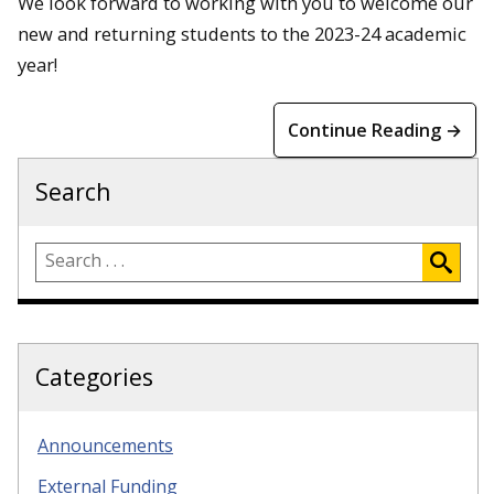
We look forward to working with you to welcome our
new and returning students to the 2023-24 academic
year!
Continue Reading →
Search
Categories
Announcements
External Funding