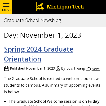
Menu
Graduate School Newsblog
Day:
November 1, 2023
Spring 2024 Graduate
Orientation
Published
November 1, 2023
By
Lois Hwang
News
The Graduate School is excited to welcome our new
students to campus. A summary of upcoming events
is below.
The Graduate School Welcome session is on
Friday,