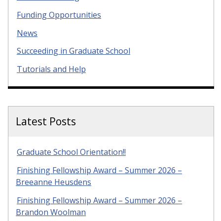
Funding Opportunities
News
Succeeding in Graduate School
Tutorials and Help
Latest Posts
Graduate School Orientation!!
Finishing Fellowship Award – Summer 2026 –
Breeanne Heusdens
Finishing Fellowship Award – Summer 2026 –
Brandon Woolman