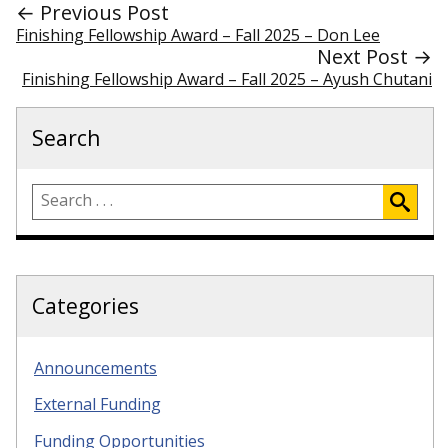
← Previous Post
Finishing Fellowship Award – Fall 2025 – Don Lee
Next Post →
Finishing Fellowship Award – Fall 2025 – Ayush Chutani
Search
Categories
Announcements
External Funding
Funding Opportunities