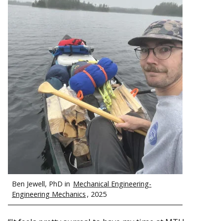
Ben Jewell, PhD in
Mechanical Engineering-
Engineering Mechanics
, 2025