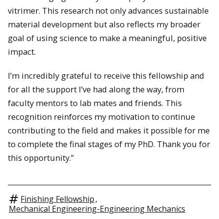
vitrimer. This research not only advances sustainable
material development but also reflects my broader
goal of using science to make a meaningful, positive
impact.
I’m incredibly grateful to receive this fellowship and
for all the support I’ve had along the way, from
faculty mentors to lab mates and friends. This
recognition reinforces my motivation to continue
contributing to the field and makes it possible for me
to complete the final stages of my PhD. Thank you for
this opportunity.”
Finishing Fellowship
,
Mechanical Engineering-Engineering Mechanics