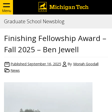
Menu
Graduate School Newsblog
Finishing Fellowship Award –
Fall 2025 – Ben Jewell
Published
September 16, 2025
By
Moriah Goodall
News