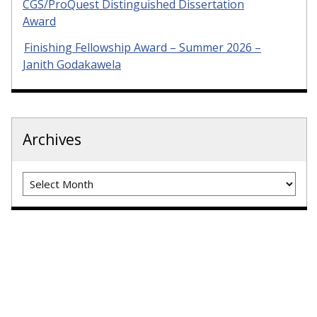
CGS/ProQuest Distinguished Dissertation
Award
Finishing Fellowship Award – Summer 2026 –
Janith Godakawela
Archives
Archives