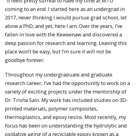
“It feels pretty surreal to have my time at MTU
coming to an end. I started here as an undergrad in
2017, never thinking I would pursue grad school, let
alone a PhD, and yet, here I am. Over the years, I’ve
fallen in love with the Keweenaw and discovered a
deep passion for research and learning. Leaving this
place won’t be easy, but I’m sure it will not be
goodbye forever.
Throughout my undergraduate and graduate
research career, I’ve had the opportunity to work on a
variety of exciting projects under the mentorship of
Dr. Trisha Sain. My work has included studies on 3D-
printed materials, polymer composites,
thermoplastics, and epoxy resins. Most recently, my
focus has been on understanding the hydrolytic and
oxidative aging of a recyclable epoxy known as a