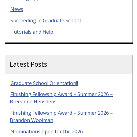
News
Succeeding in Graduate School
Tutorials and Help
Latest Posts
Graduate School Orientation!!
Finishing Fellowship Award – Summer 2026 –
Breeanne Heusdens
Finishing Fellowship Award – Summer 2026 –
Brandon Woolman
Nominations open for the 2026