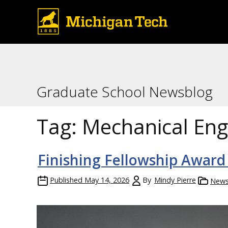
Graduate School Newsblog
Tag:
Mechanical Eng
Finishing Fellowship Award
Published
May 14, 2026
By
Mindy Pierre
New