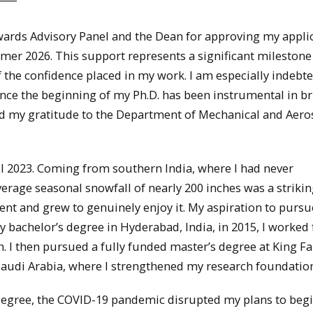
Awards Advisory Panel and the Dean for approving my appli
mer 2026. This support represents a significant milestone
f the confidence placed in my work. I am especially indebt
nce the beginning of my Ph.D. has been instrumental in b
end my gratitude to the Department of Mechanical and Aer
ll 2023. Coming from southern India, where I had never
erage seasonal snowfall of nearly 200 inches was a striki
t and grew to genuinely enjoy it. My aspiration to pursu
 bachelor’s degree in Hyderabad, India, in 2015, I worked 
h. I then pursued a fully funded master’s degree at King F
audi Arabia, where I strengthened my research foundation
degree, the COVID-19 pandemic disrupted my plans to begi