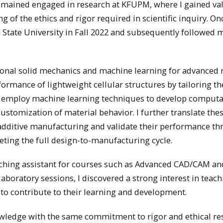
I remained engaged in research at KFUPM, where I gained va
of the ethics and rigor required in scientific inquiry. On
 State University in Fall 2022 and subsequently followed 
tional solid mechanics and machine learning for advanced 
ormance of lightweight cellular structures by tailoring t
, I employ machine learning techniques to develop computa
ustomization of material behavior. I further translate the
 additive manufacturing and validate their performance t
ting the full design-to-manufacturing cycle.
teaching assistant for courses such as Advanced CAD/CAM an
boratory sessions, I discovered a strong interest in teac
to contribute to their learning and development.
wledge with the same commitment to rigor and ethical re