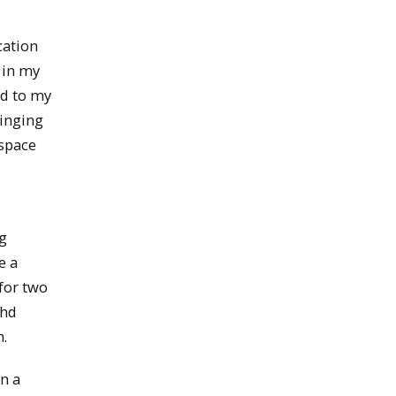
cation
 in my
ed to my
ringing
ospace
ng
e a
for two
ahd
.
n a