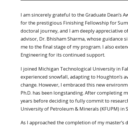
I am sincerely grateful to the Graduate Dean’s 
for the prestigious Finishing Fellowship for Sum
doctoral journey, and I am deeply appreciative o
advisor, Dr. Bhisham Sharma, whose guidance si
me to the final stage of my program. I also ext
Engineering for its continued support.
I joined Michigan Technological University in Fa
experienced snowfall, adapting to Houghton’s av
change. However, I embraced this new environmen
Ph.D. has been longstanding. After completing my
years before deciding to fully commit to researc
University of Petroleum & Minerals (KFUPM) in S
As I approached the completion of my master’s 