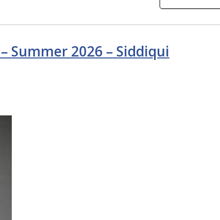
 – Summer 2026 – Siddiqui