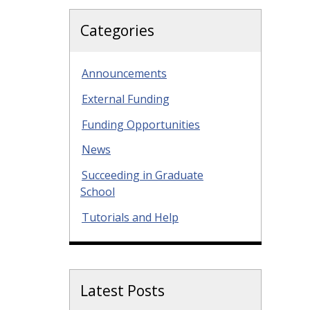
Categories
Announcements
External Funding
Funding Opportunities
News
Succeeding in Graduate
School
Tutorials and Help
Latest Posts