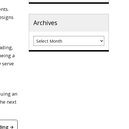
nts.
esigns
Archives
Archives
ading,
being a
y serve
suing an
the next
ding →