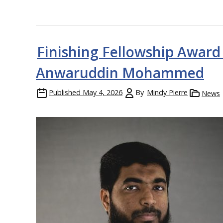
Finishing Fellowship Award
Anwaruddin Mohammed
Published
May 4, 2026
By
Mindy Pierre
News