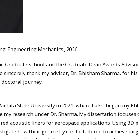
ing-Engineering Mechanics
, 2026
 the Graduate School and the Graduate Dean Awards Adviso
to sincerely thank my advisor, Dr. Bhisham Sharma, for his
doctoral journey.
ichita State University in 2021, where I also began my Ph
ue my research under Dr. Sharma. My dissertation focuses 
ed acoustic liners for aerospace applications. Using 3D p
stigate how their geometry can be tailored to achieve tar