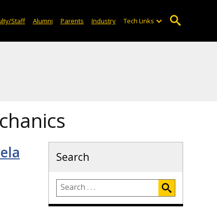
lty/Staff
Alumni
Parents
Industry
Tech Links
chanics
ela
Search