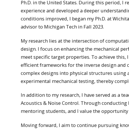
Ph.D. in the United States. During this period, 
experience and developed a deeper understanding 
conditions improved, I began my Ph.D. at Wichita
advisor to Michigan Tech in Fall 2023.
My research lies at the intersection of computa
design. I focus on enhancing the mechanical perf
meet specific target properties. To achieve this
efficient frameworks for the inverse design and c
complex designs into physical structures using
experimental mechanical testing, thereby comple
In addition to my research, I have served as a 
Acoustics & Noise Control. Through conducting la
mentoring students, and I value the opportunity 
Moving forward, I aim to continue pursuing kno