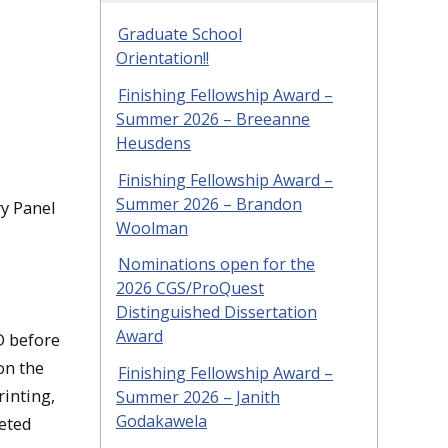
Graduate School
Orientation!!
Finishing Fellowship Award –
Summer 2026 – Breeanne
Heusdens
Finishing Fellowship Award –
Summer 2026 – Brandon
ry Panel
Woolman
Nominations open for the
2026 CGS/ProQuest
Distinguished Dissertation
Award
D before
on the
Finishing Fellowship Award –
rinting,
Summer 2026 – Janith
Godakawela
geted