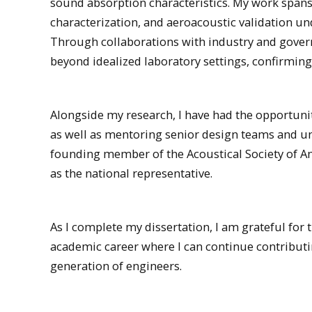
sound absorption characteristics. My work span
characterization, and aeroacoustic validation un
Through collaborations with industry and govern
beyond idealized laboratory settings, confirming 
Alongside my research, I have had the opportunit
as well as mentoring senior design teams and un
founding member of the Acoustical Society of Am
as the national representative.
As I complete my dissertation, I am grateful for 
academic career where I can continue contribut
generation of engineers.