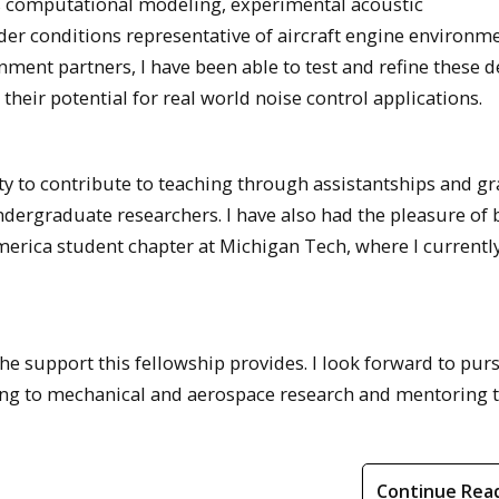
s computational modeling, experimental acoustic
der conditions representative of aircraft engine environme
ment partners, I have been able to test and refine these d
their potential for real world noise control applications.
y to contribute to teaching through assistantships and gr
dergraduate researchers. I have also had the pleasure of 
erica student chapter at Michigan Tech, where I currentl
the support this fellowship provides. I look forward to pur
ing to mechanical and aerospace research and mentoring 
Continue Rea