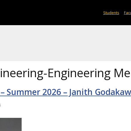
Students
Facu
ineering-Engineering Me
 – Summer 2026 – Janith Godakaw
s