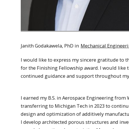
Janith Godakawela, PhD in
Mechanical Engineer
I would like to express my sincere gratitude to
for the Finishing Fellowship award. I would like 
continued guidance and support throughout my 
I earned my B.S. in Aerospace Engineering from W
transferring to Michigan Tech in 2023 to contin
design and optimization of additively manufactur
I develop architected porous structures and inve