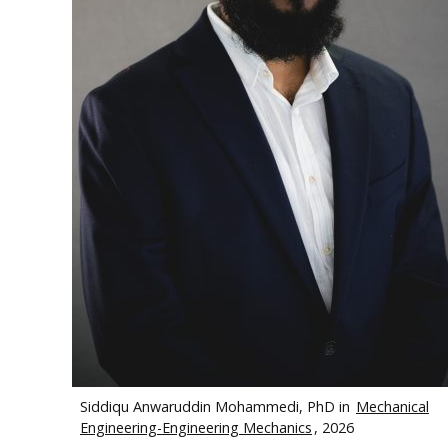
Siddiqu Anwaruddin Mohammedi, PhD in
Mechanical
Engineering-Engineering Mechanics
, 2026