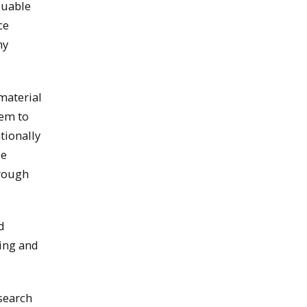
luable
ce
my
material
hem to
tionally
se
hrough
d
hing and
search