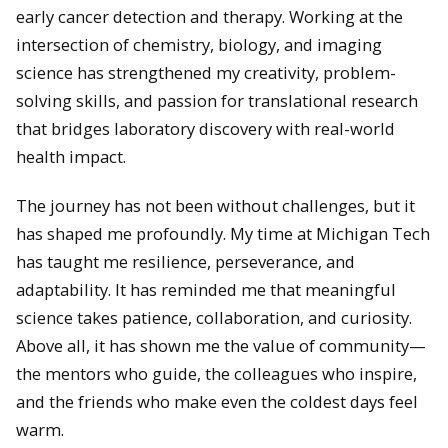
early cancer detection and therapy. Working at the
intersection of chemistry, biology, and imaging
science has strengthened my creativity, problem-
solving skills, and passion for translational research
that bridges laboratory discovery with real-world
health impact.
The journey has not been without challenges, but it
has shaped me profoundly. My time at Michigan Tech
has taught me resilience, perseverance, and
adaptability. It has reminded me that meaningful
science takes patience, collaboration, and curiosity.
Above all, it has shown me the value of community—
the mentors who guide, the colleagues who inspire,
and the friends who make even the coldest days feel
warm.