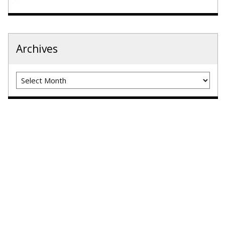
Archives
Archives