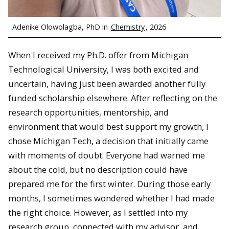
Adenike Olowolagba, PhD in
Chemistry
, 2026
When I received my Ph.D. offer from Michigan
Technological University, I was both excited and
uncertain, having just been awarded another fully
funded scholarship elsewhere. After reflecting on the
research opportunities, mentorship, and
environment that would best support my growth, I
chose Michigan Tech, a decision that initially came
with moments of doubt. Everyone had warned me
about the cold, but no description could have
prepared me for the first winter. During those early
months, I sometimes wondered whether I had made
the right choice. However, as I settled into my
research group, connected with my advisor, and