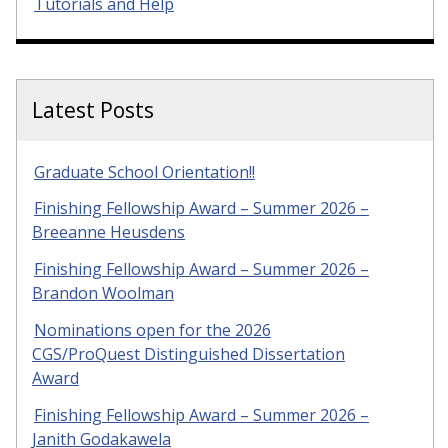
Tutorials and Help
Latest Posts
Graduate School Orientation!!
Finishing Fellowship Award – Summer 2026 –
Breeanne Heusdens
Finishing Fellowship Award – Summer 2026 –
Brandon Woolman
Nominations open for the 2026
CGS/ProQuest Distinguished Dissertation
Award
Finishing Fellowship Award – Summer 2026 –
Janith Godakawela