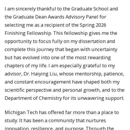
I am sincerely thankful to the Graduate School and
the Graduate Dean Awards Advisory Panel for
selecting me as a recipient of the Spring 2026
Finishing Fellowship. This fellowship gives me the
opportunity to focus fully on my dissertation and
complete this journey that began with uncertainty
but has evolved into one of the most rewarding
chapters of my life. I am especially grateful to my
advisor, Dr. Haiying Liu, whose mentorship, patience,
and constant encouragement have shaped both my
scientific perspective and personal growth, and to the
Department of Chemistry for its unwavering support.
Michigan Tech has offered far more than a place to
study. It has been a community that nurtures
innovation, resilience, and purpose. Through the