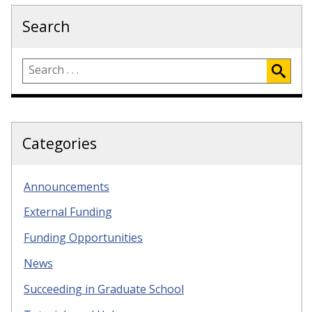
Search
Categories
Announcements
External Funding
Funding Opportunities
News
Succeeding in Graduate School