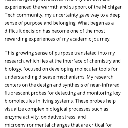
experienced the warmth and support of the Michigan
Tech community, my uncertainty gave way to a deep
sense of purpose and belonging. What began as a
difficult decision has become one of the most
rewarding experiences of my academic journey.
This growing sense of purpose translated into my
research, which lies at the interface of chemistry and
biology, focused on developing molecular tools for
understanding disease mechanisms. My research
centers on the design and synthesis of near-infrared
fluorescent probes for detecting and monitoring key
biomolecules in living systems. These probes help
visualize complex biological processes such as
enzyme activity, oxidative stress, and
microenvironmental changes that are critical for