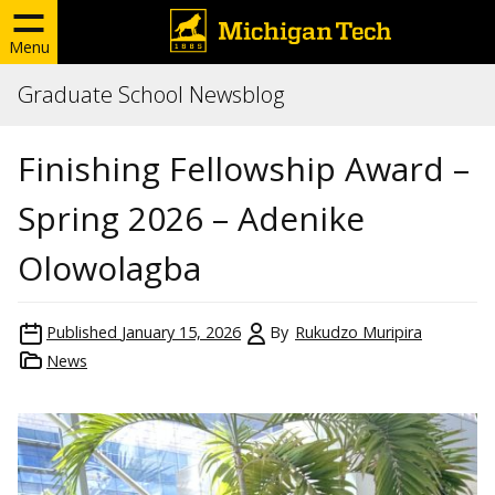
Menu
Graduate School Newsblog
Finishing Fellowship Award –
Spring 2026 – Adenike
Olowolagba
Published
January 15, 2026
By
Rukudzo Muripira
News