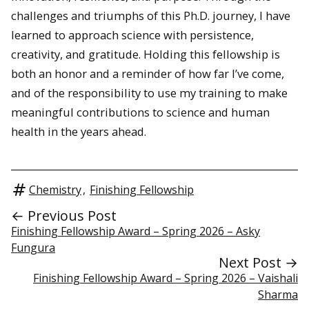
challenges and triumphs of this Ph.D. journey, I have
learned to approach science with persistence,
creativity, and gratitude. Holding this fellowship is
both an honor and a reminder of how far I’ve come,
and of the responsibility to use my training to make
meaningful contributions to science and human
health in the years ahead.
Chemistry
,
Finishing Fellowship
← Previous Post
Finishing Fellowship Award – Spring 2026 – Asky
Fungura
Next Post →
Finishing Fellowship Award – Spring 2026 – Vaishali
Sharma