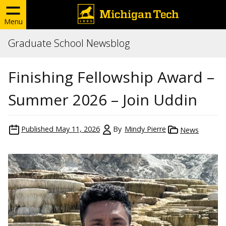
Menu
Graduate School Newsblog
Finishing Fellowship Award –
Summer 2026 – Join Uddin
Published
May 11, 2026
By
Mindy Pierre
News