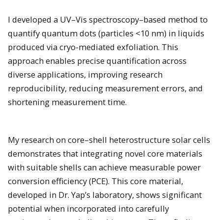
I developed a UV–Vis spectroscopy–based method to
quantify quantum dots (particles <10 nm) in liquids
produced via cryo-mediated exfoliation. This
approach enables precise quantification across
diverse applications, improving research
reproducibility, reducing measurement errors, and
shortening measurement time.
My research on core–shell heterostructure solar cells
demonstrates that integrating novel core materials
with suitable shells can achieve measurable power
conversion efficiency (PCE). This core material,
developed in Dr. Yap’s laboratory, shows significant
potential when incorporated into carefully