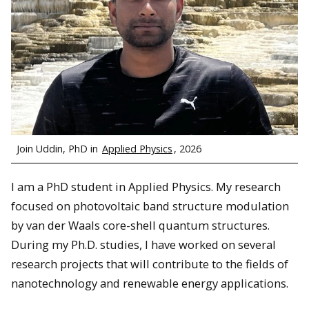
Join Uddin, PhD in
Applied Physics
, 2026
I am a PhD student in Applied Physics. My research
focused on photovoltaic band structure modulation
by van der Waals core-shell quantum structures.
During my Ph.D. studies, I have worked on several
research projects that will contribute to the fields of
nanotechnology and renewable energy applications.