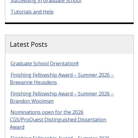
Succeeding in Graduate School
Tutorials and Help
Latest Posts
Graduate School Orientation!!
Finishing Fellowship Award – Summer 2026 –
Breeanne Heusdens
Finishing Fellowship Award – Summer 2026 –
Brandon Woolman
Nominations open for the 2026
CGS/ProQuest Distinguished Dissertation
Award