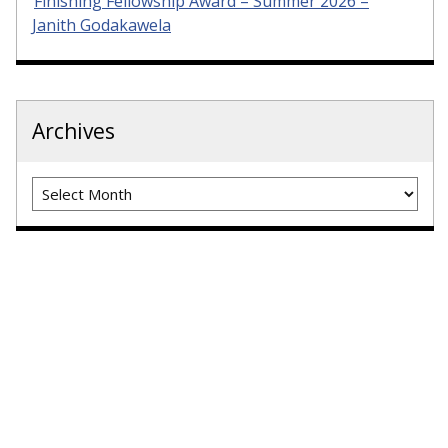
Finishing Fellowship Award – Summer 2026 –
Janith Godakawela
Archives
Archives