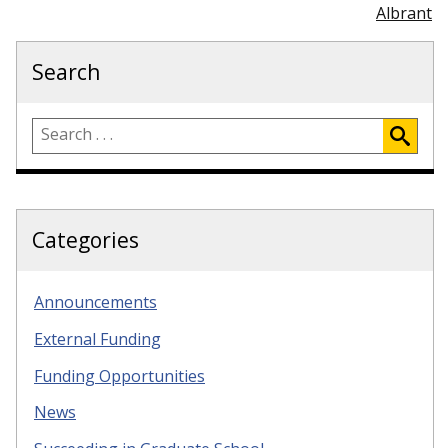
Albrant
Search
Categories
Announcements
External Funding
Funding Opportunities
News