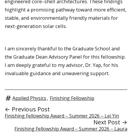
engineered core–shell architectures. These findings
highlight a promising pathway toward more efficient,
stable, and environmentally friendly materials for
next-generation solar cells.
I am sincerely thankful to the Graduate School and
the Graduate Dean Advisory Panel for this fellowship.
I am deeply grateful to my advisor, Dr. Yap, for his
invaluable guidance and unwavering support.
Applied Physics
,
Finishing Fellowship
← Previous Post
Finishing Fellowship Award – Summer 2026 – Lei Yin
Next Post →
Finishing Fellowship Award – Summer 2026 – Laura