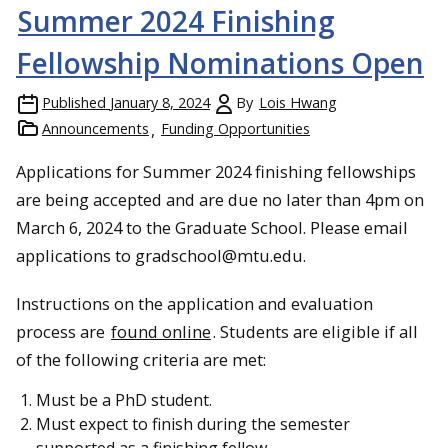
Summer 2024 Finishing
Fellowship Nominations Open
Published
January 8, 2024
By
Lois Hwang
Announcements
Funding Opportunities
Applications for Summer 2024 finishing fellowships
are being accepted and are due no later than 4pm on
March 6, 2024 to the Graduate School. Please email
applications to gradschool@mtu.edu.
Instructions on the application and evaluation
process are
found online
. Students are eligible if all
of the following criteria are met:
Must be a PhD student.
Must expect to finish during the semester
supported as a finishing fellow.