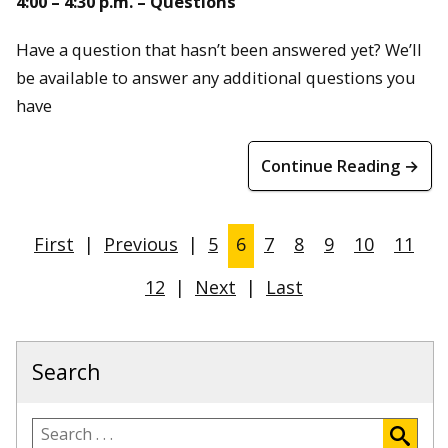
4:00 – 4:30 p.m. – Questions
Have a question that hasn’t been answered yet? We’ll
be available to answer any additional questions you
have
Continue Reading →
First
|
Previous
|
5
6
7
8
9
10
11
12
|
Next
|
Last
Search