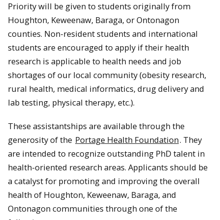
Priority will be given to students originally from
Houghton, Keweenaw, Baraga, or Ontonagon
counties. Non-resident students and international
students are encouraged to apply if their health
research is applicable to health needs and job
shortages of our local community (obesity research,
rural health, medical informatics, drug delivery and
lab testing, physical therapy, etc.).
These assistantships are available through the
generosity of the
Portage Health Foundation
. They
are intended to recognize outstanding PhD talent in
health-oriented research areas. Applicants should be
a catalyst for promoting and improving the overall
health of Houghton, Keweenaw, Baraga, and
Ontonagon communities through one of the