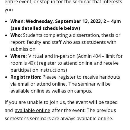
entire event, or stop in for the seminar that interests
you.
When:
Wednesday, September 13, 2023,
2 – 4pm
(see detailed schedule below)
Who:
Students completing a dissertation, thesis or
report; faculty and staff who assist students with
submission
Where:
Virtual
and in-person (Admin 404 – limit for
room is 40); (
register to attend online
and receive
participation instructions)
Registration:
Please
register to receive handouts
via email or attend online
. The seminar will be
available online as well as on campus.
If you are unable to join us, the event will be taped
and
available online
after the event. The previous
semester’s seminars are always available online.