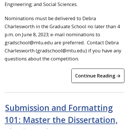
Engineering; and Social Sciences.
Nominations must be delivered to Debra
Charlesworth in the Graduate School no later than 4
p.m. on June 8, 2023; e-mail nominations to
gradschool@mtu.edu are preferred. Contact Debra
Charlesworth (gradschool@mtu.edu) if you have any
questions about the competition.
Continue Reading →
Submission and Formatting
101: Master the Dissertation,