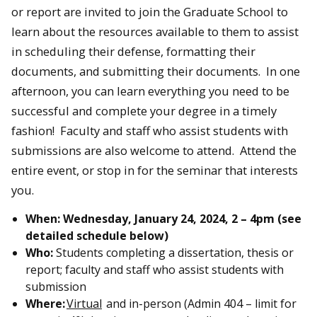
or report are invited to join the Graduate School to
learn about the resources available to them to assist
in scheduling their defense, formatting their
documents, and submitting their documents. In one
afternoon, you can learn everything you need to be
successful and complete your degree in a timely
fashion! Faculty and staff who assist students with
submissions are also welcome to attend. Attend the
entire event, or stop in for the seminar that interests
you.
When:
Wednesday, January 24, 2024,
2 – 4pm (see
detailed schedule below)
Who:
Students completing a dissertation, thesis or
report; faculty and staff who assist students with
submission
Where:
Virtual
and in-person (Admin 404 – limit for