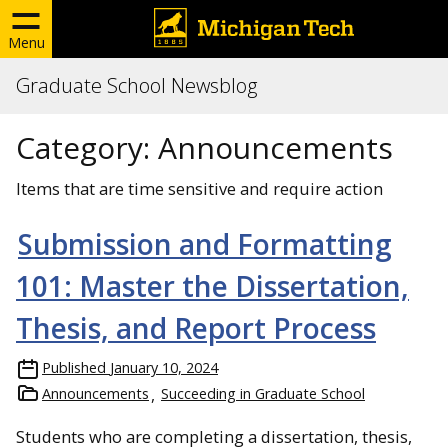
Menu
Graduate School Newsblog
Category:
Announcements
Items that are time sensitive and require action
Submission and Formatting
101: Master the Dissertation,
Thesis, and Report Process
Published
January 10, 2024
Announcements
Succeeding in Graduate School
Students who are completing a dissertation, thesis,