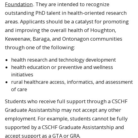
Foundation
. They are intended to recognize
outstanding PhD talent in health-oriented research
areas. Applicants should be a catalyst for promoting
and improving the overall health of Houghton,
Keweenaw, Baraga, and Ontonagon communities
through one of the following:
health research and technology development
health education or preventive and wellness
initiatives
rural healthcare access, informatics, and assessment
of care
Students who receive full support through a CSCHF
Graduate Assistantship may not accept any other
employment. For example, students cannot be fully
supported by a CSCHF Graduate Assistantship and
accept support as a GTA or GRA.