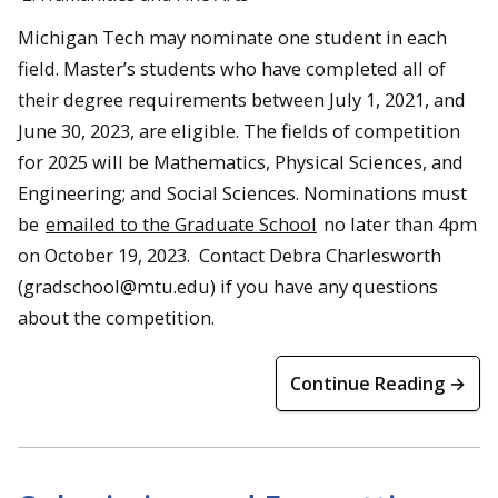
Michigan Tech may nominate one student in each
field. Master’s students who have completed all of
their degree requirements between July 1, 2021, and
June 30, 2023, are eligible. The fields of competition
for 2025 will be Mathematics, Physical Sciences, and
Engineering; and Social Sciences. Nominations must
be
emailed to the Graduate School
no later than 4pm
on October 19, 2023. Contact Debra Charlesworth
(gradschool@mtu.edu) if you have any questions
about the competition.
Continue Reading →