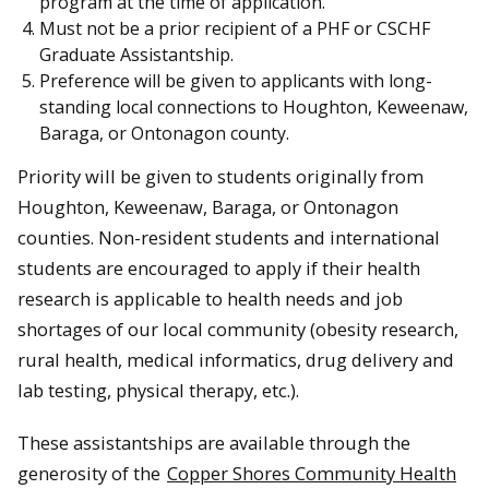
program at the time of application.
Must not be a prior recipient of a PHF or CSCHF
Graduate Assistantship.
Preference will be given to applicants with long-
standing local connections to Houghton, Keweenaw,
Baraga, or Ontonagon county.
Priority will be given to students originally from
Houghton, Keweenaw, Baraga, or Ontonagon
counties. Non-resident students and international
students are encouraged to apply if their health
research is applicable to health needs and job
shortages of our local community (obesity research,
rural health, medical informatics, drug delivery and
lab testing, physical therapy, etc.).
These assistantships are available through the
generosity of the
Copper Shores Community Health