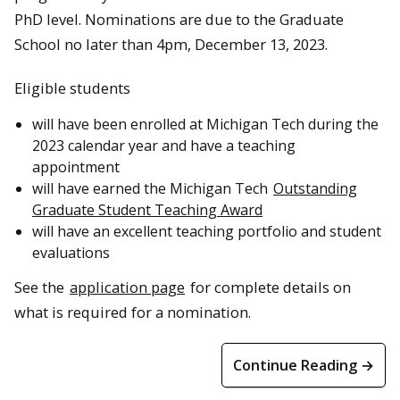
PhD level. Nominations are due to the Graduate
School no later than 4pm, December 13, 2023.
Eligible students
will have been enrolled at Michigan Tech during the
2023 calendar year and have a teaching
appointment
will have earned the Michigan Tech
Outstanding
Graduate Student Teaching Award
will have an excellent teaching portfolio and student
evaluations
See the
application page
for complete details on
what is required for a nomination.
Continue Reading →