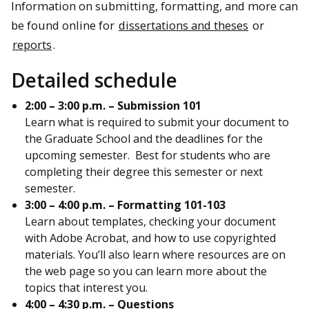
Information on submitting, formatting, and more can
be found online for
dissertations and theses
or
reports
.
Detailed schedule
2:00 – 3:00 p.m. – Submission 101
Learn what is required to submit your document to
the Graduate School and the deadlines for the
upcoming semester. Best for students who are
completing their degree this semester or next
semester.
3:00 – 4:00 p.m. – Formatting 101-103
Learn about templates, checking your document
with Adobe Acrobat, and how to use copyrighted
materials. You’ll also learn where resources are on
the web page so you can learn more about the
topics that interest you.
4:00 – 4:30 p.m. – Questions