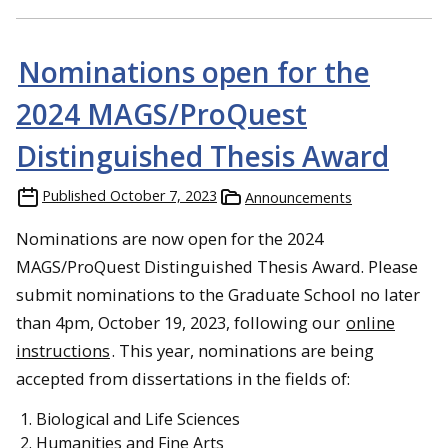
Nominations open for the
2024 MAGS/ProQuest
Distinguished Thesis Award
Published
October 7, 2023
Announcements
Nominations are now open for the 2024
MAGS/ProQuest Distinguished Thesis Award. Please
submit nominations to the Graduate School no later
than 4pm, October 19, 2023, following our
online
instructions
. This year, nominations are being
accepted from dissertations in the fields of:
Biological and Life Sciences
Humanities and Fine Arts