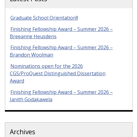
Graduate School Orientation!!
Finishing Fellowship Award – Summer 2026 –
Breeanne Heusdens
Finishing Fellowship Award – Summer 2026 –
Brandon Woolman
Nominations open for the 2026
CGS/ProQuest Distinguished Dissertation
Award
Finishing Fellowship Award – Summer 2026 –
Janith Godakawela
Archives