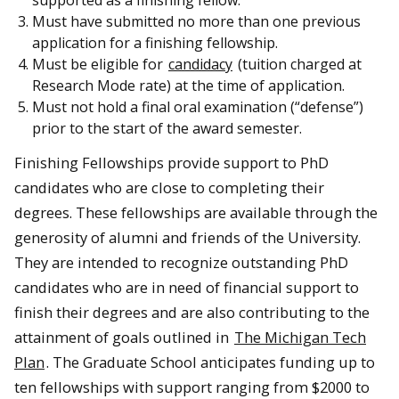
Must have submitted no more than one previous
application for a finishing fellowship.
Must be eligible for
candidacy
(tuition charged at
Research Mode rate) at the time of application.
Must not hold a final oral examination (“defense”)
prior to the start of the award semester.
Finishing Fellowships provide support to PhD
candidates who are close to completing their
degrees. These fellowships are available through the
generosity of alumni and friends of the University.
They are intended to recognize outstanding PhD
candidates who are in need of financial support to
finish their degrees and are also contributing to the
attainment of goals outlined in
The Michigan Tech
Plan
. The Graduate School anticipates funding up to
ten fellowships with support ranging from $2000 to