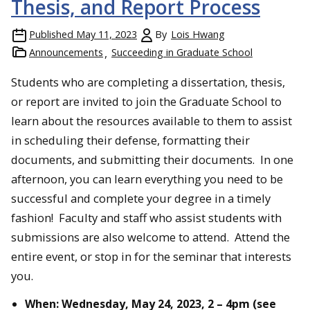
Thesis, and Report Process
Published
May 11, 2023
By
Lois Hwang
Announcements
Succeeding in Graduate School
Students who are completing a dissertation, thesis,
or report are invited to join the Graduate School to
learn about the resources available to them to assist
in scheduling their defense, formatting their
documents, and submitting their documents. In one
afternoon, you can learn everything you need to be
successful and complete your degree in a timely
fashion! Faculty and staff who assist students with
submissions are also welcome to attend. Attend the
entire event, or stop in for the seminar that interests
you.
When:
Wednesday, May 24, 2023,
2 – 4pm (see