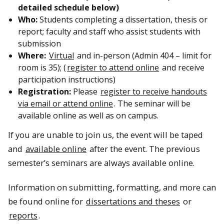
detailed schedule below)
Who:
Students completing a dissertation, thesis or
report; faculty and staff who assist students with
submission
Where:
Virtual
and in-person (Admin 404 – limit for
room is 35); (
register to attend online
and receive
participation instructions)
Registration:
Please
register to receive handouts
via email or attend online
. The seminar will be
available online as well as on campus.
If you are unable to join us, the event will be taped
and
available online
after the event. The previous
semester’s seminars are always available online.
Information on submitting, formatting, and more can
be found online for
dissertations and theses
or
reports
.