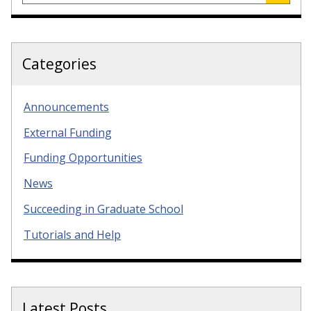
Categories
Announcements
External Funding
Funding Opportunities
News
Succeeding in Graduate School
Tutorials and Help
Latest Posts