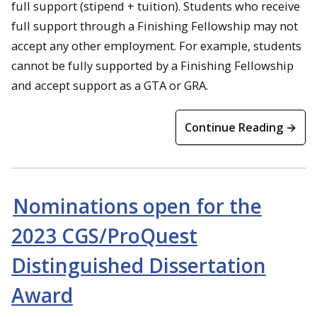
full support (stipend + tuition). Students who receive
full support through a Finishing Fellowship may not
accept any other employment. For example, students
cannot be fully supported by a Finishing Fellowship
and accept support as a GTA or GRA.
Continue Reading →
Nominations open for the
2023 CGS/ProQuest
Distinguished Dissertation
Award