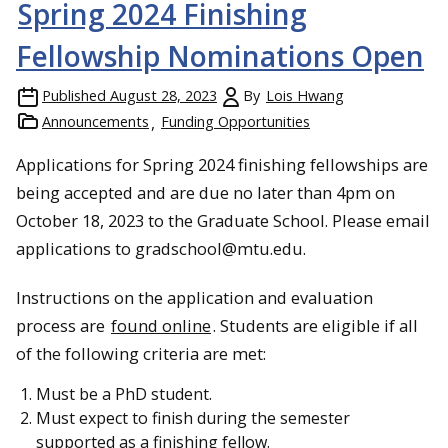
Spring 2024 Finishing
Fellowship Nominations Open
Published
August 28, 2023
By
Lois Hwang
Announcements
Funding Opportunities
Applications for Spring 2024 finishing fellowships are
being accepted and are due no later than 4pm on
October 18, 2023 to the Graduate School. Please email
applications to gradschool@mtu.edu.
Instructions on the application and evaluation
process are
found online
. Students are eligible if all
of the following criteria are met:
Must be a PhD student.
Must expect to finish during the semester
supported as a finishing fellow.