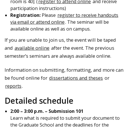
room is 40); (
register to attend online
and receive
participation instructions)
Registration:
Please
register to receive handouts
via email or attend online
. The seminar will be
available online as well as on campus.
If you are unable to join us, the event will be taped
and
available online
after the event. The previous
semester’s seminars are always available online.
Information on submitting, formatting, and more can
be found online for
dissertations and theses
or
reports
.
Detailed schedule
2:00 – 3:00 p.m. – Submission 101
Learn what is required to submit your document to
the Graduate School and the deadlines for the