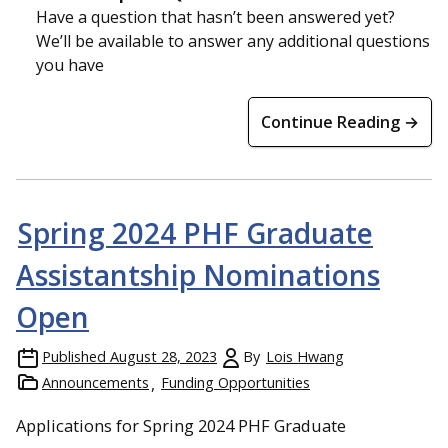
Have a question that hasn’t been answered yet?
We’ll be available to answer any additional questions
you have
Continue Reading →
Spring 2024 PHF Graduate
Assistantship Nominations
Open
Published
August 28, 2023
By
Lois Hwang
Announcements
Funding Opportunities
Applications for Spring 2024 PHF Graduate