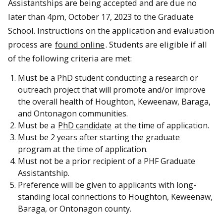
Assistantships are being accepted and are due no
later than 4pm, October 17, 2023 to the Graduate
School. Instructions on the application and evaluation
process are
found online
. Students are eligible if all
of the following criteria are met:
Must be a PhD student conducting a research or
outreach project that will promote and/or improve
the overall health of Houghton, Keweenaw, Baraga,
and Ontonagon communities.
Must be a
PhD candidate
at the time of application.
Must be 2 years after starting the graduate
program at the time of application.
Must not be a prior recipient of a PHF Graduate
Assistantship.
Preference will be given to applicants with long-
standing local connections to Houghton, Keweenaw,
Baraga, or Ontonagon county.