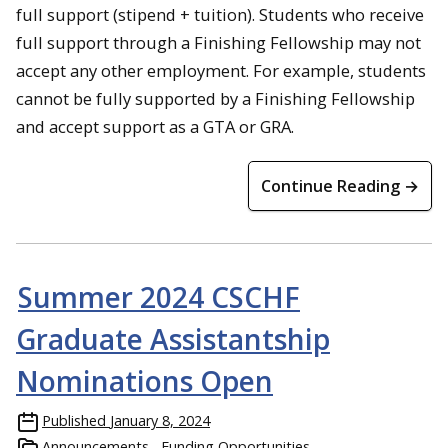
full support (stipend + tuition). Students who receive
full support through a Finishing Fellowship may not
accept any other employment. For example, students
cannot be fully supported by a Finishing Fellowship
and accept support as a GTA or GRA.
Continue Reading →
Summer 2024 CSCHF
Graduate Assistantship
Nominations Open
Published
January 8, 2024
Announcements
Funding Opportunities