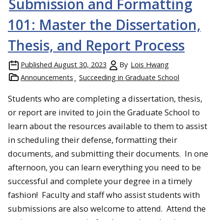
Submission and Formatting
101: Master the Dissertation,
Thesis, and Report Process
Published
August 30, 2023
By
Lois Hwang
Announcements
Succeeding in Graduate School
Students who are completing a dissertation, thesis,
or report are invited to join the Graduate School to
learn about the resources available to them to assist
in scheduling their defense, formatting their
documents, and submitting their documents. In one
afternoon, you can learn everything you need to be
successful and complete your degree in a timely
fashion! Faculty and staff who assist students with
submissions are also welcome to attend. Attend the