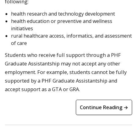
following:
health research and technology development
health education or preventive and wellness
initiatives
rural healthcare access, informatics, and assessment
of care
Students who receive full support through a PHF
Graduate Assistantship may not accept any other
employment. For example, students cannot be fully
supported by a PHF Graduate Assistantship and
accept support as a GTA or GRA.
Continue Reading →