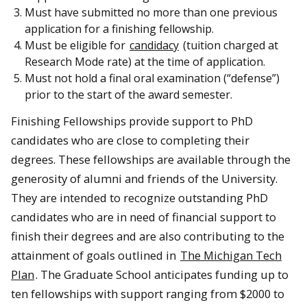
Must have submitted no more than one previous
application for a finishing fellowship.
Must be eligible for
candidacy
(tuition charged at
Research Mode rate) at the time of application.
Must not hold a final oral examination (“defense”)
prior to the start of the award semester.
Finishing Fellowships provide support to PhD
candidates who are close to completing their
degrees. These fellowships are available through the
generosity of alumni and friends of the University.
They are intended to recognize outstanding PhD
candidates who are in need of financial support to
finish their degrees and are also contributing to the
attainment of goals outlined in
The Michigan Tech
Plan
. The Graduate School anticipates funding up to
ten fellowships with support ranging from $2000 to