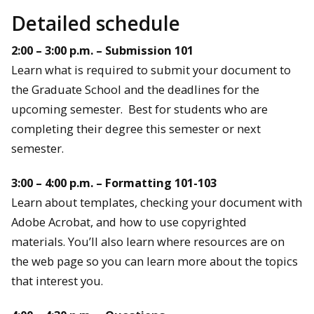
Detailed schedule
2:00 – 3:00 p.m. – Submission 101
Learn what is required to submit your document to
the Graduate School and the deadlines for the
upcoming semester. Best for students who are
completing their degree this semester or next
semester.
3:00 – 4:00 p.m. – Formatting 101-103
Learn about templates, checking your document with
Adobe Acrobat, and how to use copyrighted
materials. You’ll also learn where resources are on
the web page so you can learn more about the topics
that interest you.