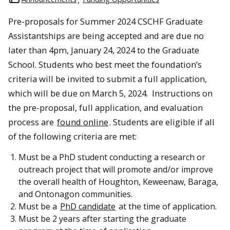
Pre-proposals for Summer 2024 CSCHF Graduate
Assistantships are being accepted and are due no
later than 4pm, January 24, 2024 to the Graduate
School. Students who best meet the foundation’s
criteria will be invited to submit a full application,
which will be due on March 5, 2024. Instructions on
the pre-proposal, full application, and evaluation
process are
found online
. Students are eligible if all
of the following criteria are met:
Must be a PhD student conducting a research or
outreach project that will promote and/or improve
the overall health of Houghton, Keweenaw, Baraga,
and Ontonagon communities.
Must be a
PhD candidate
at the time of application.
Must be 2 years after starting the graduate