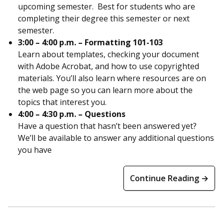
upcoming semester. Best for students who are
completing their degree this semester or next
semester.
3:00 – 4:00 p.m. – Formatting 101-103
Learn about templates, checking your document
with Adobe Acrobat, and how to use copyrighted
materials. You’ll also learn where resources are on
the web page so you can learn more about the
topics that interest you.
4:00 – 4:30 p.m. – Questions
Have a question that hasn’t been answered yet?
We’ll be available to answer any additional questions
you have
Continue Reading →