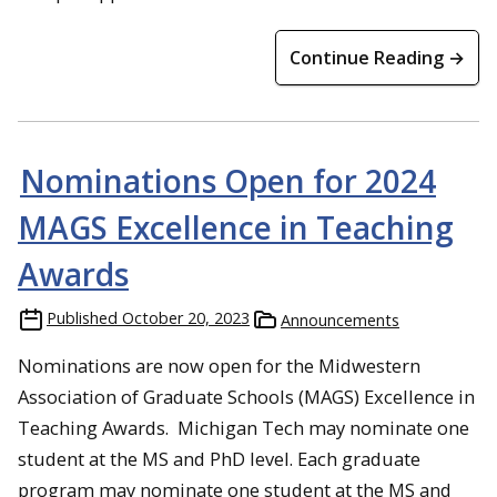
Continue Reading →
Nominations Open for 2024
MAGS Excellence in Teaching
Awards
Published
October 20, 2023
Announcements
Nominations are now open for the Midwestern
Association of Graduate Schools (MAGS) Excellence in
Teaching Awards. Michigan Tech may nominate one
student at the MS and PhD level. Each graduate
program may nominate one student at the MS and