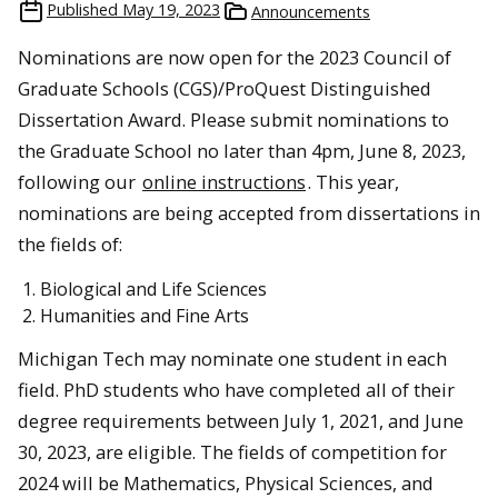
Published
May 19, 2023
Announcements
Nominations are now open for the 2023 Council of
Graduate Schools (CGS)/ProQuest Distinguished
Dissertation Award. Please submit nominations to
the Graduate School no later than 4pm, June 8, 2023,
following our
online instructions
. This year,
nominations are being accepted from dissertations in
the fields of:
Biological and Life Sciences
Humanities and Fine Arts
Michigan Tech may nominate one student in each
field. PhD students who have completed all of their
degree requirements between July 1, 2021, and June
30, 2023, are eligible. The fields of competition for
2024 will be Mathematics, Physical Sciences, and