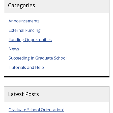
Categories
Announcements
External Funding
Funding Opportunities
News
Succeeding in Graduate School
Tutorials and Help
Latest Posts
Graduate School Orientation!!