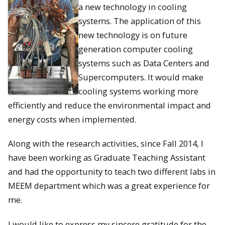
a new technology in cooling
systems. The application of this
new technology is on future
generation computer cooling
systems such as Data Centers and
Supercomputers. It would make
cooling systems working more
efficiently and reduce the environmental impact and
energy costs when implemented.
Along with the research activities, since Fall 2014, I
have been working as Graduate Teaching Assistant
and had the opportunity to teach two different labs in
MEEM department which was a great experience for
me.
I would like to express my sincere gratitude for the