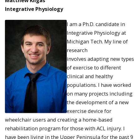
Matthew Kilgas
Integrative Physiology
I am a Ph.D. candidate in
Integrative Physiology at
Michigan Tech. My line of
research
involves adapting new types
of exercise to different
clinical and healthy
populations. I have worked
on many projects including
the development of a new
exercise device for
wheelchair users and creating a home-based
rehabilitation program for those with ACL injury. I
have been living in the Upper Peninsula for the past 9