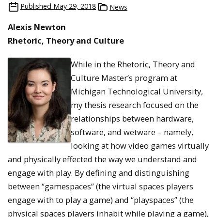
Published
May 29, 2018
News
Alexis Newton
Rhetoric, Theory and Culture
While in the Rhetoric, Theory and
Culture Master’s program at
Michigan Technological University,
my thesis research focused on the
relationships between hardware,
software, and wetware – namely,
looking at how video games virtually
and physically effected the way we understand and
engage with play. By defining and distinguishing
between “gamespaces” (the virtual spaces players
engage with to play a game) and “playspaces” (the
physical spaces players inhabit while playing a game),