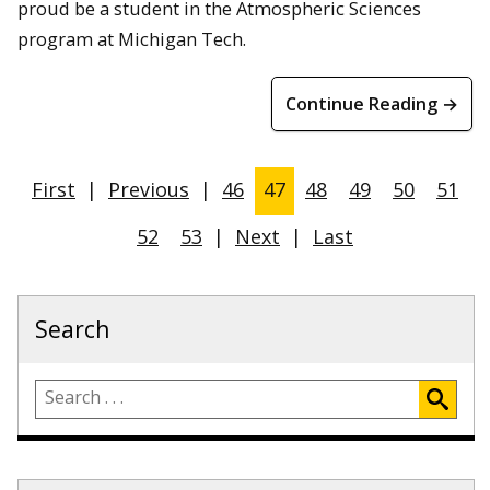
proud be a student in the Atmospheric Sciences
program at Michigan Tech.
Continue Reading →
First
|
Previous
|
46
47
48
49
50
51
52
53
|
Next
|
Last
Search