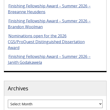
Finishing Fellowship Award – Summer 2026 –
Breeanne Heusdens
Finishing Fellowship Award – Summer 2026 –
Brandon Woolman
Nominations open for the 2026
CGS/ProQuest Distinguished Dissertation
Award
Finishing Fellowship Award – Summer 2026 –
Janith Godakawela
Archives
Archives