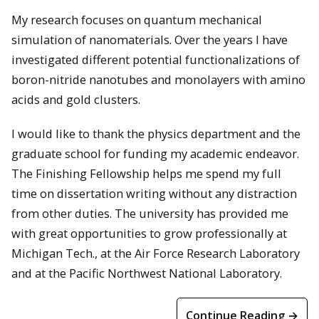
My research focuses on quantum mechanical
simulation of nanomaterials. Over the years I have
investigated different potential functionalizations of
boron-nitride nanotubes and monolayers with amino
acids and gold clusters.
I would like to thank the physics department and the
graduate school for funding my academic endeavor.
The Finishing Fellowship helps me spend my full
time on dissertation writing without any distraction
from other duties. The university has provided me
with great opportunities to grow professionally at
Michigan Tech., at the Air Force Research Laboratory
and at the Pacific Northwest National Laboratory.
Continue Reading →