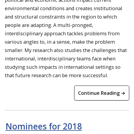
environmental conditions and creates institutional
and structural constraints in the region to which
people are adapting. A multi-pronged,
interdisciplinary approach tackles problems from
various angles to, in a sense, make the problem
smaller. My research also studies the challenges that
international, interdisciplinary teams face when
studying such impacts in international settings so
that future research can be more successful.
Continue Reading →
Nominees for 2018