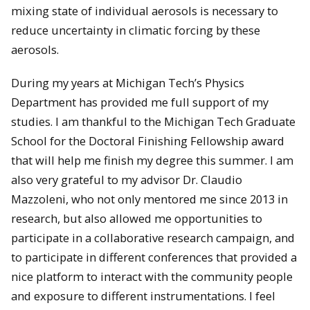
mixing state of individual aerosols is necessary to
reduce uncertainty in climatic forcing by these
aerosols.
During my years at Michigan Tech’s Physics
Department has provided me full support of my
studies. I am thankful to the Michigan Tech Graduate
School for the Doctoral Finishing Fellowship award
that will help me finish my degree this summer. I am
also very grateful to my advisor Dr. Claudio
Mazzoleni, who not only mentored me since 2013 in
research, but also allowed me opportunities to
participate in a collaborative research campaign, and
to participate in different conferences that provided a
nice platform to interact with the community people
and exposure to different instrumentations. I feel