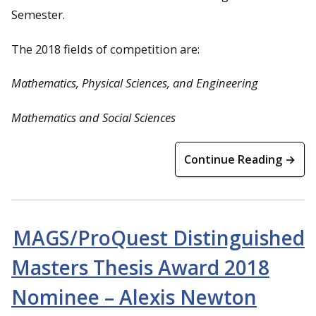
Semester.
The 2018 fields of competition are:
Mathematics, Physical Sciences, and Engineering
Mathematics and Social Sciences
Continue Reading →
MAGS/ProQuest Distinguished
Masters Thesis Award 2018
Nominee – Alexis Newton