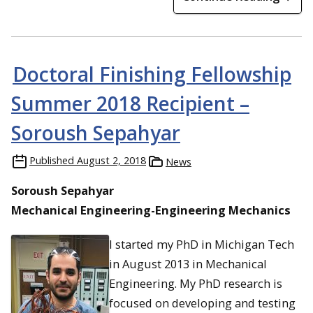
Doctoral Finishing Fellowship
Summer 2018 Recipient –
Soroush Sepahyar
Published
August 2, 2018
News
Soroush Sepahyar
Mechanical Engineering-Engineering Mechanics
I started my PhD in Michigan Tech
in August 2013 in Mechanical
Engineering. My PhD research is
focused on developing and testing