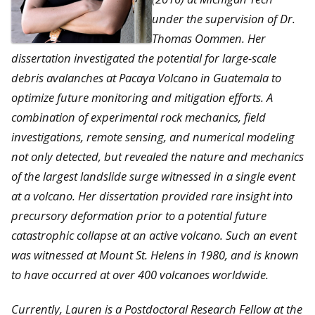
under the supervision of Dr.
Thomas Oommen. Her
dissertation investigated the potential for large-scale
debris avalanches at Pacaya Volcano in Guatemala to
optimize future monitoring and mitigation efforts. A
combination of experimental rock mechanics, field
investigations, remote sensing, and numerical modeling
not only detected, but revealed the nature and mechanics
of the largest landslide surge witnessed in a single event
at a volcano. Her dissertation provided rare insight into
precursory deformation prior to a potential future
catastrophic collapse at an active volcano. Such an event
was witnessed at Mount St. Helens in 1980, and is known
to have occurred at over 400 volcanoes worldwide.
Currently, Lauren is a Postdoctoral Research Fellow at the