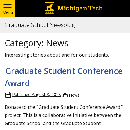
Menu
Graduate School Newsblog
Category:
News
Interesting stories about and for our students.
Graduate Student Conference
Award
Published
August 3, 2018
News
Donate to the “
Graduate Student Conference Award
”
project. This is a collaborative initiative between the
Graduate School and the Graduate Student