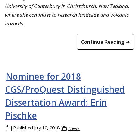
University of Canterbury in Christchurch, New Zealand,
where she continues to research landslide and volcanic
hazards.
Continue Reading →
Nominee for 2018
CGS/ProQuest Distinguished
Dissertation Award: Erin
Pischke
Published
July 10, 2018
News