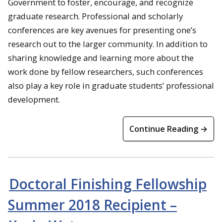
Government to foster, encourage, and recognize
graduate research. Professional and scholarly
conferences are key avenues for presenting one’s
research out to the larger community. In addition to
sharing knowledge and learning more about the
work done by fellow researchers, such conferences
also play a key role in graduate students’ professional
development.
Continue Reading →
Doctoral Finishing Fellowship
Summer 2018 Recipient –