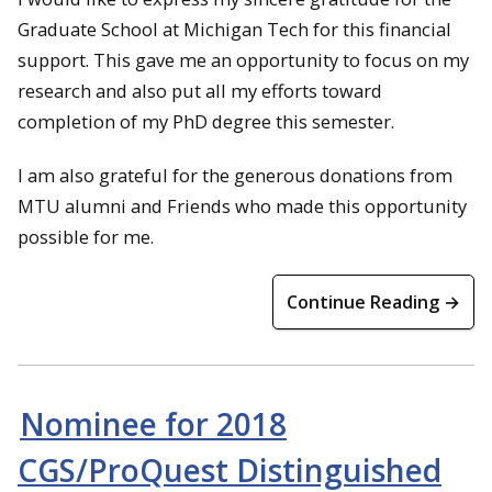
Graduate School at Michigan Tech for this financial
support. This gave me an opportunity to focus on my
research and also put all my efforts toward
completion of my PhD degree this semester.
I am also grateful for the generous donations from
MTU alumni and Friends who made this opportunity
possible for me.
Continue Reading →
Nominee for 2018
CGS/ProQuest Distinguished