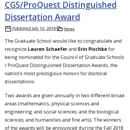
CGS/ProQuest Distinguished
Dissertation Award
Published
July 10, 2018
News
The Graduate School would like to congratulate and
recognize
Lauren Schaefer
and
Erin Pischke
for
being nominated for the Council of Graduate Schools
/ ProQuest Distinguished Dissertation Awards, the
nation’s most prestigious honors for doctoral
dissertations.
Two awards are given annually in two different broad
areas (mathematics, physical sciences and
engineering; and social sciences; and the biological
sciences; and humanities and fine arts). The winners
of the awards will be announced during the Fall 2018