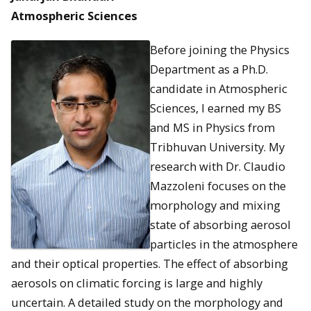
Atmospheric Sciences
Before joining the Physics
Department as a Ph.D.
candidate in Atmospheric
Sciences, I earned my BS
and MS in Physics from
Tribhuvan University. My
research with Dr. Claudio
Mazzoleni focuses on the
morphology and mixing
state of absorbing aerosol
particles in the atmosphere
and their optical properties. The effect of absorbing
aerosols on climatic forcing is large and highly
uncertain. A detailed study on the morphology and