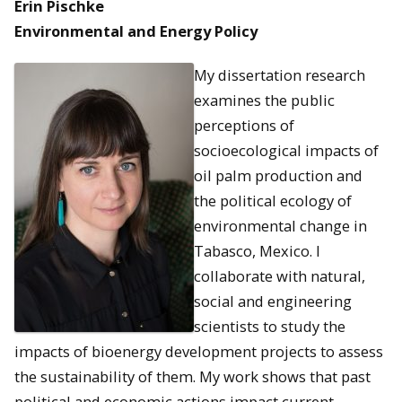
Erin Pischke
Environmental and Energy Policy
My dissertation research
examines the public
perceptions of
socioecological impacts of
oil palm production and
the political ecology of
environmental change in
Tabasco, Mexico. I
collaborate with natural,
social and engineering
scientists to study the
impacts of bioenergy development projects to assess
the sustainability of them. My work shows that past
political and economic actions impact current