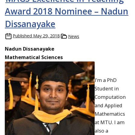
Award 2018 Nominee – Nadun
Dissanayake
Published
May 29, 2018
News
Nadun Dissanayake
Mathematical Sciences
I’m a PhD
Student in
Computation
and Applied
Mathematics
at MTU. I am
also a