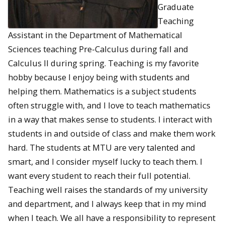
Graduate
Teaching
Assistant in the Department of Mathematical
Sciences teaching Pre-Calculus during fall and
Calculus II during spring. Teaching is my favorite
hobby because I enjoy being with students and
helping them. Mathematics is a subject students
often struggle with, and I love to teach mathematics
in a way that makes sense to students. I interact with
students in and outside of class and make them work
hard. The students at MTU are very talented and
smart, and I consider myself lucky to teach them. I
want every student to reach their full potential.
Teaching well raises the standards of my university
and department, and I always keep that in my mind
when I teach. We all have a responsibility to represent