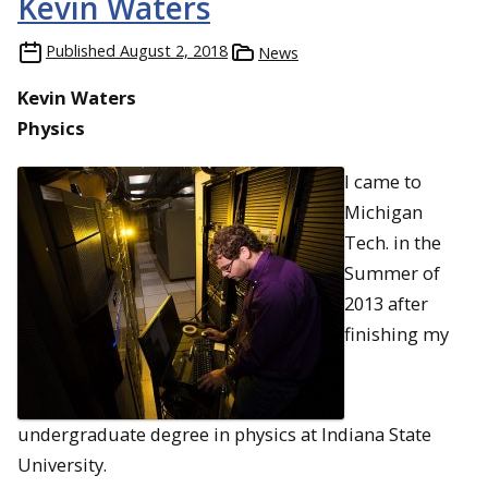
Kevin Waters
Published
August 2, 2018
News
Kevin Waters
Physics
I came to
Michigan
Tech. in the
Summer of
2013 after
finishing my
undergraduate degree in physics at Indiana State
University.