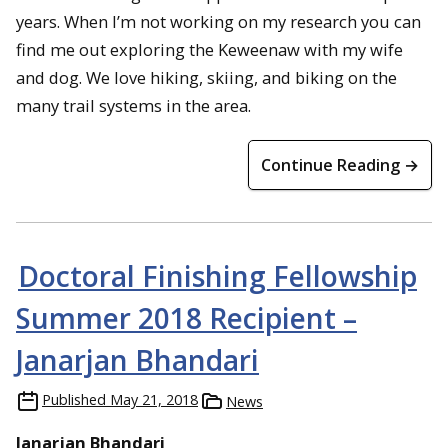
years. When I’m not working on my research you can
find me out exploring the Keweenaw with my wife
and dog. We love hiking, skiing, and biking on the
many trail systems in the area.
Continue Reading →
Doctoral Finishing Fellowship
Summer 2018 Recipient –
Janarjan Bhandari
Published
May 21, 2018
News
Janarjan Bhandari