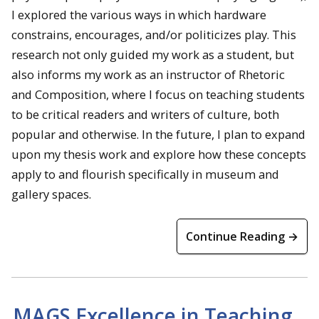
I explored the various ways in which hardware
constrains, encourages, and/or politicizes play. This
research not only guided my work as a student, but
also informs my work as an instructor of Rhetoric
and Composition, where I focus on teaching students
to be critical readers and writers of culture, both
popular and otherwise. In the future, I plan to expand
upon my thesis work and explore how these concepts
apply to and flourish specifically in museum and
gallery spaces.
Continue Reading →
MAGS Excellence in Teaching