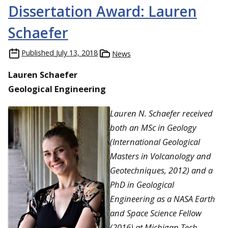
Dissertation Award: Lauren
Schaefer
Published
July 13, 2018
News
Lauren Schaefer
Geological Engineering
Lauren N. Schaefer received
both an MSc in Geology
(International Geological
Masters in Volcanology and
Geotechniques, 2012) and a
PhD in Geological
Engineering as a NASA Earth
and Space Science Fellow
(2016) at Michigan Tech