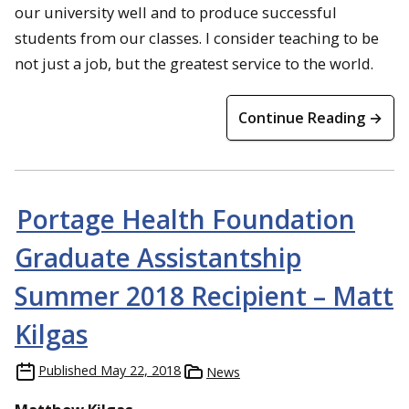
our university well and to produce successful
students from our classes. I consider teaching to be
not just a job, but the greatest service to the world.
Continue Reading →
Portage Health Foundation
Graduate Assistantship
Summer 2018 Recipient – Matt
Kilgas
Published
May 22, 2018
News