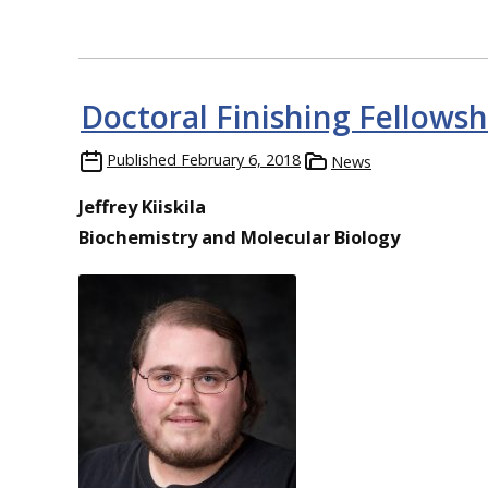
Doctoral Finishing Fellowshi
Published
February 6, 2018
News
Jeffrey Kiiskila
Biochemistry and Molecular Biology