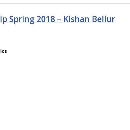
ip Spring 2018 – Kishan Bellur
ics