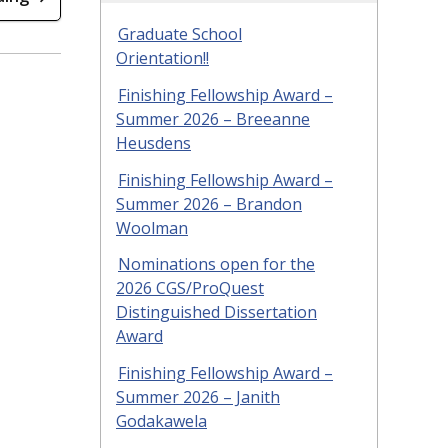
Graduate School
Orientation!!
Finishing Fellowship Award –
Summer 2026 – Breeanne
Heusdens
Finishing Fellowship Award –
Summer 2026 – Brandon
Woolman
Nominations open for the
2026 CGS/ProQuest
Distinguished Dissertation
Award
Finishing Fellowship Award –
Summer 2026 – Janith
Godakawela