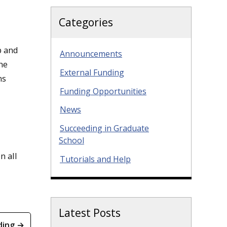
Categories
p and
Announcements
he
External Funding
ns
Funding Opportunities
News
Succeeding in Graduate
School
n all
Tutorials and Help
Latest Posts
ding →