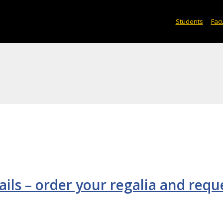
Students
Facu
s – order your regalia and requ