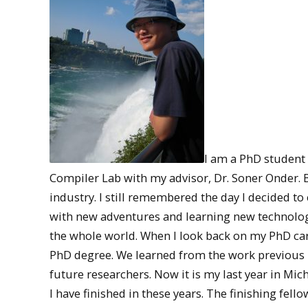
I am a PhD student
Compiler Lab with my advisor, Dr. Soner Onder. B
industry. I still remembered the day I decided to
with new adventures and learning new technologie
the whole world. When I look back on my PhD caree
PhD degree. We learned from the work previous 
future researchers. Now it is my last year in Mic
I have finished in these years. The finishing fel