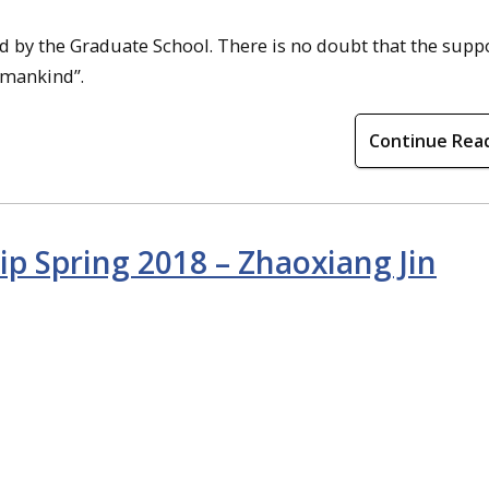
ed by the Graduate School. There is no doubt that the supp
r mankind”.
Continue Rea
ip Spring 2018 – Zhaoxiang Jin