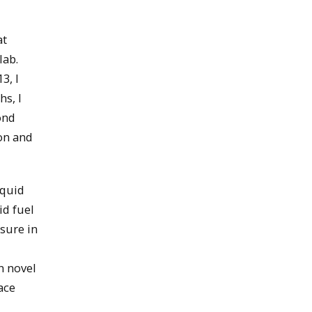
at
lab.
3, I
s, I
ond
on and
iquid
id fuel
sure in
n novel
ace