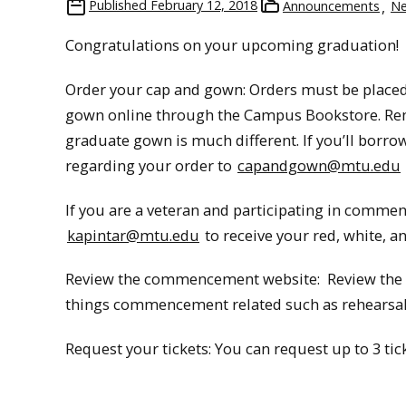
Published
February 12, 2018
Announcements
N
Congratulations on your upcoming graduation!
Order your cap and gown: Orders must be placed
gown online through the Campus Bookstore. R
graduate gown is much different. If you’ll borro
regarding your order to
capandgown@mtu.edu
If you are a veteran and participating in commenc
kapintar@mtu.edu
to receive your red, white, a
Review the commencement website: Review the
things commencement related such as rehearsal 
Request your tickets: You can request up to 3 ti