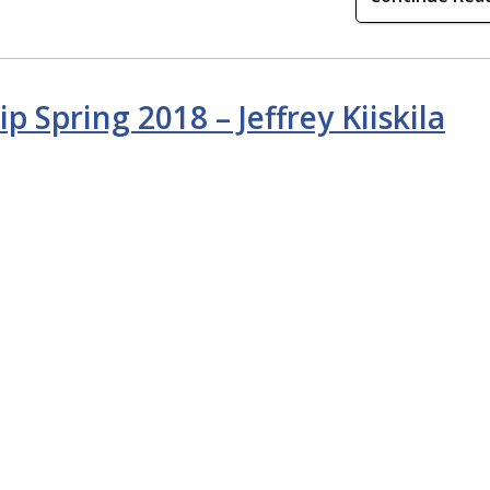
p Spring 2018 – Jeffrey Kiiskila