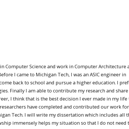
 in Computer Science and work in Computer Architecture 
efore I came to Michigan Tech, I was an ASIC engineer in
 come back to school and pursue a higher education. I prefe
s. Finally I am able to contribute my research and share 
r, I think that is the best decision I ever made in my life 
researchers have completed and contributed our work for
higan Tech. I will write my dissertation which includes all 
lowship immensely helps my situation so that I do not need 