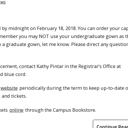
ews
 by midnight on February 18, 2018. You can order your ca
emember you may NOT use your undergraduate gown as t
w a graduate gown, let me know. Please direct any questio
ement, contact Kathy Pintar in the Registrar’s Office at
nd blue cord.
website
periodically during the term to keep up-to-date o
and tickets.
ckets
online
through the Campus Bookstore.
Continue Rea