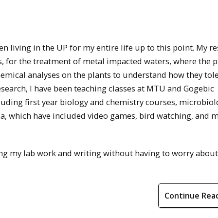
en living in the UP for my entire life up to this point. My r
ss, for the treatment of metal impacted waters, where the p
chemical analyses on the plants to understand how they tol
research, I have been teaching classes at MTU and Gogebic
uding first year biology and chemistry courses, microbiol
ia, which have included video games, bird watching, and 
ing my lab work and writing without having to worry abou
Continue Rea