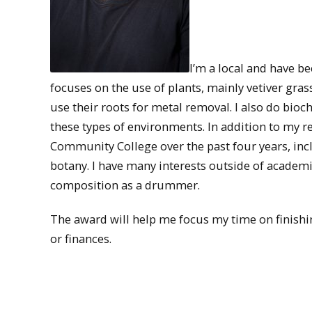
I’m a local and have be
focuses on the use of plants, mainly vetiver gra
use their roots for metal removal. I also do bio
these types of environments. In addition to my 
Community College over the past four years, incl
botany. I have many interests outside of academ
composition as a drummer.
The award will help me focus my time on finish
or finances.