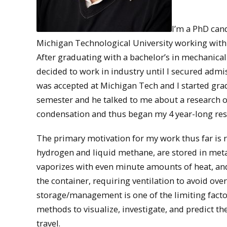
I’m a PhD can
Michigan Technological University working with Je
After graduating with a bachelor’s in mechanica
decided to work in industry until I secured admi
was accepted at Michigan Tech and I started grad
semester and he talked to me about a research o
condensation and thus began my 4 year-long res
The primary motivation for my work thus far is
hydrogen and liquid methane, are stored in metal
vaporizes with even minute amounts of heat, and 
the container, requiring ventilation to avoid over
storage/management is one of the limiting facto
methods to visualize, investigate, and predict t
travel.