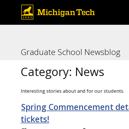
Graduate School Newsblog
Category:
News
Interesting stories about and for our students.
Spring Commencement detail
tickets!