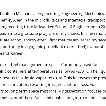
didate in Mechanical Engineering-Engineering Mechanics 
ffrey Allen in the microfluidics and interfacial transport 
l engineering from Milwaukee School of Engineering in 201
ssion into a graduate program of my choice. In a few month
uate school shortly after. I first met my adviser in my sec
pportunity in cryogenic propellant (rocket fuel) evaporati
earch career.
 rocket fuel management in space. Commonly used fuels, l
lic containers at temperatures as low as -260° C. The liqu
results in a liquid-vapor mixture. This increases the pres
-pressurization, resulting in significant fuel loss. Fuel
rs to long term space missions. My dissertation focuses o
he behavior of these fuels and enable long term manned sp