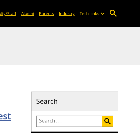
lty/Staff
Alumni
Parents
Industry
Tech Links
Search
est