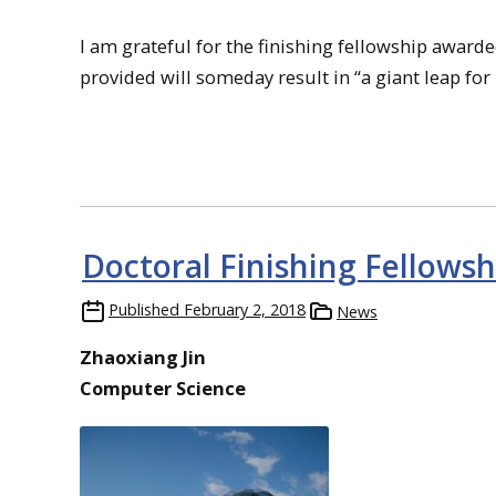
I am grateful for the finishing fellowship award
provided will someday result in “a giant leap fo
Doctoral Finishing Fellowsh
Published
February 2, 2018
News
Zhaoxiang Jin
Computer Science