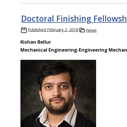
Doctoral Finishing Fellowsh
Published
February 2, 2018
News
Kishan Bellur
Mechanical Engineering-Engineering Mechan