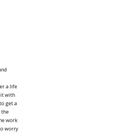
and
r a life
it with
to get a
 the
the work
to worry