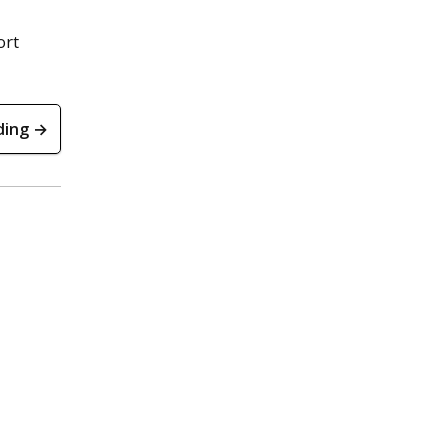
ort
ding →