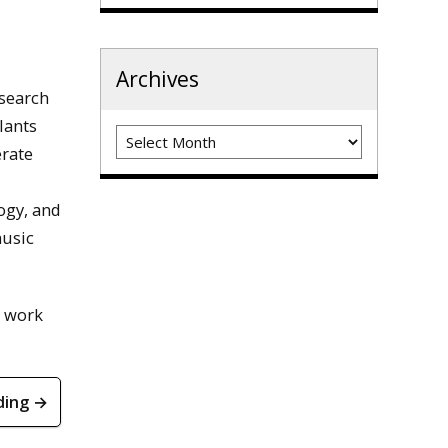
Archives
esearch
lants
Archives
erate
ogy, and
music
t work
ding →