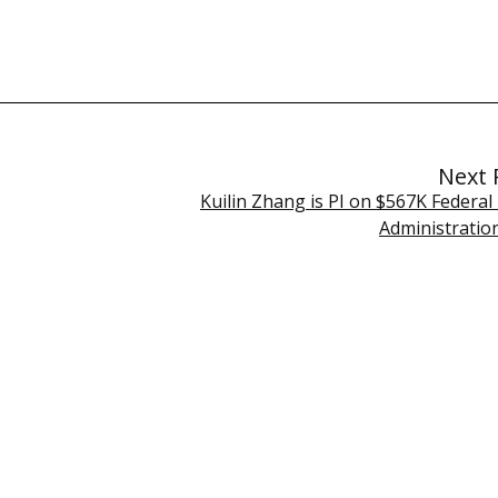
Next 
Kuilin Zhang is PI on $567K Federal
Administration