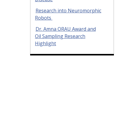
Research into Neuromorphic
Robots
Dr. Amna ORAU Award and
Oil Sampling Research
Highlight