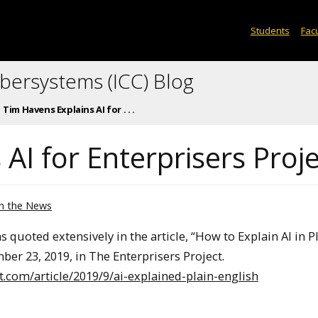
Students
Facu
ybersystems (ICC) Blog
Tim Havens Explains AI for . . .
AI for Enterprisers Proj
In the News
quoted extensively in the article, “How to Explain AI in P
er 23, 2019, in The Enterprisers Project.
ct.com/article/2019/9/ai-explained-plain-english