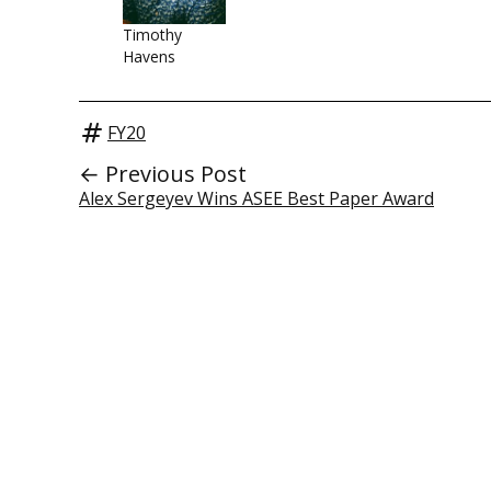
Timothy
Havens
FY20
← Previous Post
Alex Sergeyev Wins ASEE Best Paper Award