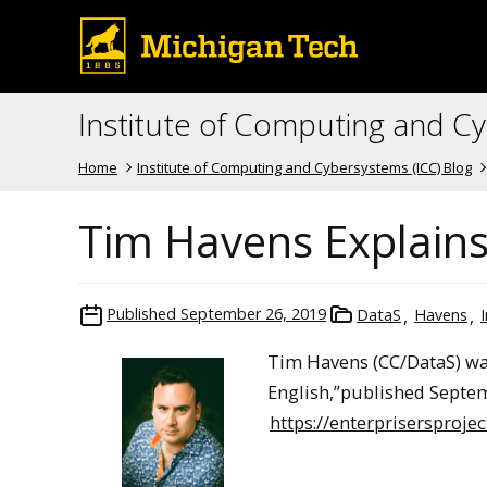
Institute of Computing and C
Home
Institute of Computing and Cybersystems (ICC) Blog
Tim Havens Explains 
Published
September 26, 2019
DataS
Havens
Tim Havens (CC/DataS) was 
English,”published Septemb
https://enterprisersproje