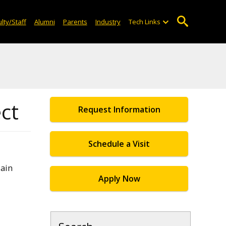
lty/Staff
Alumni
Parents
Industry
Tech Links
ect
Request Information
Schedule a Visit
lain
Apply Now