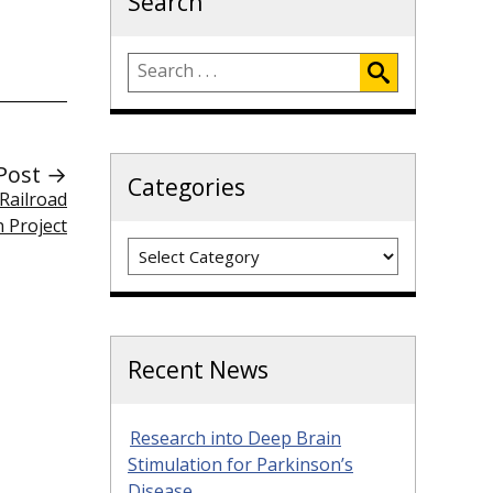
Search
Post →
Categories
 Railroad
 Project
Categories
Recent News
Research into Deep Brain
Stimulation for Parkinson’s
Disease