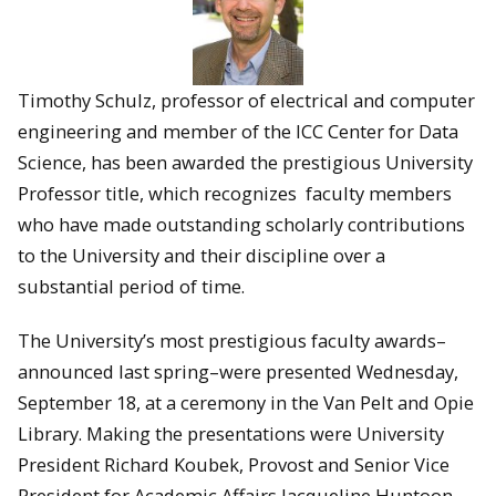
Timothy Schulz, professor of electrical and computer
engineering and member of the ICC Center for Data
Science, has been awarded the prestigious University
Professor title, which recognizes faculty members
who have made outstanding scholarly contributions
to the University and their discipline over a
substantial period of time.
The University’s most prestigious faculty awards–
announced last spring–were presented Wednesday,
September 18, at a ceremony in the Van Pelt and Opie
Library. Making the presentations were University
President Richard Koubek, Provost and Senior Vice
President for Academic Affairs Jacqueline Huntoon