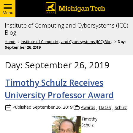
Menu
Institute of Computing and Cybersystems (ICC)
Blog
Home
Institute of Computing and Cybersystems (ICC) Blog
Day:
September 26, 2019
Day:
September 26, 2019
Timothy Schulz Receives
University Professor Award
Published
September 26, 2019
Awards
DataS
Schulz
Timothy
Schulz