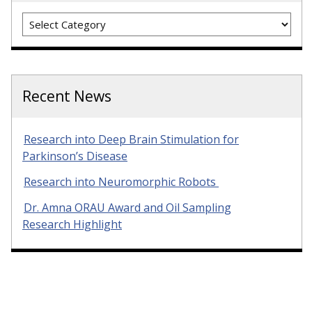
Categories
Recent News
Research into Deep Brain Stimulation for
Parkinson’s Disease
Research into Neuromorphic Robots
Dr. Amna ORAU Award and Oil Sampling
Research Highlight