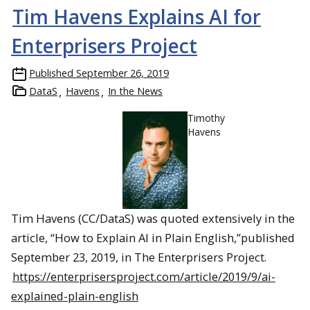
Tim Havens Explains AI for
Enterprisers Project
Published
September 26, 2019
DataS
Havens
In the News
Timothy
Havens
Tim Havens (CC/DataS) was quoted extensively in the
article, “How to Explain AI in Plain English,”published
September 23, 2019, in The Enterprisers Project.
https://enterprisersproject.com/article/2019/9/ai-
explained-plain-english