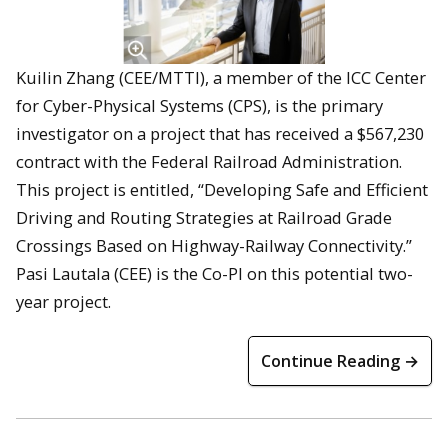
Kuilin Zhang (CEE/MTTI), a member of the ICC Center
for Cyber-Physical Systems (CPS), is the primary
investigator on a project that has received a $567,230
contract with the Federal Railroad Administration.
This project is entitled, “Developing Safe and Efficient
Driving and Routing Strategies at Railroad Grade
Crossings Based on Highway-Railway Connectivity.”
Pasi Lautala (CEE) is the Co-PI on this potential two-
year project.
Continue Reading →