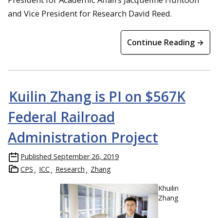
and Vice President for Research David Reed.
Continue Reading →
Kuilin Zhang is PI on $567K
Federal Railroad
Administration Project
Published
September 26, 2019
CPS
ICC
Research
Zhang
Khuilin
Zhang