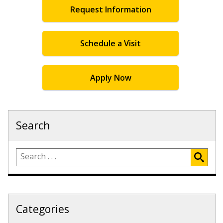
Request Information
Schedule a Visit
Apply Now
Search
Categories