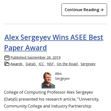
Continue Reading →
Alex Sergeyev Wins ASEE Best
Paper Award
Published
September 26, 2019
Awards
DataS
ICC
NSF
On the Road
Sergeyev
Alex
Sergeyev
College of Computing Professor Alex Sergeyev
(DataS) presented his research article, “University,
Community College and Industry Partnership: