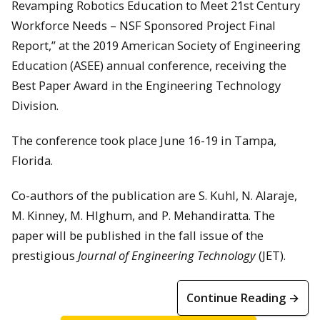
Revamping Robotics Education to Meet 21st Century
Workforce Needs – NSF Sponsored Project Final
Report,” at the 2019 American Society of Engineering
Education (ASEE) annual conference, receiving the
Best Paper Award in the Engineering Technology
Division.
The conference took place June 16-19 in Tampa,
Florida.
Co-authors of the publication are S. Kuhl, N. Alaraje,
M. Kinney, M. HIghum, and P. Mehandiratta. The
paper will be published in the fall issue of the
prestigious
Journal of Engineering Technology
(JET).
Continue Reading →