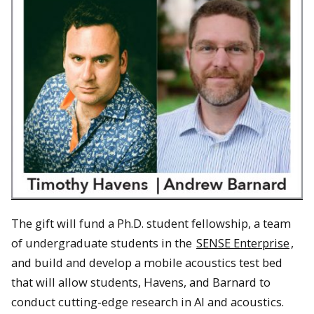
The gift will fund a Ph.D. student fellowship, a team
of undergraduate students in the
SENSE Enterprise
,
and build and develop a mobile acoustics test bed
that will allow students, Havens, and Barnard to
conduct cutting-edge research in AI and acoustics.