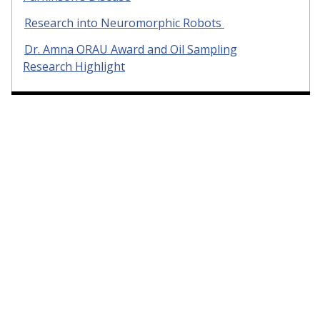
Research into Neuromorphic Robots
Dr. Amna ORAU Award and Oil Sampling
Research Highlight