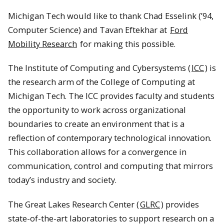
Michigan Tech would like to thank Chad Esselink (’94,
Computer Science) and Tavan Eftekhar at
Ford
Mobility Research
for making this possible.
The Institute of Computing and Cybersystems (
ICC
) is
the research arm of the College of Computing at
Michigan Tech. The ICC provides faculty and students
the opportunity to work across organizational
boundaries to create an environment that is a
reflection of contemporary technological innovation.
This collaboration allows for a convergence in
communication, control and computing that mirrors
today’s industry and society.
The Great Lakes Research Center (
GLRC
) provides
state-of-the-art laboratories to support research on a