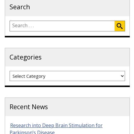
Search
Categories
Categories
Recent News
Research into Deep Brain Stimulation for
Parkinson’s Disease