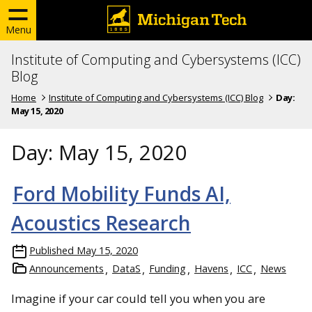
Menu
Institute of Computing and Cybersystems (ICC)
Blog
Home
Institute of Computing and Cybersystems (ICC) Blog
Day:
May 15, 2020
Day:
May 15, 2020
Ford Mobility Funds AI,
Acoustics Research
Published
May 15, 2020
Announcements
DataS
Funding
Havens
ICC
News
Imagine if your car could tell you when you are