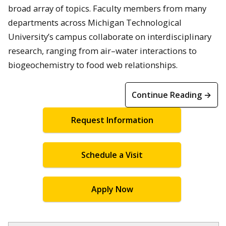
broad array of topics. Faculty members from many
departments across Michigan Technological
University’s campus collaborate on interdisciplinary
research, ranging from air–water interactions to
biogeochemistry to food web relationships.
Continue Reading →
Request Information
Schedule a Visit
Apply Now