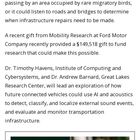
passing by an area occupied by rare migratory birds,
or it could listen to roads and bridges to determine
when infrastructure repairs need to be made.
A recent gift from Mobility Research at Ford Motor
Company recently provided a $149,518 gift to fund
research that could make this possible.
Dr. Timothy Havens, Institute of Computing and
Cybersystems, and Dr. Andrew Barnard, Great Lakes
Research Center, will lead an exploration of how
future connected vehicles could use AI and acoustics
to detect, classify, and localize external sound events,
and evaluate and monitor transportation
infrastructure.