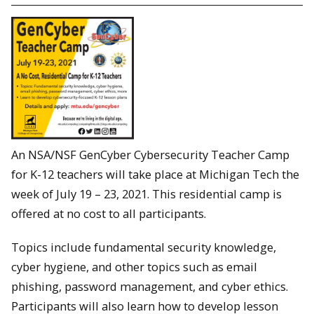
An NSA/NSF GenCyber Cybersecurity Teacher Camp
for K-12 teachers will take place at Michigan Tech the
week of July 19 – 23, 2021. This residential camp is
offered at no cost to all participants.
Topics include fundamental security knowledge,
cyber hygiene, and other topics such as email
phishing, password management, and cyber ethics.
Participants will also learn how to develop lesson