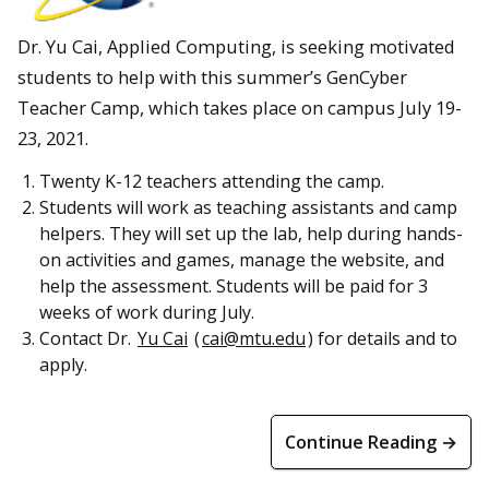
Dr. Yu Cai, Applied Computing, is seeking motivated
students to help with this summer’s GenCyber
Teacher Camp, which takes place on campus July 19-
23, 2021.
Twenty K-12 teachers attending the camp.
Students will work as teaching assistants and camp
helpers. They will set up the lab, help during hands-
on activities and games, manage the website, and
help the assessment. Students will be paid for 3
weeks of work during July.
Contact Dr.
Yu Cai
(
cai@mtu.edu
) for details and to
apply.
Continue Reading →