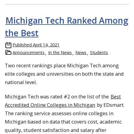
Michigan Tech Ranked Among
the Best
Published
April 14, 2021
Announcements
In the News
News
Students
Two recent rankings place Michigan Tech among
elite colleges and universities on both the state and
national level.
Michigan Tech was rated #2 on the list of the
Best
Accredited Online Colleges in Michigan
by EDsmart.
The ranking service assesses online colleges in
Michigan based on data that covers cost, academic
quality, student satisfaction and salary after