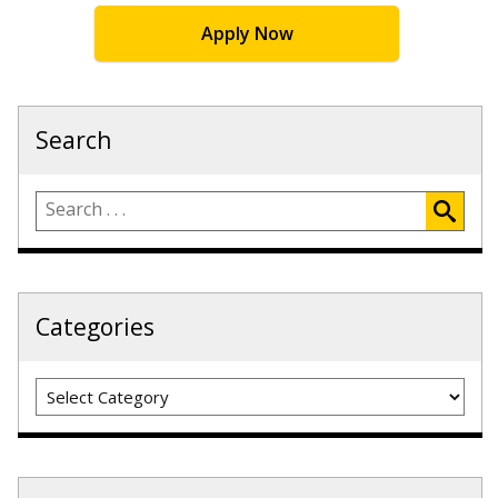
Apply Now
Search
Categories
Categories