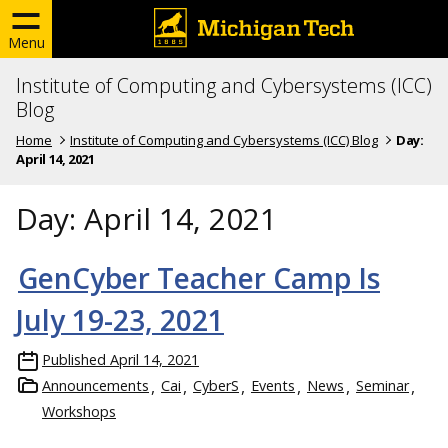
Menu
Institute of Computing and Cybersystems (ICC)
Blog
Home
Institute of Computing and Cybersystems (ICC) Blog
Day:
April 14, 2021
Day:
April 14, 2021
GenCyber Teacher Camp Is
July 19-23, 2021
Published
April 14, 2021
Announcements
Cai
CyberS
Events
News
Seminar
Workshops