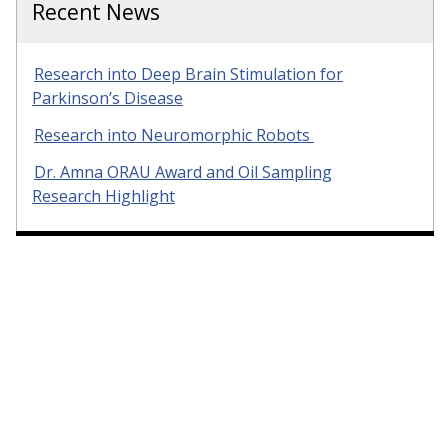
Recent News
Research into Deep Brain Stimulation for
Parkinson’s Disease
Research into Neuromorphic Robots
Dr. Amna ORAU Award and Oil Sampling
Research Highlight