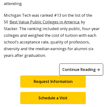
attending.
Michigan Tech was ranked #13 on the list of the
50
Best Value Public Colleges in America
by
Stacker. The ranking included only public, four-year
colleges and weighed the cost of tuition with each
school’s acceptance rate, quality of professors,
diversity and the median earnings for alumni six
years after graduation.
Continue Reading →
Request Information
Schedule a Visit