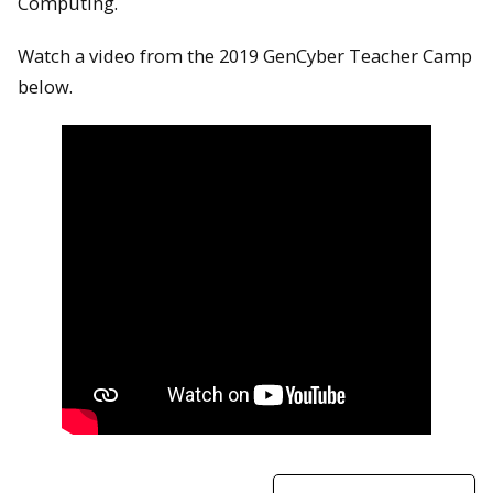
Computing.
Watch a video from the 2019 GenCyber Teacher Camp
below.