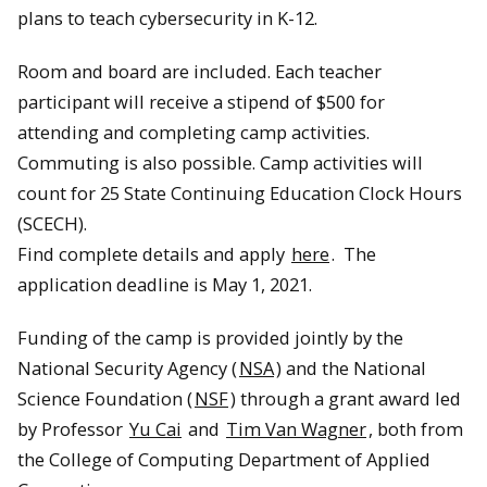
plans to teach cybersecurity in K-12.
Room and board are included. Each teacher
participant will receive a stipend of $500 for
attending and completing camp activities.
Commuting is also possible. Camp activities will
count for 25 State Continuing Education Clock Hours
(SCECH).
Find complete details and apply
here
. The
application deadline is May 1, 2021.
Funding of the camp is provided jointly by the
National Security Agency (
NSA
) and the National
Science Foundation (
NSF
) through a grant award led
by Professor
Yu Cai
and
Tim Van Wagner
, both from
the College of Computing Department of Applied