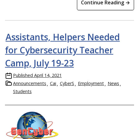
Continue Reading →
Assistants, Helpers Needed
for Cybersecurity Teacher
Camp, July 19-23
Published
April 14, 2021
Announcements
Cai
CyberS
Employment
News
Students