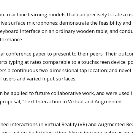
ate machine learning models that can precisely locate a us
sive surface microphones; demonstrate the feasibility and
 keyboard interface on an ordinary wooden table; and cond
erformance.
al conference paper to present to their peers. Their outc
rts typing at rates comparable to a touchscreen device; po
nfers a continuous two-dimensional tap location; and novel
al users and varied input surfaces.
an be applied to future collaborative work, and were used i
proposal, “Text Interaction in Virtual and Augmented
ched interactions in Virtual Reality (VR) and Augmented Rea
sing; and on-body interaction, like using your palm as an 