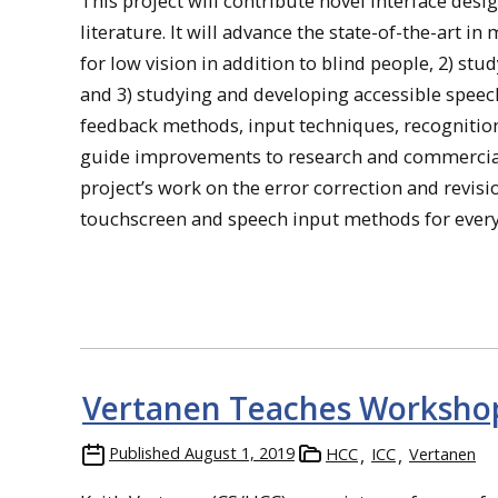
This project will contribute novel interface des
literature. It will advance the state-of-the-art in 
for low vision in addition to blind people, 2) s
and 3) studying and developing accessible speec
feedback methods, input techniques, recognition 
guide improvements to research and commercial i
project’s work on the error correction and revis
touchscreen and speech input methods for ever
Vertanen Teaches Workshop
Published
August 1, 2019
HCC
ICC
Vertanen