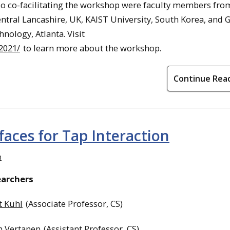
so co-facilitating the workshop were faculty members fro
entral Lancashire, UK, KAIST University, South Korea, and 
hnology, Atlanta. Visit
2021/
to learn more about the workshop.
Continue Rea
aces for Tap Interaction
n
earchers
t Kuhl
(Associate Professor, CS)
h Vertanen
(Assistant Professor, CS)