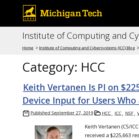
Institute of Computing and C
Home
Institute of Computing and Cybersystems (ICC) Blog
Category:
HCC
Keith Vertanen Is PI on $2
Device Input for Users Who 
Published
September 27, 2019
HCC
ICC
NSF
Keith Vertanen (CS/ICC-
received a $225,663 r