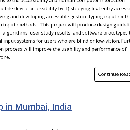
igns to the accessibility and human-computer interaction
mobile device accessibility by: 1) studying text entry accessi
tudying and developing accessible gesture typing input meth
h input methods. This project will produce design guideli
algorithms, user study results, and software prototypes t
nput systems for users who are blind or low-vision. Furt
ion process will improve the usability and performance of
yone.
Continue Rea
 in Mumbai, India