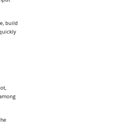
e, build
quickly
ot,
n among
the