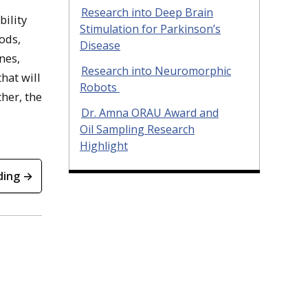
Research into Deep Brain
bility
Stimulation for Parkinson’s
ods,
Disease
nes,
Research into Neuromorphic
hat will
Robots
her, the
Dr. Amna ORAU Award and
Oil Sampling Research
Highlight
ding →