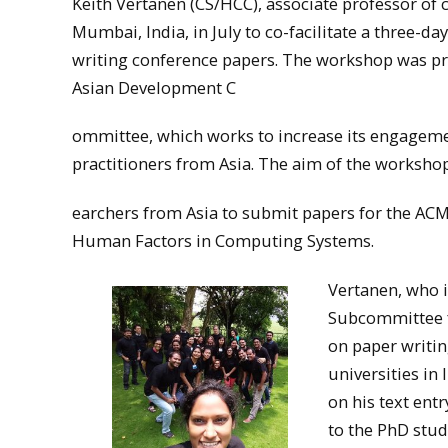
Keith Vertanen (CS/HCC), associate professor of 
Mumbai, India, in July to co-facilitate a three-d
writing conference papers. The workshop was pr
Asian Development C
ommittee, which works to increase its engageme
practitioners from Asia. The aim of the worksho
earchers from Asia to submit papers for the AC
Human Factors in Computing Systems.
Vertanen, who i
Subcommittee f
on paper writi
universities in
on his text ent
to the PhD stud