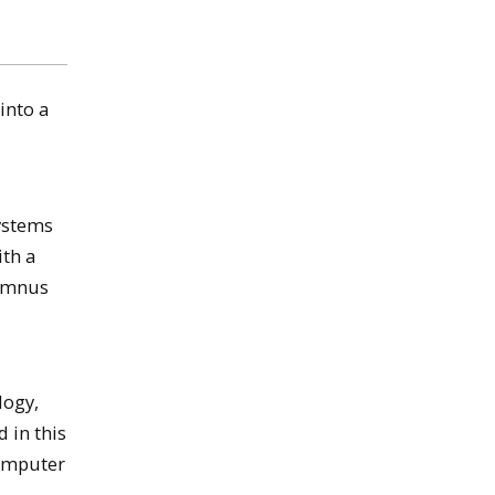
into a
ystems
ith a
lumnus
logy,
 in this
Computer