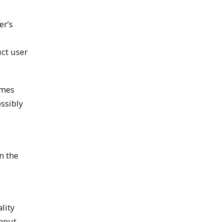
er’s
uct user
omes
ssibly
n the
lity
input