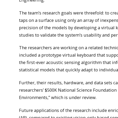
The team’s research goals were threefold: to cre
taps on a surface using only an array of inexpen
precision of the models by developing a virtual
studies to validate the system’s usability and p
The researchers are working on a related technic
included a prototype virtual keyboard that suppo
the first-ever acoustic sensing algorithm that i
statistical models that quickly adapt to individu
Further, their results, hardware, and data sets c
researchers’ $500K National Science Foundation 
Environments,” which is under review.
Future applications of the research include enri
(AR), compared to existing vision-only based sen