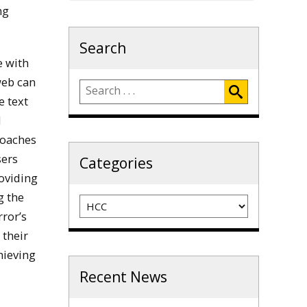
ng
Search
e with
web can
e text
d
roaches
sers
Categories
roviding
g the
Categories
rror’s
 their
hieving
Recent News