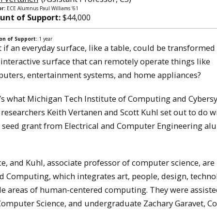
r:
ECE Alumnus Paul Williams ’61
nt of Support:
$44,000
on of Support:
1 year
 if an everyday surface, like a table, could be transformed 
, interactive surface that can remotely operate things like
uters, entertainment systems, and home appliances?
’s what Michigan Tech Institute of Computing and Cybers
) researchers Keith Vertanen and Scott Kuhl set out to do w
 seed grant from Electrical and Computer Engineering a
e, and Kuhl, associate professor of computer science, are
 Computing, which integrates art, people, design, techno
le areas of human-centered computing. They were assisted
, Computer Science, and undergraduate Zachary Garavet, 