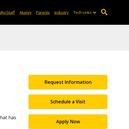
lty/Staff
Alumni
Parents
Industry
Tech Links
Request Information
Schedule a Visit
that has
Apply Now