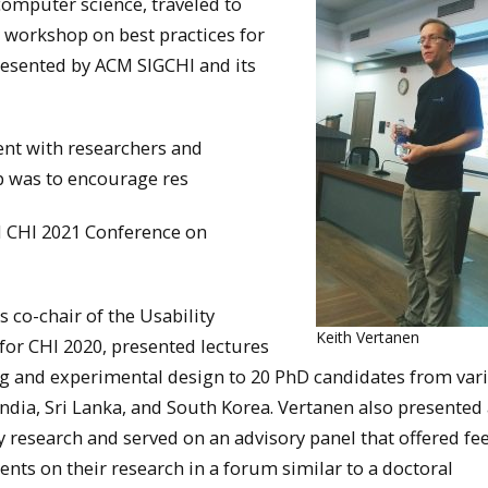
computer science, traveled to
ay workshop on best practices for
esented by ACM SIGCHI and its
nt with researchers and
p was to encourage res
M CHI 2021 Conference on
s co-chair of the Usability
Keith Vertanen
or CHI 2020, presented lectures
ng and experimental design to 20 PhD candidates from var
 India, Sri Lanka, and South Korea. Vertanen also presented 
ry research and served on an advisory panel that offered f
ents on their research in a forum similar to a doctoral