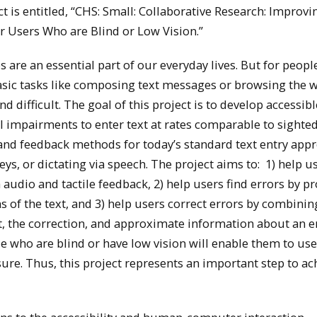
t is entitled, “CHS: Small: Collaborative Research: Improvi
r Users Who are Blind or Low Vision.”
are an essential part of our everyday lives. But for peopl
asic tasks like composing text messages or browsing the 
nd difficult. The goal of this project is to develop accessibl
l impairments to enter text at rates comparable to sighte
 and feedback methods for today’s standard text entry app
eys, or dictating via speech. The project aims to: 1) help u
audio and tactile feedback, 2) help users find errors by p
 of the text, and 3) help users correct errors by combinin
t, the correction, and approximate information about an e
e who are blind or have low vision will enable them to use
sure. Thus, this project represents an important step to ac