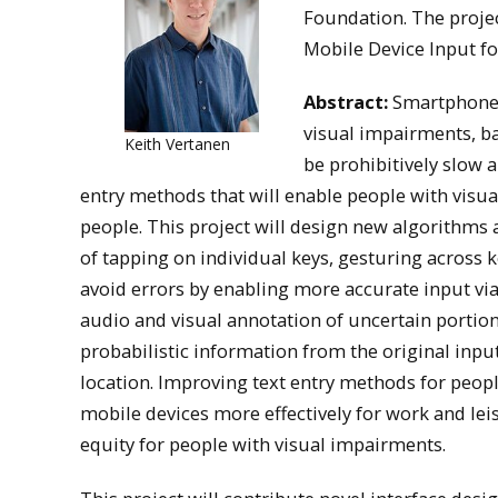
Foundation. The projec
Mobile Device Input fo
Abstract:
Smartphones 
visual impairments, b
Keith Vertanen
be prohibitively slow a
entry methods that will enable people with visua
people. This project will design new algorithms
of tapping on individual keys, gesturing across k
avoid errors by enabling more accurate input via 
audio and visual annotation of uncertain portions
probabilistic information from the original inpu
location. Improving text entry methods for peopl
mobile devices more effectively for work and lei
equity for people with visual impairments.