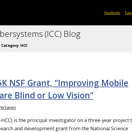
Students
Facu
ybersystems (ICC) Blog
Category:
HCC
25K NSF Grant, “Improving Mobile
are Blind or Low Vision”
Vertanen
HCC) is the principal investigator on a three-year project 
esearch and development grant from the National Science