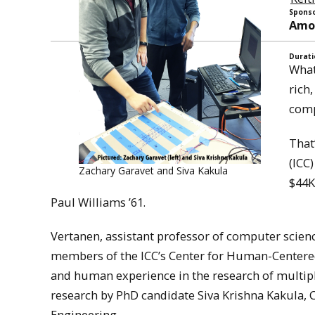
Sponso
Amou
Durati
What
rich
comp
That
(ICC
Zachary Garavet and Siva Kakula
$44K
Paul Williams ’61.
Vertanen, assistant professor of computer scienc
members of the ICC’s Center for Human-Centered
and human experience in the research of multip
research by PhD candidate Siva Krishna Kakula
Engineering.