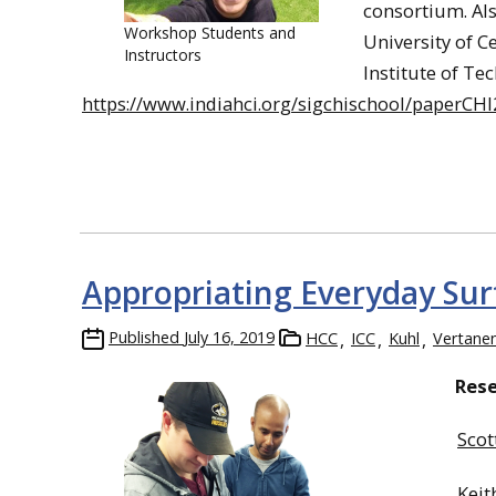
consortium. Al
Workshop Students and
University of C
Instructors
Institute of Tec
https://www.indiahci.org/sigchischool/paperCHI
Appropriating Everyday Surf
Published
July 16, 2019
HCC
ICC
Kuhl
Vertane
Res
Scot
Keit