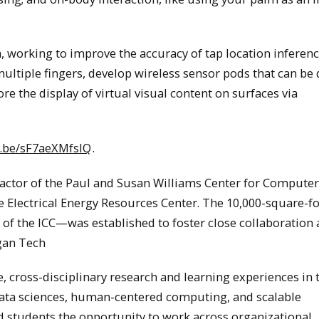
, working to improve the accuracy of tap location inferenc
multiple fingers, develop wireless sensor pods that can be 
re the display of virtual visual content on surfaces via
u.be/sF7aeXMfsIQ
.
factor of the Paul and Susan Williams Center for Computer
he Electrical Energy Resources Center. The 10,000-square-fo
 the ICC—was established to foster close collaboratio
igan Tech
, cross-disciplinary research and learning experiences in 
 data sciences, human-centered computing, and scalable
nd students the opportunity to work across organizational