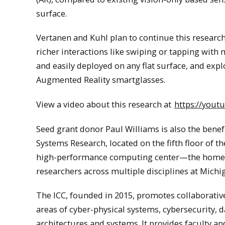
surface.
Vertanen and Kuhl plan to continue this research
richer interactions like swiping or tapping with 
and easily deployed on any flat surface, and explo
Augmented Reality smartglasses.
View a video about this research at
https://yout
Seed grant donor Paul Williams is also the bene
Systems Research, located on the fifth floor of t
high-performance computing center—the home of
researchers across multiple disciplines at Mich
The ICC, founded in 2015, promotes collaborative
areas of cyber-physical systems, cybersecurity,
architectures and systems. It provides faculty a