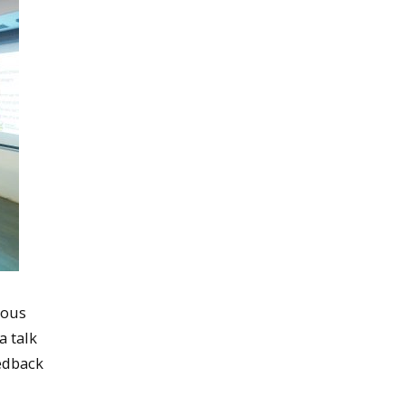
ious
a talk
eedback