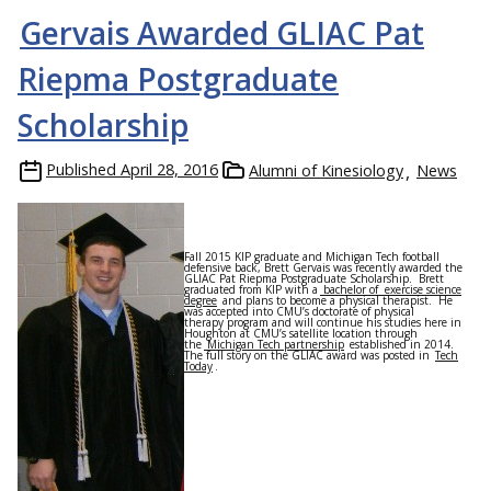
Gervais Awarded GLIAC Pat
Riepma Postgraduate
Scholarship
Published
April 28, 2016
Alumni of Kinesiology
News
Fall 2015 KIP graduate and Michigan Tech football
defensive back, Brett Gervais was recently awarded the
GLIAC Pat Riepma Postgraduate Scholarship. Brett
graduated from KIP with a
bachelor of exercise science
degree
and plans to become a physical therapist. He
was accepted into CMU’s doctorate of physical
therapy program and will continue his studies here in
Houghton at CMU’s satellite location through
the
Michigan Tech partnership
established in 2014.
The full story on the GLIAC award was posted in
Tech
Today
.