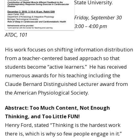
State University.
Friday, September 30
3:00 – 4:00 pm
ATDC, 101
His work focuses on shifting information distribution
from a teacher-centered based approach so that
students become “active learners.” He has received
numerous awards for his teaching including the
Claude Bernard Distinguished Lecturer award from
the American Physiological Society.
Abstract:
Too Much Content, Not Enough
Thinking, and Too Little FUN!
Henry Ford, stated “Thinking is the hardest work
there is, which is why so few people engage in it.”