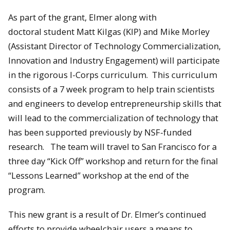
As part of the grant, Elmer along with
doctoral student Matt Kilgas (KIP) and Mike Morley
(Assistant Director of Technology Commercialization,
Innovation and Industry Engagement) will participate
in the rigorous I-Corps curriculum. This curriculum
consists of a 7 week program to help train scientists
and engineers to develop entrepreneurship skills that
will lead to the commercialization of technology that
has been supported previously by NSF-funded
research. The team will travel to San Francisco for a
three day “Kick Off” workshop and return for the final
“Lessons Learned” workshop at the end of the
program.
This new grant is a result of Dr. Elmer’s continued
efforts to provide wheelchair users a means to