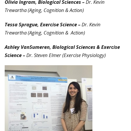
Olivia Ingram, Biological Sciences –
Dr. Kevin
Trewartha (Aging, Cognition & Action)
T
essa Sprague, Exercise Science –
Dr. Kevin
Trewartha
(Aging, Cognition & Action)
Ashley VanSumeren, Biological Sciences & Exercise
Science –
Dr. Steven Elmer (Exercise Physiology)