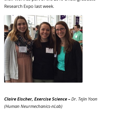
Research Expo last week.
Claire Eischer, Exercise Science –
Dr. Tejin Yoon
(Human Neurmechanics-nLab)