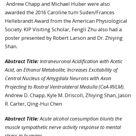
Andrew Chapp and Michael Huber were also
awarded the 2016 Caroline tum Suden/Frances
Hellebrandt Award from the American Physiological
Society. KIP Visiting Scholar, Fengli Zhu also had a
poster presented by Robert Larson and Dr. Zhiying
Shan.
Abstract Title:
Intraneuronal Acidification with Acetic
Acid, an Ethanol Metabolite, Increases Excitability of
Central Nucleus of Amygdala Neurons with Axon
Projecting to Rostral Ventrolateral Medulla (CeA-RVLM).
Andrew D. Chapp, Kyle M. Driscoll, Zhiying Shan, Jason
R. Carter, Qing-Hui Chen
Abstract Title:
Acute alcohol consumption blunts the
muscle sympathetic nerve activity response to mental
stress in humans.