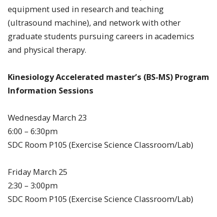
equipment used in research and teaching
(ultrasound machine), and network with other
graduate students pursuing careers in academics
and physical therapy.
Kinesiology Accelerated master’s (BS-MS) Program
Information Sessions
Wednesday March 23
6:00 – 6:30pm
SDC Room P105 (Exercise Science Classroom/Lab)
Friday March 25
2:30 – 3:00pm
SDC Room P105 (Exercise Science Classroom/Lab)