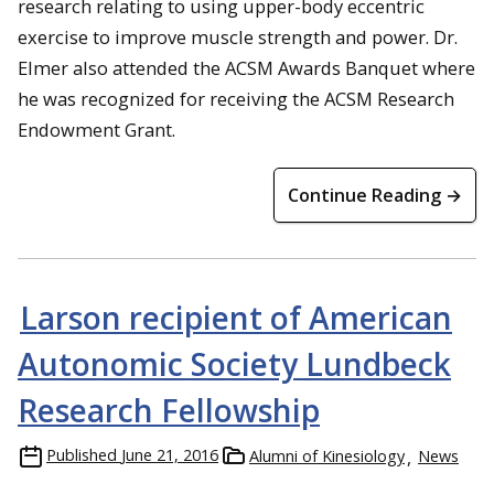
research relating to using upper-body eccentric
exercise to improve muscle strength and power. Dr.
Elmer also attended the ACSM Awards Banquet where
he was recognized for receiving the ACSM Research
Endowment Grant.
Continue Reading →
Larson recipient of American
Autonomic Society Lundbeck
Research Fellowship
Published
June 21, 2016
Alumni of Kinesiology
News