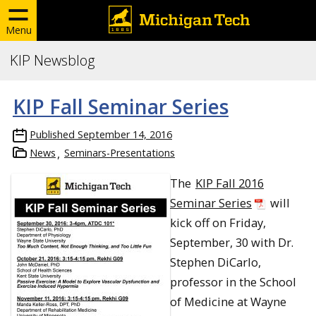
Menu
KIP Newsblog
KIP Fall Seminar Series
Published
September 14, 2016
News
Seminars-Presentations
The
KIP Fall 2016
Seminar Series
will
kick off on Friday,
September, 30 with Dr.
Stephen DiCarlo,
professor in the School
of Medicine at Wayne