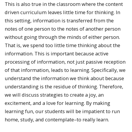
This is also true in the classroom where the content
driven curriculum leaves little time for thinking. In
this setting, information is transferred from the
notes of one person to the notes of another person
without going through the minds of either person.
That is, we spend too little time thinking about the
information. This is important because active
processing of information, not just passive reception
of that information, leads to learning. Specifically, we
understand the information we think about because
understanding is the residue of thinking. Therefore,
we will discuss strategies to create a joy, an
excitement, and a love for learning. By making
learning fun, our students will be impatient to run
home, study, and contemplate–to really learn.