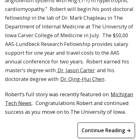
angiotensin systems with Ang-(1-7) in hypertrophic
cardiomyopathy.”
Robert
will begin his post-doctoral
fellowship in the lab of Dr. Mark Chapleau in The
Department of Internal Medicine at The University of
Iowa Carver College of Medicine in July.
The $50,00
AAS-Lundbeck Research Fellowship provides salary
support for one year and travel costs to the AAS
annual conference for two years.
Robert
earned his
master’s degree with
Dr. Jason Carter
and his
doctorate degree with
Dr. Qing-Hui Chen
.
Robert’s full story was recently featured on
Michigan
Tech News
. Congratulations Robert and continued
success as you move on to The University of Iowa.
Continue Reading →