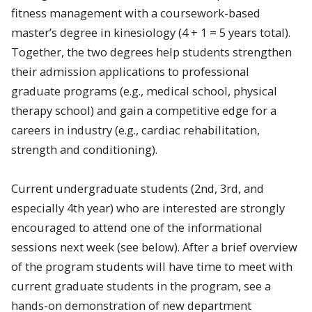
fitness management with a coursework-based
master’s degree in kinesiology (4 + 1 = 5 years total).
Together, the two degrees help students strengthen
their admission applications to professional
graduate programs (e.g., medical school, physical
therapy school) and gain a competitive edge for a
careers in industry (e.g., cardiac rehabilitation,
strength and conditioning).
Current undergraduate students (2nd, 3rd, and
especially 4th year) who are interested are strongly
encouraged to attend one of the informational
sessions next week (see below). After a brief overview
of the program students will have time to meet with
current graduate students in the program, see a
hands-on demonstration of new department