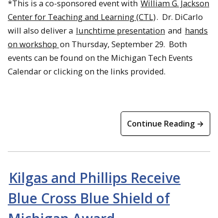
*This is a co-sponsored event with
William G. Jackson
Center for Teaching and Learning (CTL)
. Dr. DiCarlo
will also deliver a
lunchtime presentation
and
hands
on workshop
on Thursday, September 29. Both
events can be found on the Michigan Tech Events
Calendar or clicking on the links provided.
Continue Reading →
Kilgas and Phillips Receive
Blue Cross Blue Shield of