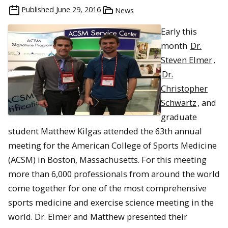
Published
June 29, 2016
News
Early this
month
Dr.
Steven Elmer
,
Dr.
Christopher
Schwartz
, and
graduate
student Matthew Kilgas attended the 63th annual
meeting for the American College of Sports Medicine
(ACSM) in Boston, Massachusetts. For this meeting
more than 6,000 professionals from around the world
come together for one of the most comprehensive
sports medicine and exercise science meeting in the
world. Dr. Elmer and Matthew presented their