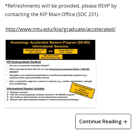
*Refreshments will be provided, please RSVP by
contacting the KIP Main Office (SDC 231).
http://www.mtu.edu/kip/graduate/accelerated/
Continue Reading →