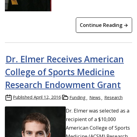
Continue Reading →
Dr. Elmer Receives American
College of Sports Medicine
Research Endowment Grant
Published
April 12, 2016
Funding
News
Research
Dr. Elmer was selected as a
recipient of a $10,000
American College of Sports
Medicine (ACSM) Research