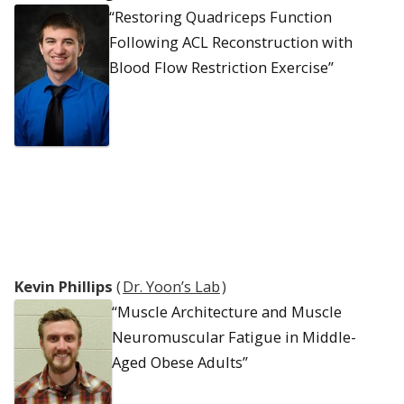
“Restoring Quadriceps Function
Following ACL Reconstruction with
Blood Flow Restriction Exercise”
Kevin Phillips
(
Dr. Yoon’s Lab
)
“Muscle Architecture and Muscle
Neuromuscular Fatigue in Middle-
Aged Obese Adults”