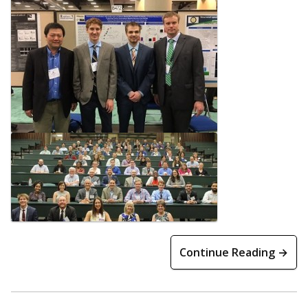
Continue Reading →