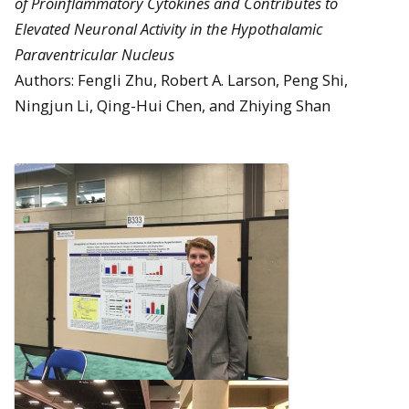
of Proinflammatory Cytokines and Contributes to
Elevated Neuronal Activity in the Hypothalamic
Paraventricular Nucleus
Authors: Fengli Zhu, Robert A. Larson, Peng Shi,
Ningjun Li, Qing-Hui Chen, and Zhiying Shan