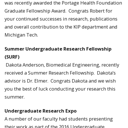
was recently awarded the Portage Health Foundation
Graduate Fellowship Award. Congrats Robert for
your continued successes in research, publications
and overall contribution to the KIP department and
Michigan Tech.
Summer Undergraduate Research Fellowship
(SURF)
Dakota Anderson, Biomedical Engineering, recently
received a Summer Research Fellowship. Dakota’s
advisor is Dr. Elmer. Congrats Dakota and we wish
you the best of luck conducting your research this
summer.
Undergraduate Research Expo
A number of our faculty had students presenting
their work as part of the 2016 Undergraduate