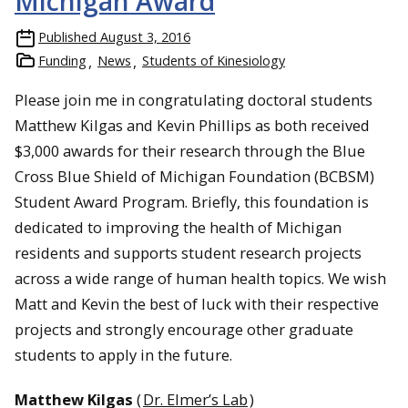
Michigan Award
Published
August 3, 2016
Funding
News
Students of Kinesiology
Please join me in congratulating doctoral students
Matthew Kilgas and Kevin Phillips as both received
$3,000 awards for their research through the Blue
Cross Blue Shield of Michigan Foundation (BCBSM)
Student Award Program. Briefly, this foundation is
dedicated to improving the health of Michigan
residents and supports student research projects
across a wide range of human health topics. We wish
Matt and Kevin the best of luck with their respective
projects and strongly encourage other graduate
students to apply in the future.
Matthew Kilgas
(
Dr. Elmer’s Lab
)