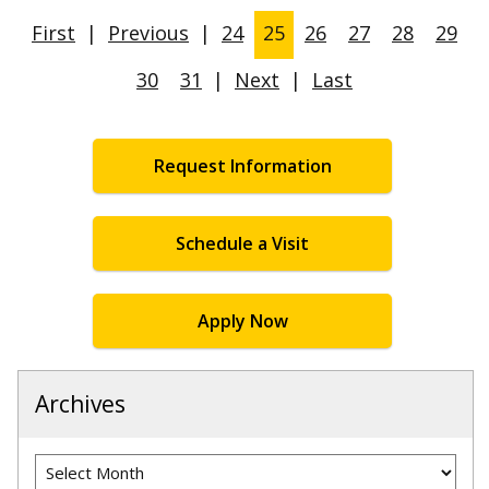
First
|
Previous
|
24
25
26
27
28
29
30
31
|
Next
|
Last
Request Information
Schedule a Visit
Apply Now
Archives
Archives