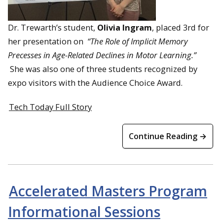
Dr. Trewarth’s student,
Olivia Ingram
,
placed 3rd
for
her presentation on
“The Role of Implicit Memory
Precesses in Age-Related Declines in Motor Learning.”
She was also one of three students recognized by
expo visitors with the
Audience Choice Award
.
Tech Today Full Story
Continue Reading →
Accelerated Masters Program
Informational Sessions