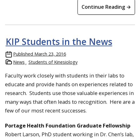
Continue Reading →
KIP Students in the News
Published
March 23, 2016
News
Students of Kinesiology
Faculty work closely with students in their labs to
educate and provide hands on experiences related to
research. Students use those valuable experiences in
many ways that often leads to recognition. Here are a
few of our most recent successes.
Portage Health Foundation Graduate Fellowship
Robert Larson, PhD student working in Dr. Chen’s lab,