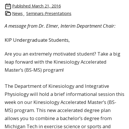
Published
March 21, 2016
News
Seminars-Presentations
A message from Dr. Elmer, Interim Department Chair:
KIP Undergraduate Students,
Are you an extremely motivated student? Take a big
leap forward with the Kinesiology Accelerated
Master’s (BS-MS) program!
The Department of Kinesiology and Integrative
Physiology will hold a brief informational session this
week on our Kinesiology Accelerated Master’s (BS-
MS) program. This new accelerated degree plan
allows you to combine a bachelor’s degree from
Michigan Tech in exercise science or sports and