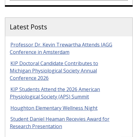
Latest Posts
Professor Dr. Kevin Trewartha Attends IAGG
Conference in Amsterdam
KIP Doctoral Candidate Contributes to
Michigan Physiological Society Annual
Conference 2026
KIP Students Attend the 2026 American
Physiological Society (APS) Summit
Houghton Elementary Wellness Night
Student Daniel Heaman Recevies Award for
Research Presentation