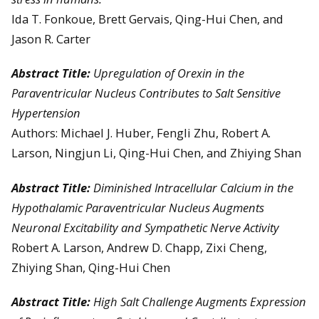
Ida T. Fonkoue, Brett Gervais, Qing-Hui Chen, and
Jason R. Carter
Abstract Title:
Upregulation of Orexin in the
Paraventricular Nucleus Contributes to Salt Sensitive
Hypertension
Authors: Michael J. Huber, Fengli Zhu, Robert A.
Larson, Ningjun Li, Qing-Hui Chen, and Zhiying Shan
Abstract Title:
Diminished Intracellular Calcium in the
Hypothalamic Paraventricular Nucleus Augments
Neuronal Excitability and Sympathetic Nerve Activity
Robert A. Larson, Andrew D. Chapp, Zixi Cheng,
Zhiying Shan, Qing-Hui Chen
Abstract Title:
High Salt Challenge Augments Expression