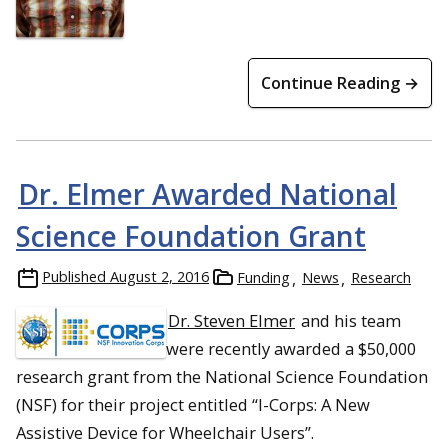
Continue Reading →
Dr. Elmer Awarded National
Science Foundation Grant
Published
August 2, 2016
Funding
News
Research
Dr. Steven Elmer
and his team
were recently awarded a $50,000
research grant from the National Science Foundation
(NSF) for their project entitled “I-Corps: A New
Assistive Device for Wheelchair Users”.