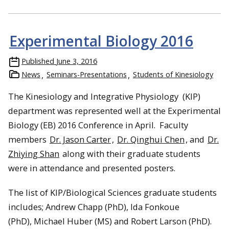
Experimental Biology 2016
Published
June 3, 2016
News
Seminars-Presentations
Students of Kinesiology
The Kinesiology and Integrative Physiology (KIP)
department was represented well at the Experimental
Biology (EB) 2016 Conference in April. Faculty
members
Dr. Jason Carter
,
Dr. Qinghui Chen
, and
Dr.
Zhiying Shan
along with their graduate students
were in attendance and presented posters.
The list of KIP/Biological Sciences graduate students
includes; Andrew Chapp (PhD), Ida Fonkoue
(PhD), Michael Huber (MS) and Robert Larson (PhD).