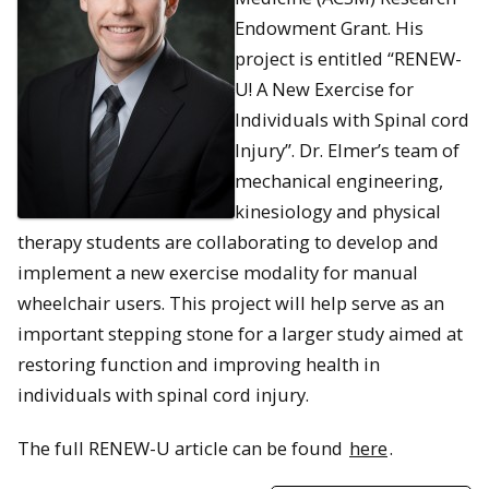
Endowment Grant. His
project is entitled “RENEW-
U! A New Exercise for
Individuals with Spinal cord
Injury”. Dr. Elmer’s team of
mechanical engineering,
kinesiology and physical
therapy students are collaborating to develop and
implement a new exercise modality for manual
wheelchair users. This project will help serve as an
important stepping stone for a larger study aimed at
restoring function and improving health in
individuals with spinal cord injury.
The full RENEW-U article can be found
here
.