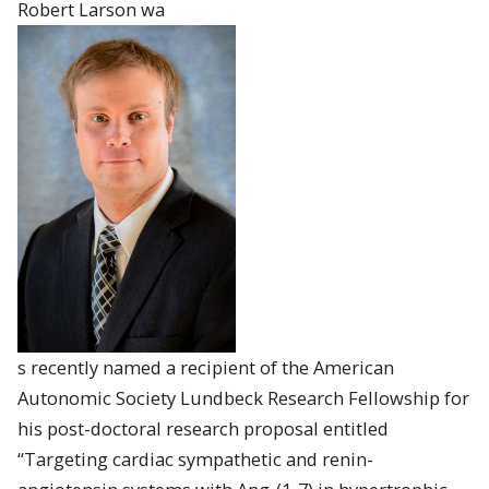
Robert
Larson
wa
s recently named a recipient of the American
Autonomic Society Lundbeck Research Fellowship for
his post-doctoral research proposal entitled
“Targeting cardiac sympathetic and renin-