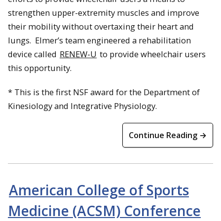
strengthen upper-extremity muscles and improve
their mobility without overtaxing their heart and
lungs. Elmer’s team engineered a rehabilitation
device called
RENEW-U
to provide wheelchair users
this opportunity.
* This is the first NSF award for the Department of
Kinesiology and Integrative Physiology.
Continue Reading →
American College of Sports
Medicine (ACSM) Conference