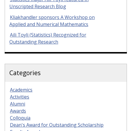
Unscripted Research Blog
Kliakhandler sponsors A Workshop on
Applied and Numerical Mathematics
Aili Toyli (Statistics) Recognized for
Outstanding Research
Categories
Academics
Activities
Alumni
Awards
Colloquia
Dean's Award for Outstanding Scholarship