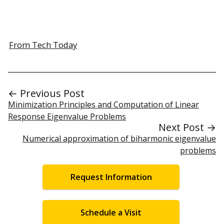
From Tech Today
← Previous Post
Minimization Principles and Computation of Linear
Response Eigenvalue Problems
Next Post →
Numerical approximation of biharmonic eigenvalue
problems
Request Information
Schedule a Visit