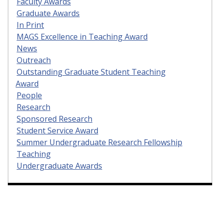
Faculty Awards
Graduate Awards
In Print
MAGS Excellence in Teaching Award
News
Outreach
Outstanding Graduate Student Teaching
Award
People
Research
Sponsored Research
Student Service Award
Summer Undergraduate Research Fellowship
Teaching
Undergraduate Awards