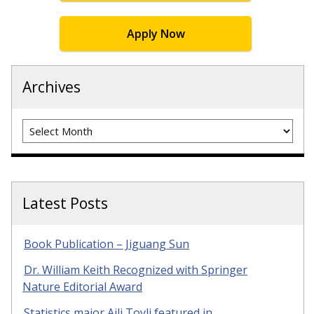
Apply Now
Archives
Archives
Latest Posts
Book Publication – Jiguang Sun
Dr. William Keith Recognized with Springer
Nature Editorial Award
Statistics major Aili Toyli featured in