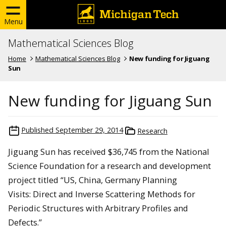
Menu
Mathematical Sciences Blog
Home
Mathematical Sciences Blog
New funding for Jiguang
Sun
New funding for Jiguang Sun
Published
September 29, 2014
Research
Jiguang Sun has received $36,745 from the National
Science Foundation for a research and development
project titled “US, China, Germany Planning
Visits: Direct and Inverse Scattering Methods for
Periodic Structures with Arbitrary Profiles and
Defects.”