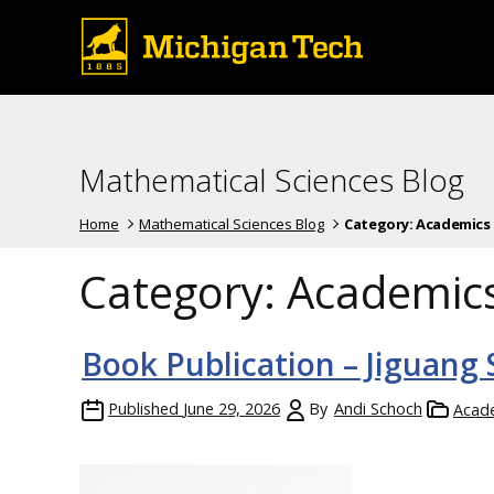
Mathematical Sciences Blog
Home
Mathematical Sciences Blog
Category:
Academics
Category:
Academic
Book Publication – Jiguang
Published
June 29, 2026
By
Andi Schoch
Acad