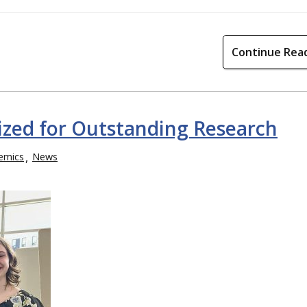
Continue Rea
gnized for Outstanding Research
emics
News