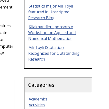
dowed
Statistics major Aili Toyli
Element
featured in Unscripted
Research Blog
values
Kliakhandler sponsors A
uate
Workshop on Applied and
Numerical Mathematics
te
omputer
Aili Toyli (Statistics)
ew
Recognized for Outstanding
Research
Categories
Academics
Activities