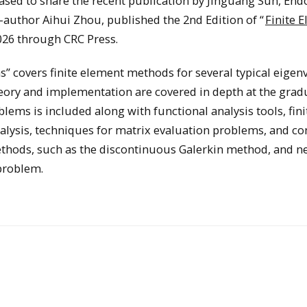
ased to share the recent publication by Jinguang Sun, En
-author Aihui Zhou, published the 2nd Edition of “
Finite 
026 through CRC Press.
” covers finite element methods for several typical eigen
heory and implementation are covered in depth at the grad
lems is included along with functional analysis tools, fini
alysis, techniques for matrix evaluation problems, and c
thods, such as the discontinuous Galerkin method, and n
problem.