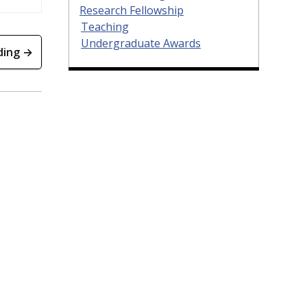
Research Fellowship
Teaching
Undergraduate Awards
ding →