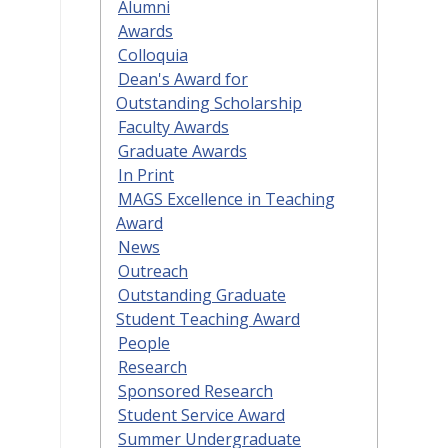
Alumni
Awards
Colloquia
Dean's Award for
Outstanding Scholarship
Faculty Awards
Graduate Awards
In Print
MAGS Excellence in Teaching
Award
News
Outreach
Outstanding Graduate
Student Teaching Award
People
Research
Sponsored Research
Student Service Award
Summer Undergraduate