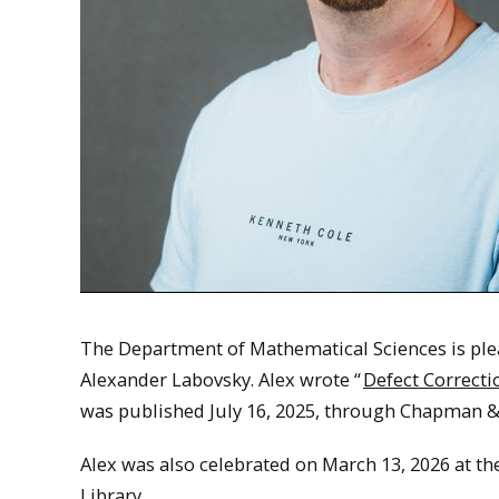
The Department of Mathematical Sciences is plea
Alexander Labovsky. Alex wrote “
Defect Correct
was published July 16, 2025, through Chapman & 
Alex was also celebrated on March 13, 2026 at th
Library.