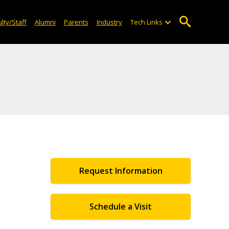
lty/Staff
Alumni
Parents
Industry
Tech Links
Request Information
Schedule a Visit