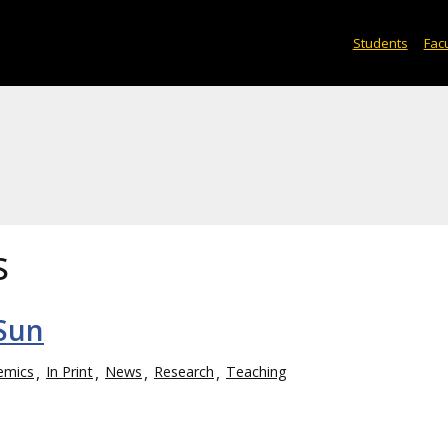
Students
Facu
s
 Sun
emics
In Print
News
Research
Teaching