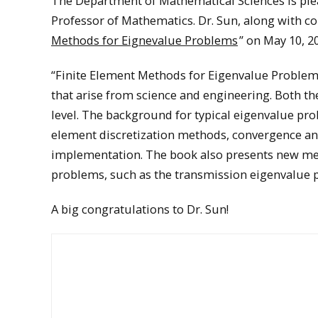
The Department of Mathematical Sciences is ple
Professor of Mathematics. Dr. Sun, along with co
Methods for Eignevalue Problems
” on May 10, 2
“Finite Element Methods for Eigenvalue Problems
that arise from science and engineering. Both t
level. The background for typical eigenvalue prob
element discretization methods, convergence an
implementation. The book also presents new me
problems, such as the transmission eigenvalue 
A big congratulations to Dr. Sun!