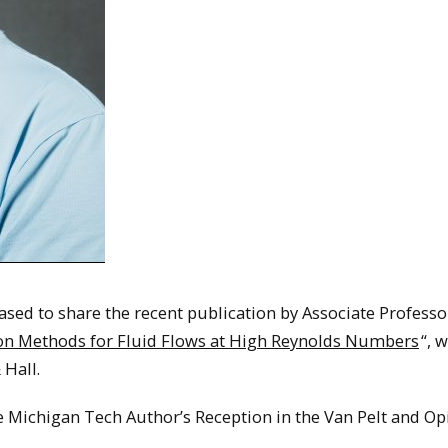
sed to share the recent publication by Associate Professo
ion Methods for Fluid Flows at High Reynolds Numbers
“, 
Hall.
e Michigan Tech Author’s Reception in the Van Pelt and Op