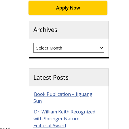
Apply Now
Archives
Archives
Latest Posts
Book Publication – Jiguang
Sun
Dr. William Keith Recognized
with Springer Nature
Editorial Award