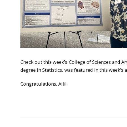
Check out this week’s
College of Sciences and A
degree in Statistics, was featured in this week’s ar
Congratulations, Aili!