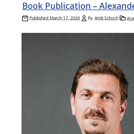
Book Publication – Alexand
Published
March 17, 2026
By
Andi Schoch
Aca