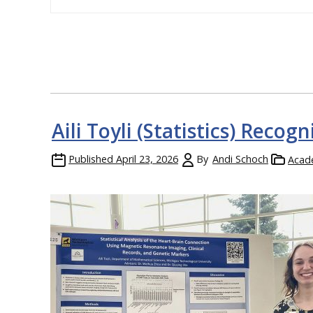
Aili Toyli (Statistics) Reco
Published
April 23, 2026
By
Andi Schoch
Acad