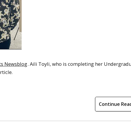
rts Newsblog
. Aili Toyli, who is completing her Undergrad
ticle.
Continue Rea