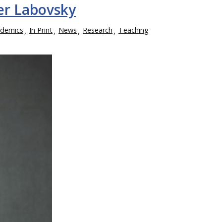
er Labovsky
demics
In Print
News
Research
Teaching