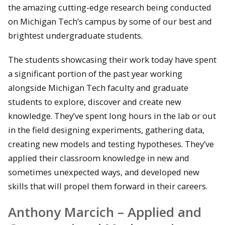
the amazing cutting-edge research being conducted
on Michigan Tech’s campus by some of our best and
brightest undergraduate students.
The students showcasing their work today have spent
a significant portion of the past year working
alongside Michigan Tech faculty and graduate
students to explore, discover and create new
knowledge. They’ve spent long hours in the lab or out
in the field designing experiments, gathering data,
creating new models and testing hypotheses. They’ve
applied their classroom knowledge in new and
sometimes unexpected ways, and developed new
skills that will propel them forward in their careers.
Anthony Marcich – Applied and