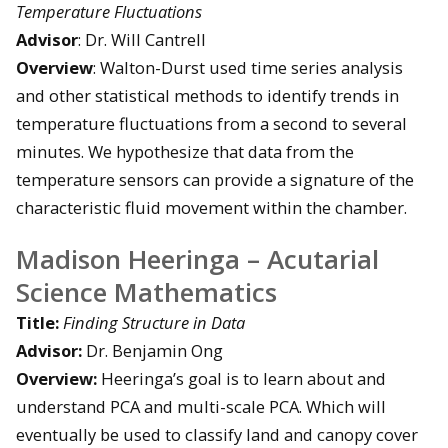
Temperature Fluctuations
Advisor
: Dr. Will Cantrell
Overview
: Walton-Durst used time series analysis
and other statistical methods to identify trends in
temperature fluctuations from a second to several
minutes. We hypothesize that data from the
temperature sensors can provide a signature of the
characteristic fluid movement within the chamber.
Madison Heeringa – Acutarial
Science Mathematics
Title:
Finding Structure in Data
Advisor:
Dr. Benjamin Ong
Overview:
Heeringa’s goal is to learn about and
understand PCA and multi-scale PCA. Which will
eventually be used to classify land and canopy cover