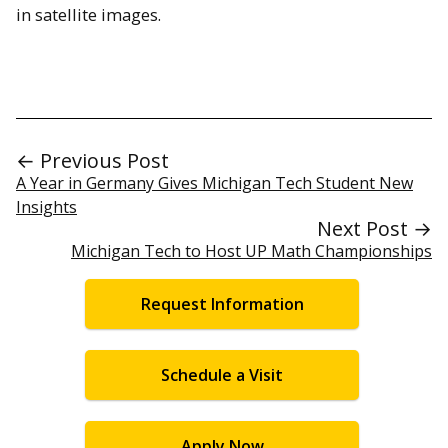
in satellite images.
← Previous Post
A Year in Germany Gives Michigan Tech Student New
Insights
Next Post →
Michigan Tech to Host UP Math Championships
Request Information
Schedule a Visit
Apply Now