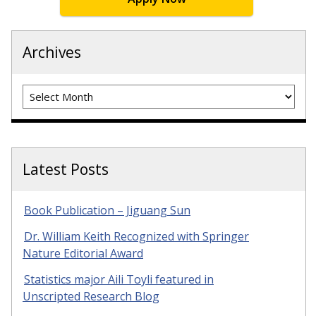
Archives
Archives
Latest Posts
Book Publication – Jiguang Sun
Dr. William Keith Recognized with Springer
Nature Editorial Award
Statistics major Aili Toyli featured in
Unscripted Research Blog