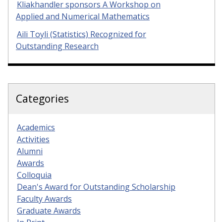
Kliakhandler sponsors A Workshop on
Applied and Numerical Mathematics
Aili Toyli (Statistics) Recognized for
Outstanding Research
Categories
Academics
Activities
Alumni
Awards
Colloquia
Dean's Award for Outstanding Scholarship
Faculty Awards
Graduate Awards