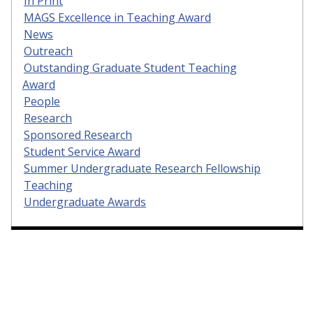
In Print
MAGS Excellence in Teaching Award
News
Outreach
Outstanding Graduate Student Teaching
Award
People
Research
Sponsored Research
Student Service Award
Summer Undergraduate Research Fellowship
Teaching
Undergraduate Awards