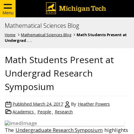
Menu
Mathematical Sciences Blog
Home
Mathematical Sciences Blog
Math Students Present at
Undergrad . . .
Math Students Present at
Undergrad Research
Symposium
Published
March 24, 2017
By
Heather Powers
Academics
People
Research
The
Undergraduate Research Symposium
highlights