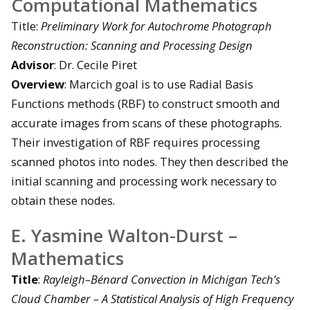
Computational Mathematics
Title:
Preliminary Work for Autochrome Photograph
Reconstruction: Scanning and Processing Design
Advisor
: Dr. Cecile Piret
Overview
: Marcich goal is to use Radial Basis
Functions methods (RBF) to construct smooth and
accurate images from scans of these photographs.
Their investigation of RBF requires processing
scanned photos into nodes. They then described the
initial scanning and processing work necessary to
obtain these nodes.
E. Yasmine Walton-Durst –
Mathematics
Title
:
Rayleigh–Bénard Convection in Michigan Tech’s
Cloud Chamber – A Statistical Analysis of High Frequency