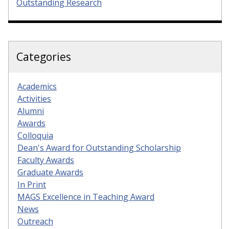
Outstanding Research
Categories
Academics
Activities
Alumni
Awards
Colloquia
Dean's Award for Outstanding Scholarship
Faculty Awards
Graduate Awards
In Print
MAGS Excellence in Teaching Award
News
Outreach