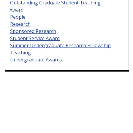
Outstanding Graduate Student Teaching
Award
People
Research
Sponsored Research
Student Service Award
Summer Undergraduate Research Fellowship
Teaching
Undergraduate Awards