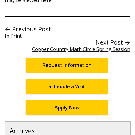
← Previous Post
In Print
Next Post →
Copper Country Math Circle Spring Session
Request Information
Schedule a Visit
Apply Now
Archives