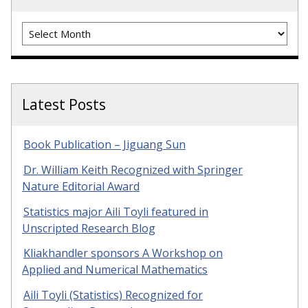
Archives
Latest Posts
Book Publication – Jiguang Sun
Dr. William Keith Recognized with Springer
Nature Editorial Award
Statistics major Aili Toyli featured in
Unscripted Research Blog
Kliakhandler sponsors A Workshop on
Applied and Numerical Mathematics
Aili Toyli (Statistics) Recognized for