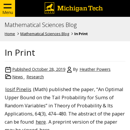
Menu
Mathematical Sciences Blog
Home
Mathematical Sciences Blog
In Print
In Print
Published
October 28, 2019
By
Heather Powers
News
Research
Iosif Pinelis
(Math) published the paper, “An Optimal
Upper Bound on the Tail Probability for Sums of
Random Variables” in Theory of Probability & Its
Applications, 64(3), 474–480. The abstract of the paper
can be found
here
. A preprint version of the paper
may be viewed
here