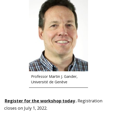
Professor Martin J. Gander,
Université de Genève
Register for the workshop today
.
Registration
closes on July 1, 2022.