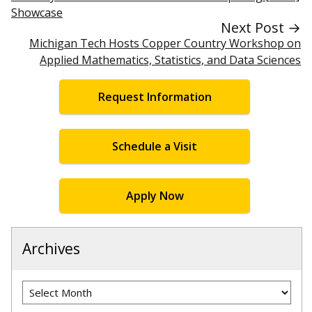
Showcase
Next Post →
Michigan Tech Hosts Copper Country Workshop on
Applied Mathematics, Statistics, and Data Sciences
Request Information
Schedule a Visit
Apply Now
Archives
Archives