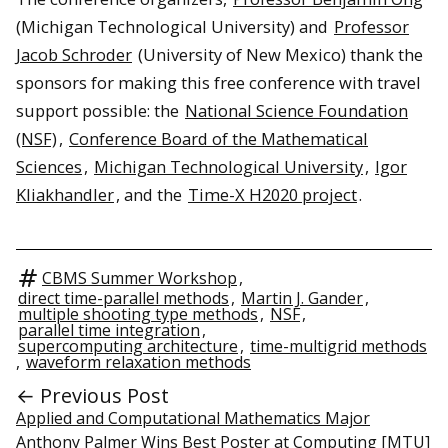
(Michigan Technological University) and
Professor
Jacob Schroder
(University of New Mexico) thank the
sponsors for making this free conference with travel
support possible: the
National Science Foundation
(NSF)
,
Conference Board of the Mathematical
Sciences
,
Michigan Technological University
,
Igor
Kliakhandler
, and the
Time-X H2020 project
.
CBMS Summer Workshop
,
direct time-parallel methods
,
Martin J. Gander
,
multiple shooting type methods
,
NSF
,
parallel time integration
,
supercomputing architecture
,
time-multigrid methods
,
waveform relaxation methods
← Previous Post
Applied and Computational Mathematics Major
Anthony Palmer Wins Best Poster at Computing [MTU]