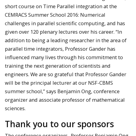
short course on Time Parallel integration at the
CEMRACS Summer School 2016: Numerical
challenges in parallel scientific computing, and has
given over 120 plenary lectures over his career. “In
addition to being a leading researcher in the area of
parallel time integrators, Professor Gander has
influenced many lives through his commitment to
training the next generation of scientists and
engineers. We are so grateful that Professor Gander
will be the principal lecturer at our NSF-CBMS
summer school,” says Benjamin Ong, conference
organizer and associate professor of mathematical
sciences.
Thank you to our sponsors
The conference organizers,
Professor Benjamin Ong