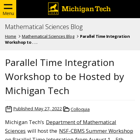
Menu
Mathematical Sciences Blog
Home
Mathematical Sciences Blog
Parallel Time Integration
Workshop to . . .
Parallel Time Integration
Workshop to be Hosted by
Michigan Tech
Published
May 27, 2022
Colloquia
Michigan Tech’s
Department of Mathematical
Sciences
will host the
NSF-CBMS Summer Workshop
on Parallel Time Integration
from August 1 – 5th,