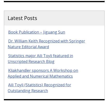
Latest Posts
Book Publication – Jiguang Sun
Dr. William Keith Recognized with Springer
Nature Editorial Award
Statistics major Aili Toyli featured in
Unscripted Research Blog
Kliakhandler sponsors A Workshop on
Applied and Numerical Mathematics
Aili Toyli (Statistics) Recognized for
Outstanding Research