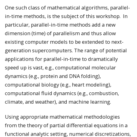
One such class of mathematical algorithms, parallel-
in-time methods, is the subject of this workshop. In
particular, parallel-in-time methods add a new
dimension (time) of parallelism and thus allow
existing computer models to be extended to next-
generation supercomputers. The range of potential
applications for parallel-in-time to dramatically
speed up is vast, e.g., computational molecular
dynamics (e.g., protein and DNA folding),
computational biology (e.g., heart modeling),
computational fluid dynamics (e.g., combustion,
climate, and weather), and machine learning.
Using appropriate mathematical methodologies
from the theory of partial differential equations in a
functional analytic setting, numerical discretizations,