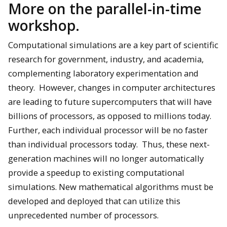
More on the parallel-in-time
workshop.
Computational simulations are a key part of scientific
research for government, industry, and academia,
complementing laboratory experimentation and
theory. However, changes in computer architectures
are leading to future supercomputers that will have
billions of processors, as opposed to millions today.
Further, each individual processor will be no faster
than individual processors today. Thus, these next-
generation machines will no longer automatically
provide a speedup to existing computational
simulations. New mathematical algorithms must be
developed and deployed that can utilize this
unprecedented number of processors.