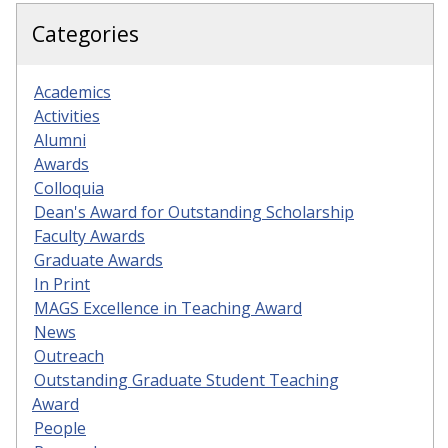
Categories
Academics
Activities
Alumni
Awards
Colloquia
Dean's Award for Outstanding Scholarship
Faculty Awards
Graduate Awards
In Print
MAGS Excellence in Teaching Award
News
Outreach
Outstanding Graduate Student Teaching
Award
People