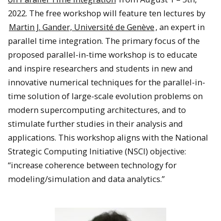
2022. The free workshop will feature ten lectures by
Martin J. Gander, Université de Genève
, an expert in
parallel time integration. The primary focus of the
proposed parallel-in-time workshop is to educate
and inspire researchers and students in new and
innovative numerical techniques for the parallel-in-
time solution of large-scale evolution problems on
modern supercomputing architectures, and to
stimulate further studies in their analysis and
applications. This workshop aligns with the National
Strategic Computing Initiative (NSCI) objective:
“increase coherence between technology for
modeling/simulation and data analytics.”