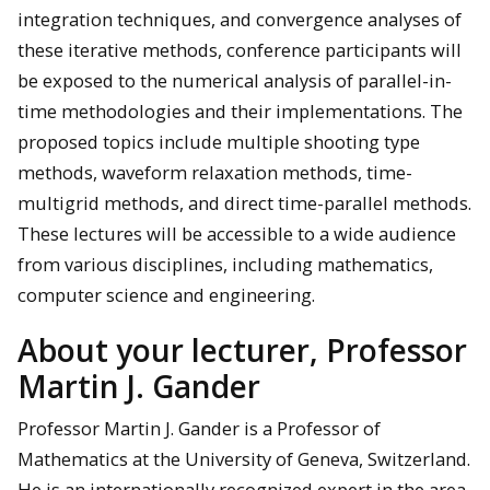
integration techniques, and convergence analyses of
these iterative methods, conference participants will
be exposed to the numerical analysis of parallel-in-
time methodologies and their implementations. The
proposed topics include multiple shooting type
methods, waveform relaxation methods, time-
multigrid methods, and direct time-parallel methods.
These lectures will be accessible to a wide audience
from various disciplines, including mathematics,
computer science and engineering.
About your lecturer, Professor
Martin J. Gander
Professor Martin J. Gander is a Professor of
Mathematics at the University of Geneva, Switzerland.
He is an internationally recognized expert in the area