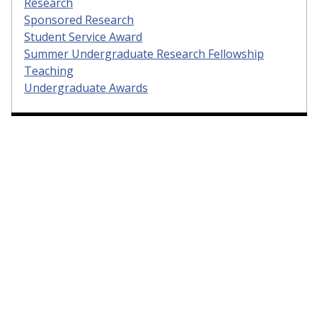
Research
Sponsored Research
Student Service Award
Summer Undergraduate Research Fellowship
Teaching
Undergraduate Awards