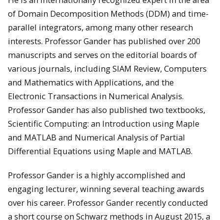
of Domain Decomposition Methods (DDM) and time-
parallel integrators, among many other research
interests. Professor Gander has published over 200
manuscripts and serves on the editorial boards of
various journals, including SIAM Review, Computers
and Mathematics with Applications, and the
Electronic Transactions in Numerical Analysis.
Professor Gander has also published two textbooks,
Scientific Computing: an Introduction using Maple
and MATLAB and Numerical Analysis of Partial
Differential Equations using Maple and MATLAB.
Professor Gander is a highly accomplished and
engaging lecturer, winning several teaching awards
over his career. Professor Gander recently conducted
a short course on Schwarz methods in August 2015, a