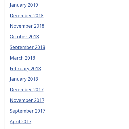
January 2019
December 2018
November 2018
October 2018
September 2018
March 2018
February 2018
January 2018
December 2017
November 2017
September 2017
April 2017