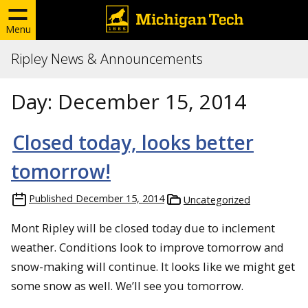
Menu
Ripley News & Announcements
Day:
December 15, 2014
Closed today, looks better
tomorrow!
Published
December 15, 2014
Uncategorized
Mont Ripley will be closed today due to inclement
weather. Conditions look to improve tomorrow and
snow-making will continue. It looks like we might get
some snow as well. We’ll see you tomorrow.