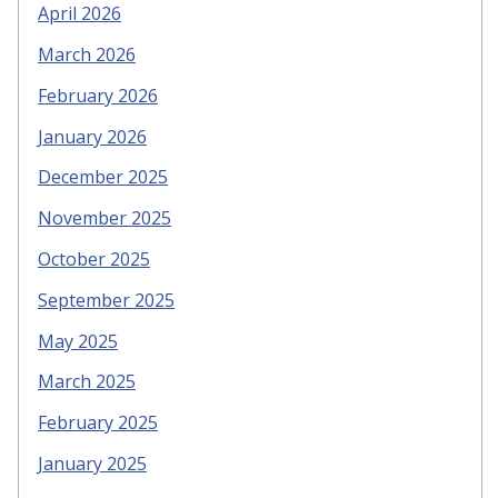
April 2026
March 2026
February 2026
January 2026
December 2025
November 2025
October 2025
September 2025
May 2025
March 2025
February 2025
January 2025