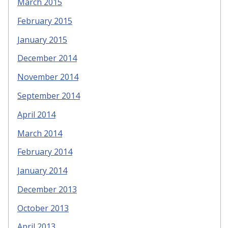
March 2015
February 2015
January 2015
December 2014
November 2014
September 2014
April 2014
March 2014
February 2014
January 2014
December 2013
October 2013
April 2013