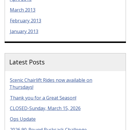
March 2013
February 2013
January 2013
Latest Posts
Scenic Chairlift Rides now available on
Thursdays!
Thank you for a Great Season!
CLOSED-Sunday, March 15, 2026
Ops Update
2026 90-Pound Rucksack Challenge