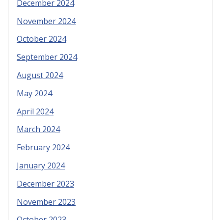
December 2024
November 2024
October 2024
September 2024
August 2024
May 2024
April 2024
March 2024
February 2024
January 2024
December 2023
November 2023
October 2023