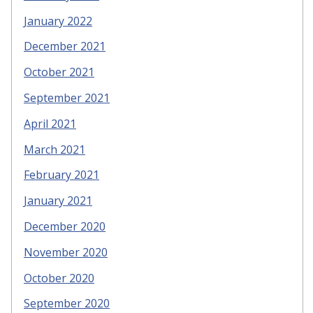
January 2022
December 2021
October 2021
September 2021
April 2021
March 2021
February 2021
January 2021
December 2020
November 2020
October 2020
September 2020