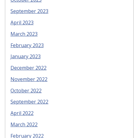
September 2023
April 2023
March 2023
February 2023
January 2023
December 2022
November 2022
October 2022
September 2022
April 2022
March 2022
February 2022