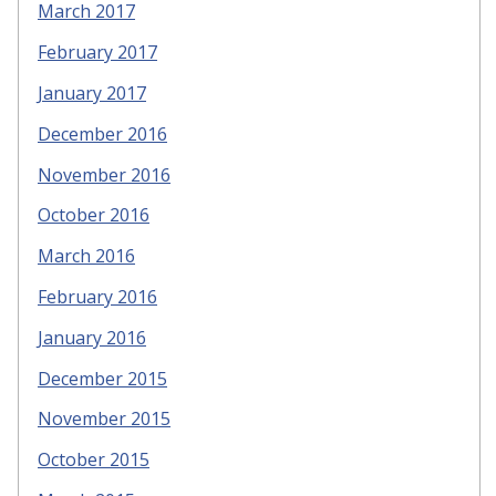
March 2017
February 2017
January 2017
December 2016
November 2016
October 2016
March 2016
February 2016
January 2016
December 2015
November 2015
October 2015