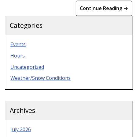
Continue Reading →
Categories
Events
Hours
Uncategorized
Weather/Snow Conditions
Archives
July 2026