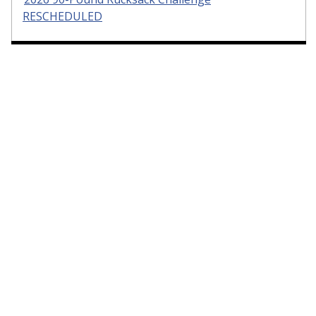
RESCHEDULED