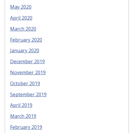
May 2020
April 2020
March 2020
February 2020
January 2020
December 2019
November 2019
October 2019
September 2019
April 2019
March 2019
February 2019